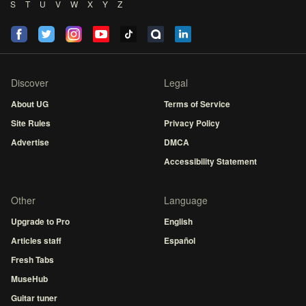
S
T
U
V
W
X
Y
Z
Discover
Legal
About UG
Terms of Service
Site Rules
Privacy Policy
Advertise
DMCA
Accessibility Statement
Other
Language
Upgrade to Pro
English
Articles staff
Español
Fresh Tabs
MuseHub
Guitar tuner