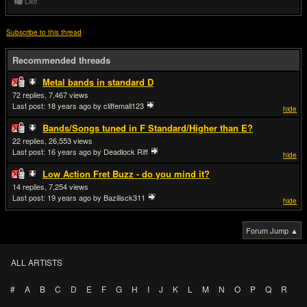
Like
Subscribe to this thread
Recommended threads
Metal bands in standard D
72
7,467
Last post:
18 years ago
by cliffemall123
hide
Bands/Songs tuned in F Standard/Higher than E?
22
26,553
Last post:
16 years ago
by Deadlock Riff
hide
Low Action Fret Buzz - do you mind it?
14
7,254
Last post:
19 years ago
by Bazilisck311
hide
Forum Jump ▲
ALL ARTISTS
#
A
B
C
D
E
F
G
H
I
J
K
L
M
N
O
P
Q
R