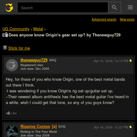
Advanced search
New posts
UG Community
Metal
>
>
Does anyone know Origin's gear set up? by Thenewguy729
Stick for me
thenewguy729
90
IQ
Apr 16, 2009,
12:19 PM
Registered User
Join date: Dec 2006
#1
Hey, for those of you who know Origin, one of the best metal bands
out there I think.
-I was wondering if you know Origin's rig set up/guitar set up.
--Their newest album antithesis has the best metal guitar I've heard in
a while, wish I could get that tone, so any of you guys know?
Like
Ripping Corpse
[a]
91
IQ
Apr 16, 2009,
12:22 PM
Rotting In The Free World
Join date: Sep 2008
#2