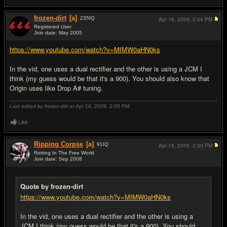
frozen-dirt
[a]
235
IQ
Apr 16, 2009,
2:04 PM
Registered User
Join date: May 2005
#5
https://www.youtube.com/watch?v=MIMW0aHN0ks
In the vid, one uses a dual rectifier and the other is using a JCM I
think (my guess would be that it's a 900). You should also know that
Origin uses like Drop A# tuning.
Last edited by frozen-dirt at Apr 16, 2009,
2:05 PM
Like
Ripping Corpse
[a]
91
IQ
Apr 16, 2009,
2:39 PM
Rotting In The Free World
Join date: Sep 2008
#6
Quote by frozen-dirt
https://www.youtube.com/watch?v=MIMW0aHN0ks
In the vid, one uses a dual rectifier and the other is using a
JCM I think (my guess would be that it's a 900). You should