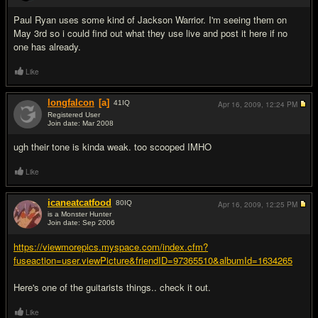
Paul Ryan uses some kind of Jackson Warrior. I'm seeing them on
May 3rd so i could find out what they use live and post it here if no
one has already.
Like
longfalcon
[a]
41
IQ
Apr 16, 2009,
12:24 PM
Registered User
Join date: Mar 2008
#3
ugh their tone is kinda weak. too scooped IMHO
Like
icaneatcatfood
80
IQ
Apr 16, 2009,
12:25 PM
is a Monster Hunter
Join date: Sep 2006
#4
https://viewmorepics.myspace.com/index.cfm?
fuseaction=user.viewPicture&friendID=97365510&albumId=1634265
Here's one of the guitarists things.. check it out.
Like