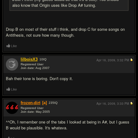
also know that Origin uses like Drop A# tuning.
Drop B on most of their stuff i think, and drop C for some songs on
Antithesis, not sure how many though.
Like
lilboisX3
10
IQ
Apr 16, 2009,
3:32 PM
Registered User
Join date: Aug 2007
#7
Bah their tone is boring. Don't copy it.
Like
frozen-dirt
[a]
235
IQ
Apr 16, 2009,
3:33 PM
Registered User
Join date: May 2005
#8
^^Oh, I remember one of the tabs I looked at being in A#, but I guess
B would be plausible. It's whateva.