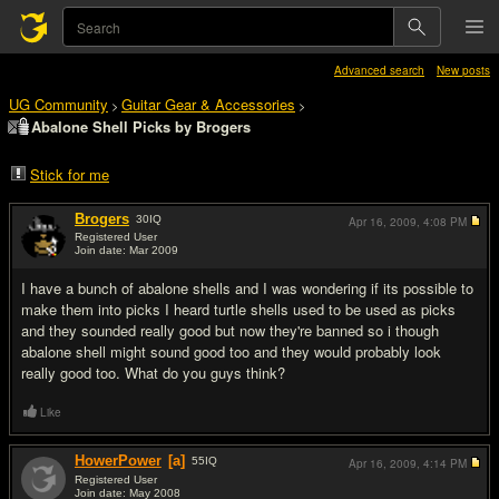
Advanced search
New posts
UG Community
Guitar Gear & Accessories
>
>
Abalone Shell Picks by Brogers
Stick for me
Brogers
30
IQ
Apr 16, 2009,
4:08 PM
Registered User
Join date: Mar 2009
#1
I have a bunch of abalone shells and I was wondering if its possible to
make them into picks I heard turtle shells used to be used as picks
and they sounded really good but now they're banned so i though
abalone shell might sound good too and they would probably look
really good too. What do you guys think?
Like
HowerPower
[a]
55
IQ
Apr 16, 2009,
4:14 PM
Registered User
Join date: May 2008
#2