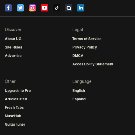
Discover
Legal
About UG
Terms of Service
Site Rules
Privacy Policy
Advertise
DMCA
Accessibility Statement
Other
Language
Upgrade to Pro
English
Articles staff
Español
Fresh Tabs
MuseHub
Guitar tuner