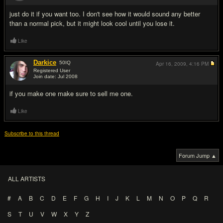
just do it if you want too. I don't see how it would sound any better
than a normal pick, but it might look cool until you lose it.
Like
Darkice
50
IQ
Apr 16, 2009,
4:16 PM
Registered User
Join date: Jul 2008
#3
if you make one make sure to sell me one.
Like
Subscribe to this thread
Forum Jump ▲
ALL ARTISTS
#
A
B
C
D
E
F
G
H
I
J
K
L
M
N
O
P
Q
R
S
T
U
V
W
X
Y
Z