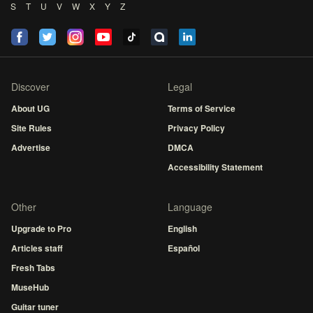
S
T
U
V
W
X
Y
Z
Discover
Legal
About UG
Terms of Service
Site Rules
Privacy Policy
Advertise
DMCA
Accessibility Statement
Other
Language
Upgrade to Pro
English
Articles staff
Español
Fresh Tabs
MuseHub
Guitar tuner