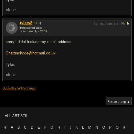
Like
tylerv8
10
IQ
Apr 16, 2009,
5:21 PM
Registered User
Join date: Apr 2009
#2
sorry i didnt include my email address
Chattinchode@hotmail.co.uk
Tyler.
Like
Subscribe to this thread
Forum Jump ▲
ALL ARTISTS
#
A
B
C
D
E
F
G
H
I
J
K
L
M
N
O
P
Q
R