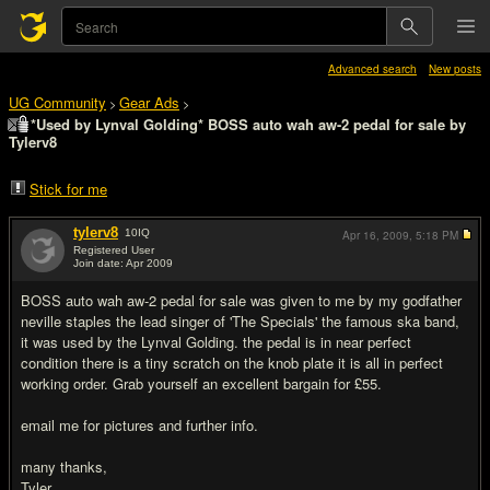
Advanced search
New posts
UG Community
Gear Ads
>
>
*Used by Lynval Golding* BOSS auto wah aw-2 pedal for sale by
Tylerv8
Stick for me
tylerv8
10
IQ
Apr 16, 2009,
5:18 PM
Registered User
Join date: Apr 2009
#1
BOSS auto wah aw-2 pedal for sale was given to me by my godfather
neville staples the lead singer of 'The Specials' the famous ska band,
it was used by the Lynval Golding. the pedal is in near perfect
condition there is a tiny scratch on the knob plate it is all in perfect
working order. Grab yourself an excellent bargain for £55.
email me for pictures and further info.
many thanks,
Tyler