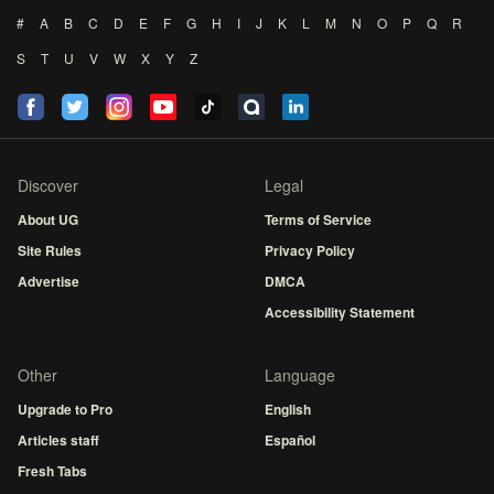
#
A
B
C
D
E
F
G
H
I
J
K
L
M
N
O
P
Q
R
S
T
U
V
W
X
Y
Z
Discover
Legal
About UG
Terms of Service
Site Rules
Privacy Policy
Advertise
DMCA
Accessibility Statement
Other
Language
Upgrade to Pro
English
Articles staff
Español
Fresh Tabs