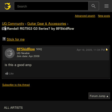
Advanced search
New posts
UG Community
Guitar Gear & Accessories
>
>
Randall RG75G3 G3 Series? by 89'SkidRow
Stick for me
89'SkidRow
50
IQ
Apr 16, 2009,
11:34 PM
UG Newbie
Join date: Apr 2009
#1
is this a good amp
Like
Subscribe to this thread
Forum Jump ▲
ALL ARTISTS