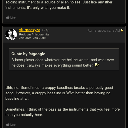
soloing instrument to a source of alien noises. Just like any ither
instruments, it's only what you make it.
Like
slurpeexyza
10
IQ
Apr 18, 2009,
12:18 AM
Resident Phlebotomist
Join date: Jan 2009
#18
Quote by fatgoogle
A bass player does whatever the hell he wants, and what ever
he does it always makes everything sound better.
Uhh, no. Sometimes, a crappy basslines breaks a perfectly good
song. However, a crappy bassline is WAY better than having no
bassline at all.
Sometimes, I think of the bass as the instruments that you feel more
than you actually hear.
Like