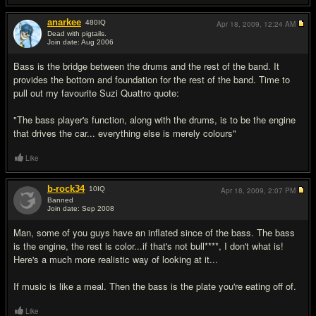
anarkee
480
IQ
Apr 18, 2009,
12:24 AM
Dead with pigtails.
Join date: Aug 2006
#19
Bass is the bridge between the drums and the rest of the band. It
provides the bottom and foundation for the rest of the band. Time to
pull out my favourite Suzi Quattro quote:
"The bass player's function, along with the drums, is to be the engine
that drives the car... everything else is merely colours"
Like
b-rock34
10
IQ
Apr 18, 2009,
2:07 PM
Banned
Join date: Sep 2008
#20
Man, some of you guys have an inflated since of the bass. The bass
is the engine, the rest is color...if that's not bull****, I don't what is!
Here's a much more realistic way of looking at it...
If music is like a meal. Then the bass is the plate you're eating off of.
Like