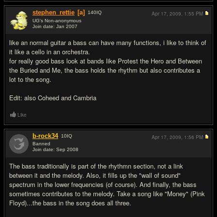
stephen_rettie
[a]
140
IQ
Apr 17, 2009,
1:55 PM
UG's Non-anonymous
Join date: Jan 2007
#2
like an normal guitar a bass can have many functions, i like to think of
it like a cello in an orchestra.
for really good bass look at bands like Protest the Hero and Between
the Buried and Me, the bass holds the rhythm but also contributes a
lot to the song.
Edit: also Coheed and Cambria
Like
b-rock34
10
IQ
Apr 17, 2009,
1:56 PM
Banned
Join date: Sep 2008
#3
The bass traditionally is part of the rhythmn section, not a link
between it and the melody. Also, it fills up the "wall of sound"
spectrum in the lower frequencies (of course). And finally, the bass
sometimes contributes to the melody. Take a song like "Money" (Pink
Floyd)...the bass in the song does all three.