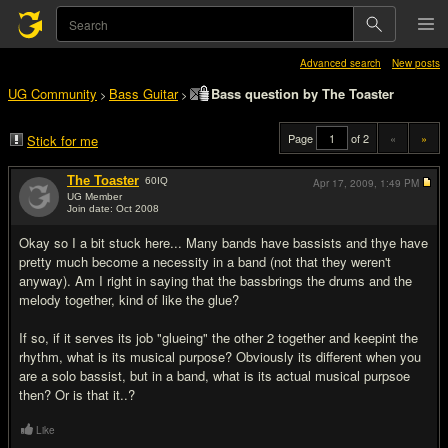
Advanced search
New posts
UG Community
Bass Guitar
Bass question by The Toaster
>
>
Page
of 2
«
»
Stick for me
The Toaster
60
IQ
Apr 17, 2009,
1:49 PM
UG Member
Join date: Oct 2008
#1
Okay so I a bit stuck here... Many bands have bassists and thye have
pretty much become a necessity in a band (not that they weren't
anyway). Am I right in saying that the bassbrings the drums and the
melody together, kind of like the glue?
If so, if it serves its job "glueing" the other 2 together and keepint the
rhythm, what is its musical purpose? Obviously its different when you
are a solo bassist, but in a band, what is its actual musical purpsoe
then? Or is that it..?
Like