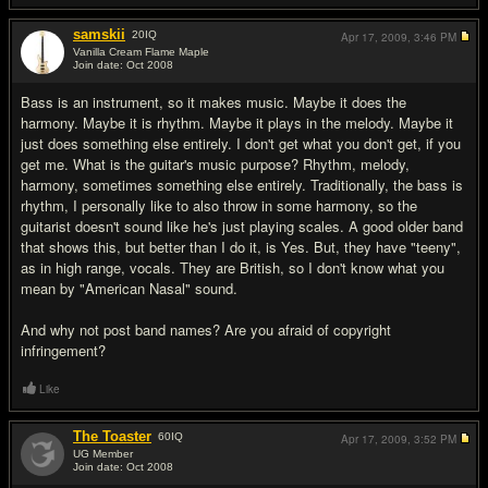
samskii
20
IQ
Apr 17, 2009,
3:46 PM
Vanilla Cream Flame Maple
Join date: Oct 2008
#9
Bass is an instrument, so it makes music. Maybe it does the
harmony. Maybe it is rhythm. Maybe it plays in the melody. Maybe it
just does something else entirely. I don't get what you don't get, if you
get me. What is the guitar's music purpose? Rhythm, melody,
harmony, sometimes something else entirely. Traditionally, the bass is
rhythm, I personally like to also throw in some harmony, so the
guitarist doesn't sound like he's just playing scales. A good older band
that shows this, but better than I do it, is Yes. But, they have "teeny",
as in high range, vocals. They are British, so I don't know what you
mean by "American Nasal" sound.
And why not post band names? Are you afraid of copyright
infringement?
Like
The Toaster
60
IQ
Apr 17, 2009,
3:52 PM
UG Member
Join date: Oct 2008
#10