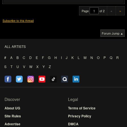
Page
of 2
«
»
Subscribe to this thread
Forum Jump ▲
ALL ARTISTS
#
A
B
C
D
E
F
G
H
I
J
K
L
M
N
O
P
Q
R
S
T
U
V
W
X
Y
Z
Discover
Legal
About UG
Terms of Service
Site Rules
Privacy Policy
Advertise
DMCA