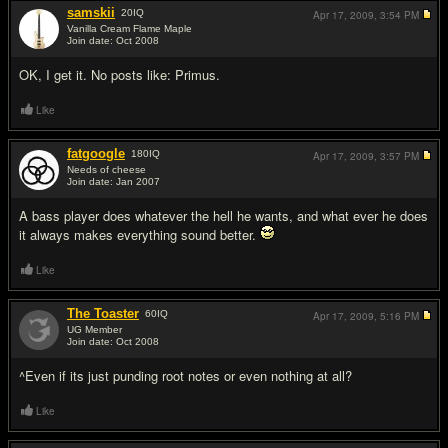
samskii
20
IQ
Apr 17, 2009,
3:54 PM
Vanilla Cream Flame Maple
Join date: Oct 2008
#11
OK, I get it. No posts like: Primus.
Like
fatgoogle
180
IQ
Apr 17, 2009,
3:57 PM
Needs of cheese
Join date: Jan 2007
#12
A bass player does whatever the hell he wants, and what ever he does
it always makes everything sound better.
Like
The Toaster
60
IQ
Apr 17, 2009,
5:16 PM
UG Member
Join date: Oct 2008
#13
^Even if its just punding root notes or even nothing at all?
Like