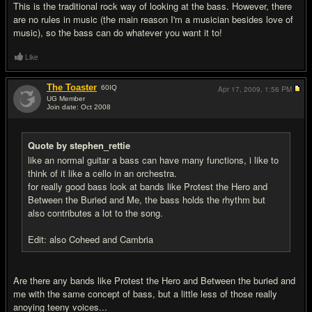
This is the traditional rock way of looking at the bass. However, there
are no rules in music (the main reason I'm a musician besides love of
music), so the bass can do whatever you want it to!
Like
The Toaster
60
IQ
Apr 17, 2009,
1:56 PM
UG Member
Join date: Oct 2008
#4
Quote by stephen_rettie
like an normal guitar a bass can have many functions, i like to
think of it like a cello in an orchestra.
for really good bass look at bands like Protest the Hero and
Between the Buried and Me, the bass holds the rhythm but
also contributes a lot to the song.
Edit: also Coheed and Cambria
Are there any bands like Protest the Hero and Between the buried and
me with the same concept of bass, but a little less of those really
anoying teeny voices...