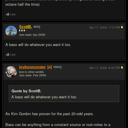
octave half the time)
Like
ScottB.
80
IQ
Apr 17, 2009,
7:12 PM
▘▘▘`
Join date: Apr 2008
#16
A bass will do whatever you want it too.
Like
toyboxmonster
[a]
590
IQ
Apr 17, 2009,
8:08 PM
lost in other worlds
Join date: Feb 2009
#17
Quote by ScottB.
A bass will do whatever you want it too.
As Kim Gordon has proven for the past 20-odd years.
Bass can be anything from a constant source or root-notes to a