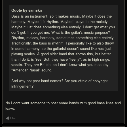
Quote by samskii
Bass is an instrument, so it makes music. Maybe it does the
harmony. Maybe it is rhythm. Maybe it plays in the melody.
Maybe it just does something else entirely. I don't get what you
don't get, if you get me. What is the guitar's music purpose?
Rhythm, melody, harmony, sometimes something else entirely.
Traditionally, the bass is rhythm, I personally like to also throw
in some harmony, so the guitarist doesn't sound like he's just
playing scales. A good older band that shows this, but better
than I do it, is Yes. But, they have "teeny", as in high range,
vocals. They are British, so I don't know what you mean by
"American Nasal" sound.
And why not post band names? Are you afraid of copyright
infringement?
No I dont want someone to post some bands with good bass lines and
leave.
Like