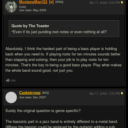
MustangMan311
[a]
359
IQ
Apr 17, 2009,
5:53 PM
Cody
Join date: May 2006
#14
Quote by The Toaster
^Even if its just punding root notes or even nothing at all?
Absolutely. I think the hardest part of being a bass player is holding
back when you need to. If playing roots for ten minutes sounds better
than slapping and soloing, then your job is to play roots for ten
minutes. That's the key to being a good bass player. Play what makes
the whole band sound good, not just you.
Like
Casketcreep
80
IQ
Apr 17, 2009,
7:03 PM
Join date: Dec 2007
#15
Surely the original question is genre specific?
The bassists part in a jazz band is entirely different to a metal band.
(Where the bassist could be replaced by the guitarist adding a sub