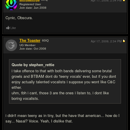
Apr 17, 2009,
2:04 PM
Registered User
Join date: Jun 2008
#6
Cynic, Obscura.
Like
The Toaster
60
IQ
Apr 17, 2009,
2:34 PM
UG Member
Join date: Oct 2008
#7
Quote by stephen_rettie
i take offence to that with both bands delivering some brutal
growls and BTBAM dont do 'teeny vocals' ever, but if you dont
enjoy actually talented vocalists i suppose you wont like C&C
either.
uhm, tbh i cant, those 3 are the ones i listen to, i dont like
boring vocalists.
i didn't mean teeny as in tiny, but the have that american... how do I
say... Nasal? Voice. Yeah, I dislike that.