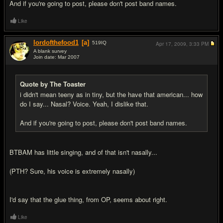
And if you're going to post, please don't post band names.
Like
lordofthefood1
[a]
519
IQ
Apr 17, 2009,
3:33 PM
A blank survey
Join date: Mar 2007
#8
Quote by The Toaster
i didn't mean teeny as in tiny, but the have that american... how
do I say... Nasal? Voice. Yeah, I dislike that.
And if you're going to post, please don't post band names.
BTBAM has little singing, and of that isn't nasally...
(PTH? Sure, his voice is extremely nasally)
I'd say that the glue thing, from OP, seems about right.
Like