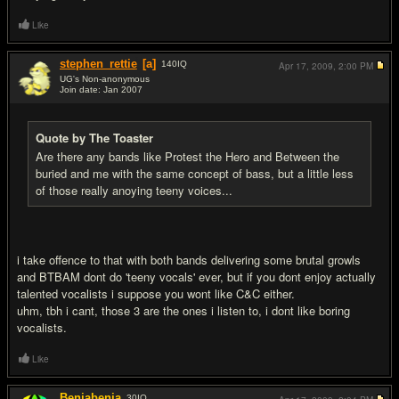
Like
stephen_rettie
[a]
140
IQ
Apr 17, 2009,
2:00 PM
UG's Non-anonymous
Join date: Jan 2007
#5
Quote by The Toaster
Are there any bands like Protest the Hero and Between the
buried and me with the same concept of bass, but a little less
of those really anoying teeny voices...
i take offence to that with both bands delivering some brutal growls
and BTBAM dont do 'teeny vocals' ever, but if you dont enjoy actually
talented vocalists i suppose you wont like C&C either.
uhm, tbh i cant, those 3 are the ones i listen to, i dont like boring
vocalists.
Like
Benjabenja
30
IQ