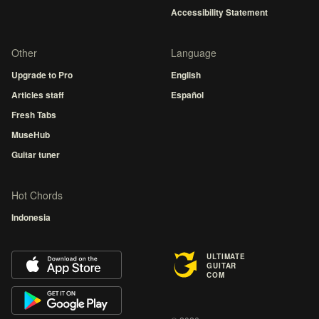
Accessibility Statement
Other
Language
Upgrade to Pro
English
Articles staff
Español
Fresh Tabs
MuseHub
Guitar tuner
Hot Chords
Indonesia
ULTIMATE
GUITAR
COM