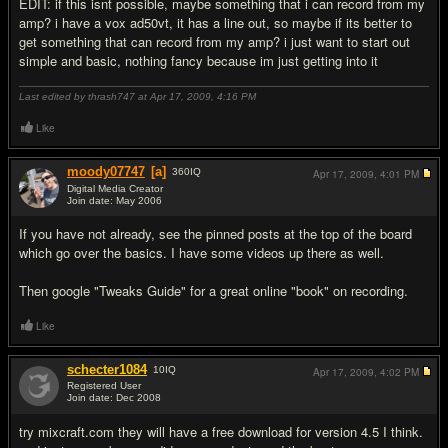
EDIT: if this isnt possible, maybe something that i can record from my
amp? i have a vox ad50vt, it has a line out, so maybe if its better to
get something that can record from my amp? i just want to start out
simple and basic, nothing fancy because im just getting into it
Last edited by thrash747 at Apr 17, 2009,
4:16 PM
Like
moody07747
[a]
360
IQ
Apr 17, 2009,
4:01 PM
Digital Media Creator
Join date: May 2006
#2
If you have not already, see the pinned posts at the top of the board
which go over the basics. I have some videos up there as well.
Then google "Tweaks Guide" for a great online "book" on recording.
Like
schecter1084
10
IQ
Apr 17, 2009,
4:02 PM
Registered User
Join date: Dec 2008
#3
try mixcraft.com they will have a free download for version 4.5 I think.