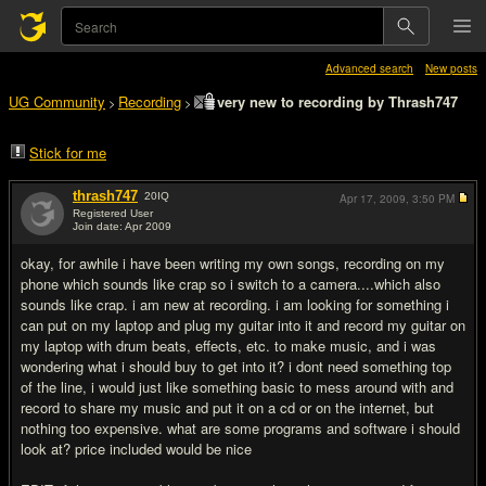
Advanced search
New posts
UG Community
Recording
very new to recording by Thrash747
>
>
Stick for me
thrash747
20
IQ
Apr 17, 2009,
3:50 PM
Registered User
Join date: Apr 2009
#1
okay, for awhile i have been writing my own songs, recording on my
phone which sounds like crap so i switch to a camera....which also
sounds like crap. i am new at recording. i am looking for something i
can put on my laptop and plug my guitar into it and record my guitar on
my laptop with drum beats, effects, etc. to make music, and i was
wondering what i should buy to get into it? i dont need something top
of the line, i would just like something basic to mess around with and
record to share my music and put it on a cd or on the internet, but
nothing too expensive. what are some programs and software i should
look at? price included would be nice