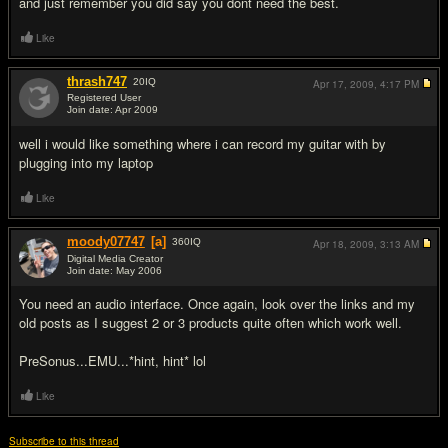
and just remember you did say you dont need the best.
Like
thrash747
20
IQ
Apr 17, 2009,
4:17 PM
Registered User
Join date: Apr 2009
#4
well i would like something where i can record my guitar with by
plugging into my laptop
Like
moody07747
[a]
360
IQ
Apr 18, 2009,
3:13 AM
Digital Media Creator
Join date: May 2006
#5
You need an audio interface. Once again, look over the links and my
old posts as I suggest 2 or 3 products quite often which work well.
PreSonus...EMU...*hint, hint* lol
Like
Subscribe to this thread