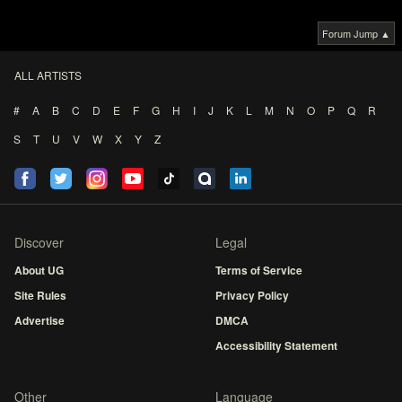
Forum Jump ▲
ALL ARTISTS
#
A
B
C
D
E
F
G
H
I
J
K
L
M
N
O
P
Q
R
S
T
U
V
W
X
Y
Z
Discover
Legal
About UG
Terms of Service
Site Rules
Privacy Policy
Advertise
DMCA
Accessibility Statement
Other
Language