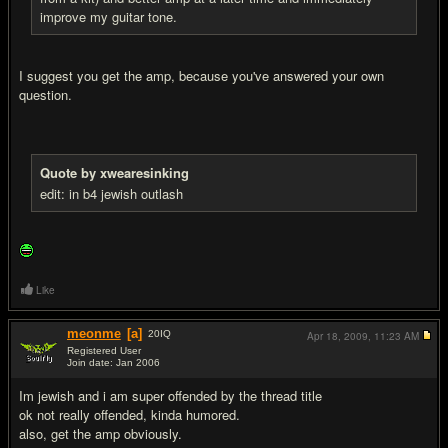
improve my guitar tone.
I suggest you get the amp, because you've answered your own
question.
Quote by xwearesinking
edit: in b4 jewish outlash
Like
meonme
[a]
20
IQ
Apr 18, 2009,
11:23 AM
Registered User
Join date: Jan 2006
#7
Im jewish and i am super offended by the thread title
ok not really offended, kinda humored.
also, get the amp obviously.