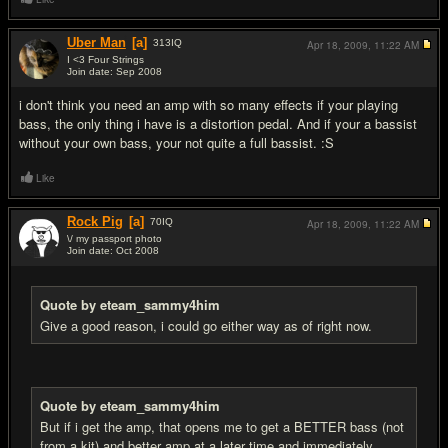
Uber Man
[a]
313
IQ
Apr 18, 2009,
11:22 AM
I <3 Four Strings
Join date: Sep 2008
#5
i don't think you need an amp with so many effects if your playing
bass, the only thing i have is a distortion pedal. And if your a bassist
without your own bass, your not quite a full bassist. :S
Like
Rock Pig
[a]
70
IQ
Apr 18, 2009,
11:22 AM
\/ my passport photo
Join date: Oct 2008
#6
Quote by eteam_sammy4him
Give a good reason, i could go either way as of right now.
Quote by eteam_sammy4him
But if i get the amp, that opens me to get a BETTER bass (not
from a kit) and better amp at a later time and immediately