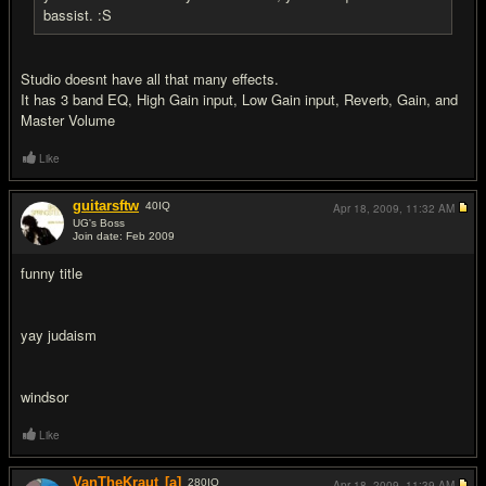
bassist. :S
Studio doesnt have all that many effects.
It has 3 band EQ, High Gain input, Low Gain input, Reverb, Gain, and
Master Volume
Like
guitarsftw
40
IQ
Apr 18, 2009,
11:32 AM
UG's Boss
Join date: Feb 2009
#10
funny title
yay judaism
windsor
Like
VanTheKraut
[a]
280
IQ
Apr 18, 2009,
11:39 AM