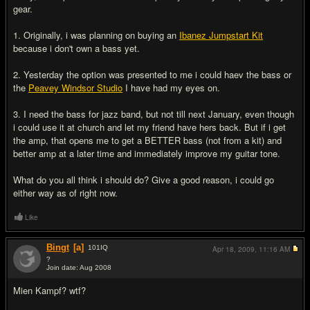
gear.
1. Originally, i was planning on buying an
Ibanez Jumpstart Kit
because i don't own a bass yet.
2. Yesterday the option was presented to me i could haev the bass or
the
Peavey Windsor Studio
I have had my eyes on.
3. I need the bass for jazz band, but not till next January, even though
i could use it at church and let my friend have hers back. But if i get
the amp, that opens me to get a BETTER bass (not from a kit) and
better amp at a later time and immediately improve my guitar tone.
What do you all think i should do? Give a good reason, i could go
either way as of right now.
Like
Bingt
[a]
101
IQ
Apr 18, 2009,
11:16 AM
?
Join date: Aug 2008
#2
Mien Kampf? wtf?