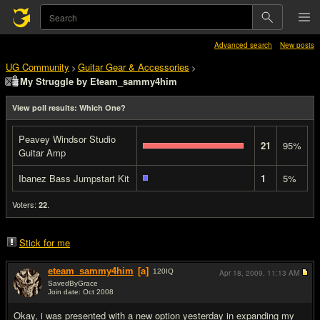
Advanced search
New posts
UG Community
Guitar Gear & Accessories
>
>
My Struggle by Eteam_sammy4him
View poll results: Which One?
Peavey Windsor Studio
21
95%
Guitar Amp
Ibanez Bass Jumpstart Kit
1
5%
Voters:
.
22
Stick for me
eteam_sammy4him
[a]
120
IQ
Apr 18, 2009,
11:13 AM
SavedByGrace
Join date: Oct 2008
#1
Okay, i was presented with a new option yesterday in expanding my