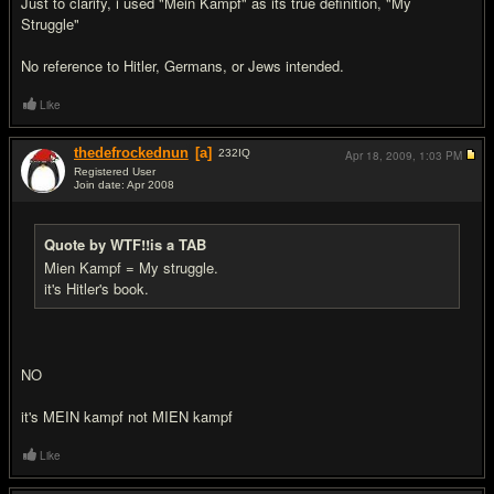
Just to clarify, i used "Mein Kampf" as its true definition, "My
Struggle"
No reference to Hitler, Germans, or Jews intended.
Like
thedefrockednun
[a]
232
IQ
Apr 18, 2009,
1:03 PM
Registered User
Join date: Apr 2008
#15
Quote by WTF!!is a TAB
Mien Kampf = My struggle.
it's Hitler's book.
NO
it's MEIN kampf not MIEN kampf
Like