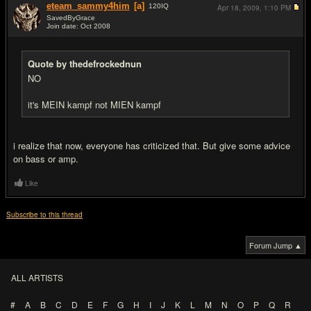
eteam_sammy4him
[a]
120
IQ
Apr 18, 2009,
1:10 PM
SavedByGrace
Join date: Oct 2008
#16
Quote by thedefrockednun
NO
it's MEIN kampf not MIEN kampf
i realize that now, everyone has criticized that. But give some advice
on bass or amp.
Like
Subscribe to this thread
Forum Jump ▲
ALL ARTISTS
#
A
B
C
D
E
F
G
H
I
J
K
L
M
N
O
P
Q
R