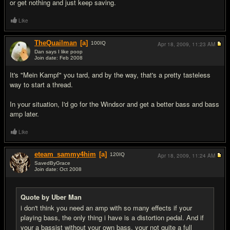
or get nothing and just keep saving.
Like
TheQuailman
[a]
100
IQ
Apr 18, 2009,
11:23 AM
Dan says I like poop
Join date: Feb 2008
#8
It's "Mein Kampf" you tard, and by the way, that's a pretty tasteless
way to start a thread.
In your situation, I'd go for the Windsor and get a better bass and bass
amp later.
Like
eteam_sammy4him
[a]
120
IQ
Apr 18, 2009,
11:24 AM
SavedByGrace
Join date: Oct 2008
#9
Quote by Uber Man
i don't think you need an amp with so many effects if your
playing bass, the only thing i have is a distortion pedal. And if
your a bassist without your own bass, your not quite a full