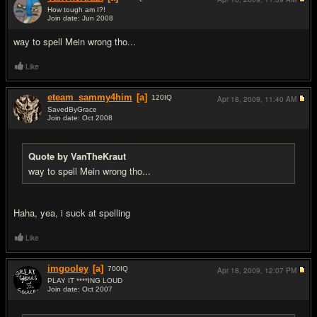
How tough am I?!
Join date: Jun 2008
#11
way to spell Mein wrong tho...
Like
eteam_sammy4him
[a]
120
IQ
Apr 18, 2009,
11:40 AM
SavedByGrace
Join date: Oct 2008
#12
Quote by VanTheKraut
way to spell Mein wrong tho...
Haha, yea, i suck at spelling
Like
imgooley
[a]
700
IQ
Apr 18, 2009,
12:07 PM
PLAY IT ****ING LOUD
Join date: Oct 2007
#13