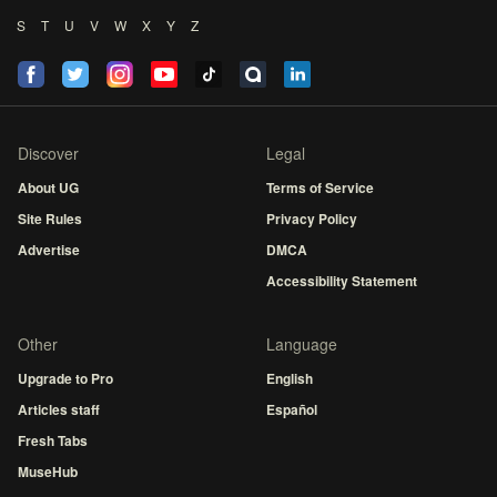
S
T
U
V
W
X
Y
Z
Discover
Legal
About UG
Terms of Service
Site Rules
Privacy Policy
Advertise
DMCA
Accessibility Statement
Other
Language
Upgrade to Pro
English
Articles staff
Español
Fresh Tabs
MuseHub