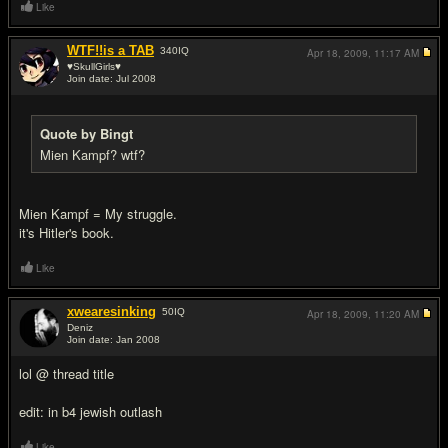
Like
WTF!!is a TAB
340
IQ
Apr 18, 2009,
11:17 AM
♥SkullGirls♥
Join date: Jul 2008
#3
Quote by Bingt
Mien Kampf? wtf?
Mien Kampf = My struggle.
it's Hitler's book.
Like
xwearesinking
50
IQ
Apr 18, 2009,
11:20 AM
Deniz
Join date: Jan 2008
#4
lol @ thread title
edit: in b4 jewish outlash
Like