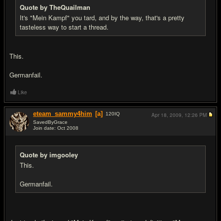
Quote by TheQuailman
It's "Mein Kampf" you tard, and by the way, that's a pretty
tasteless way to start a thread.
This.
Germanfail.
Like
eteam_sammy4him
[a]
120
IQ
Apr 18, 2009,
12:26 PM
SavedByGrace
Join date: Oct 2008
#14
Quote by imgooley
This.
Germanfail.