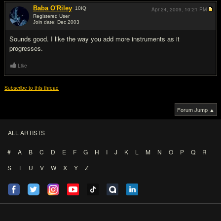
Baba O'Riley
10
IQ
Apr 24, 2009,
10:21 PM
Registered User
Join date: Dec 2003
#2
Sounds good. I like the way you add more instruments as it
progresses.
Like
Subscribe to this thread
Forum Jump ▲
ALL ARTISTS
#
A
B
C
D
E
F
G
H
I
J
K
L
M
N
O
P
Q
R
S
T
U
V
W
X
Y
Z