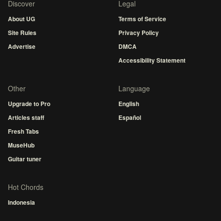
Discover
Legal
About UG
Terms of Service
Site Rules
Privacy Policy
Advertise
DMCA
Accessibility Statement
Other
Language
Upgrade to Pro
English
Articles staff
Español
Fresh Tabs
MuseHub
Guitar tuner
Hot Chords
Indonesia