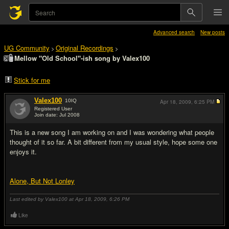
Advanced search
New posts
UG Community
Original Recordings
>
>
Mellow "Old School"-ish song by Valex100
Stick for me
Valex100
10
IQ
Apr 18, 2009,
6:25 PM
Registered User
Join date: Jul 2008
#1
This is a new song I am working on and I was wondering what people
thought of it so far. A bit different from my usual style, hope some one
enjoys it.
Alone, But Not Lonley
Last edited by Valex100 at Apr 18, 2009,
6:26 PM
Like