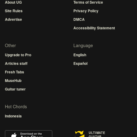
About UG
Terms of Service
Site Rules
Privacy Policy
Advertise
DMCA
Accessibility Statement
Other
Language
Upgrade to Pro
English
Articles staff
Español
Fresh Tabs
MuseHub
Guitar tuner
Hot Chords
Indonesia
ULTIMATE
GUITAR