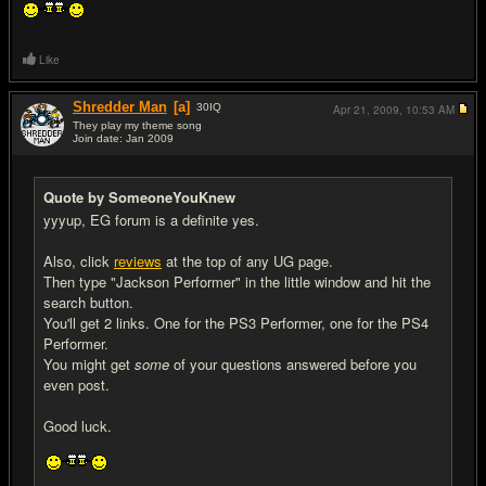
Like
Shredder Man
[a]
30
IQ
Apr 21, 2009,
10:53 AM
They play my theme song
Join date: Jan 2009
#5
Quote by SomeoneYouKnew
yyyup, EG forum is a definite yes.
Also, click
reviews
at the top of any UG page.
Then type "Jackson Performer" in the little window and hit the
search button.
You'll get 2 links. One for the PS3 Performer, one for the PS4
Performer.
You might get
some
of your questions answered before you
even post.
Good luck.