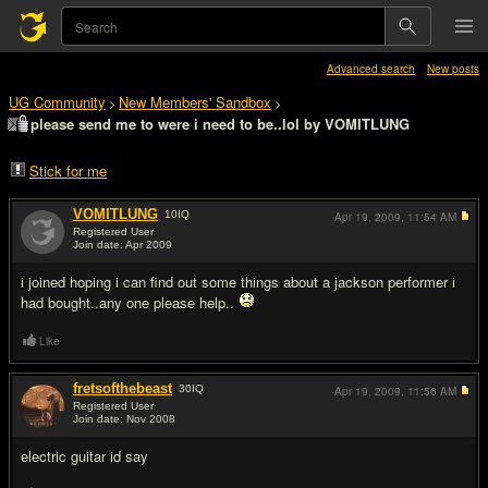
Advanced search
New posts
UG Community
New Members' Sandbox
>
>
please send me to were i need to be..lol by VOMITLUNG
Stick for me
VOMITLUNG
10
IQ
Apr 19, 2009,
11:54 AM
Registered User
Join date: Apr 2009
#1
i joined hoping i can find out some things about a jackson performer i
had bought..any one please help..
Like
fretsofthebeast
30
IQ
Apr 19, 2009,
11:56 AM
Registered User
Join date: Nov 2008
#2
electric guitar id say