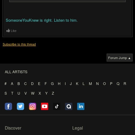
SomeoneYouKnew is right. Listen to him.
Like
Subscribe to this thread
Forum Jump ▲
ALL ARTISTS
#
A
B
C
D
E
F
G
H
I
J
K
L
M
N
O
P
Q
R
S
T
U
V
W
X
Y
Z
Discover
Legal