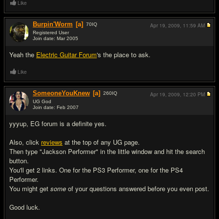
Like
Burpin'Worm
[a]
70
IQ
Apr 19, 2009,
11:59 AM
Registered User
Join date: Mar 2005
#3
Yeah the
Electric Guitar Forum
's the place to ask.
Like
SomeoneYouKnew
[a]
260
IQ
Apr 19, 2009,
12:20 PM
UG God
Join date: Feb 2007
#4
yyyup, EG forum is a definite yes.
Also, click
reviews
at the top of any UG page.
Then type "Jackson Performer" in the little window and hit the search
button.
You'll get 2 links. One for the PS3 Performer, one for the PS4
Performer.
You might get
some
of your questions answered before you even post.
Good luck.