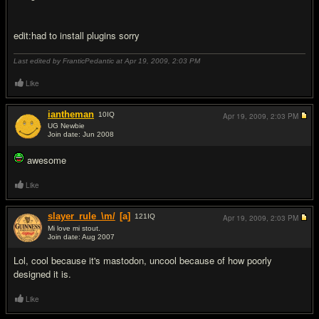
edit:had to install plugins sorry
Last edited by FranticPedantic at Apr 19, 2009,
2:03 PM
Like
iantheman
10
IQ
Apr 19, 2009,
2:03 PM
UG Newbie
Join date: Jun 2008
#3
awesome
Like
slayer_rule_\m/
[a]
121
IQ
Apr 19, 2009,
2:03 PM
Mi love mi stout.
Join date: Aug 2007
#4
Lol, cool because it's mastodon, uncool because of how poorly
designed it is.
Like