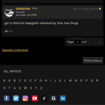
centorium
20
IQ
Apr 19, 2009,
2:25 PM
I'm back.
Join date: Jul 2008
#20
got to third but keepgettin whacked by thos tree things
Like
Page
of 2
«
»
Subscribe to this thread
Forum Jump ▲
ALL ARTISTS
#
A
B
C
D
E
F
G
H
I
J
K
L
M
N
O
P
Q
R
S
T
U
V
W
X
Y
Z