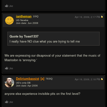
Like
iantheman
10
IQ
Apr 19, 2009,
2:17 PM
UG Newbie
Join date: Jun 2008
#16
Quote by Toast1337
I really have NO clue what you are trying to tell me
We are expressing our disaproval of your statement that the music of
Mastodon is 'annoying.'
Like
Deliriumbassist
[a]
783
IQ
Apr 19, 2009,
2:18 PM
UG's only DB
Join date: Apr 2006
#17
anyone else experience invisible pits on the first level?
Like