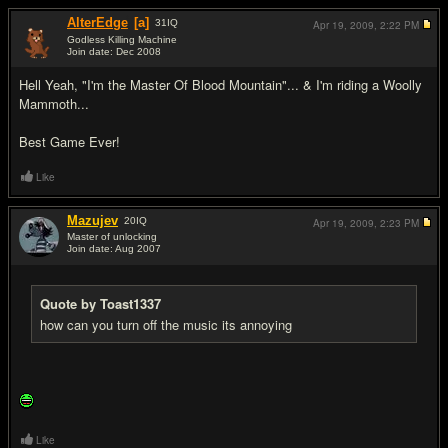
AlterEdge
[a]
31
IQ
Apr 19, 2009,
2:22 PM
Godless Killing Machine
Join date: Dec 2008
#18
Hell Yeah, "I'm the Master Of Blood Mountain"... & I'm riding a Woolly
Mammoth...
Best Game Ever!
Like
Mazujev
20
IQ
Apr 19, 2009,
2:23 PM
Master of unlocking
Join date: Aug 2007
#19
Quote by Toast1337
how can you turn off the music its annoying
Like