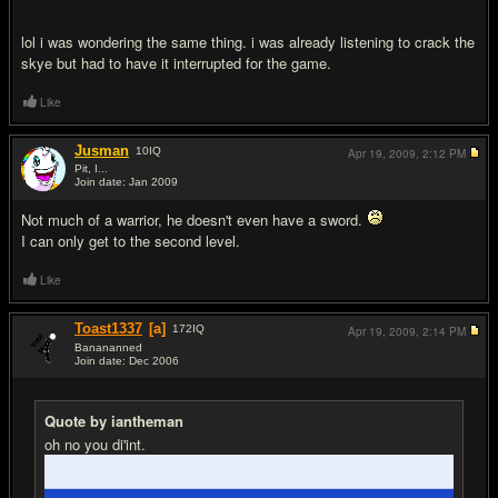
lol i was wondering the same thing. i was already listening to crack the
skye but had to have it interrupted for the game.
Like
Jusman
10
IQ
Apr 19, 2009,
2:12 PM
Pit, I...
Join date: Jan 2009
#11
Not much of a warrior, he doesn't even have a sword.
I can only get to the second level.
Like
Toast1337
[a]
172
IQ
Apr 19, 2009,
2:14 PM
Banananned
Join date: Dec 2006
#12
Quote by iantheman
oh no you di'int.