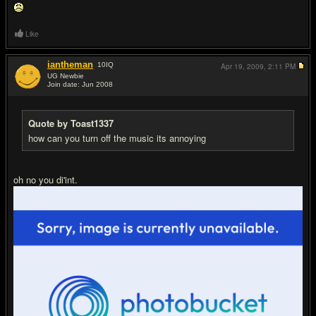
Like
iantheman
10
IQ
Apr 19, 2009,
2:11 PM
UG Newbie
Join date: Jun 2008
#8
Quote by Toast1337
how can you turn off the music its annoying
oh no you di'int.