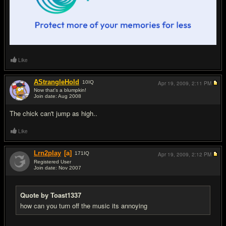
Like
AStrangleHold
10
IQ
Apr 19, 2009,
2:11 PM
Now that's a blumpkin!
Join date: Aug 2008
#9
The chick can't jump as high..
Like
Lrn2play
[a]
171
IQ
Apr 19, 2009,
2:12 PM
Registered User
Join date: Nov 2007
#10
Quote by Toast1337
how can you turn off the music its annoying