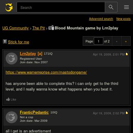
Advanced search
New posts
UG Community
The Pit
Blood Mountain game by Lrn2play
>
>
Page
of 2
«
»
Stick for me
Lrn2play
[a]
171
IQ
Apr 19, 2009,
2:01 PM
Registered User
Join date: Nov 2007
#1
https://www.warnerreprise.com/mastodongame/
has anyone been able to complete this? i can only get to the third
level, and I really wanna know what happens when you beat it.
Like
FranticPedantic
10
IQ
Apr 19, 2009,
2:02 PM
Not a cop
Join date: Mar 2009
#2
all i get is an advertisment