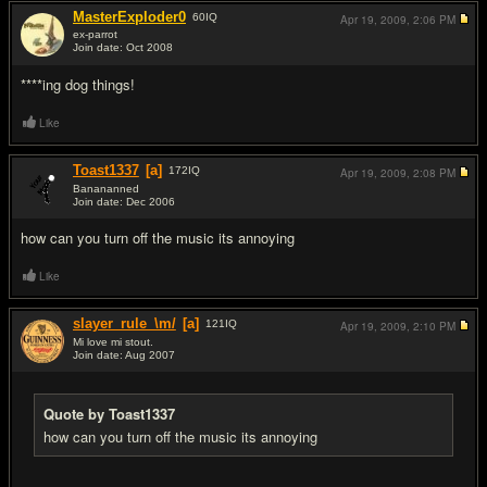
MasterExploder0
60
IQ
Apr 19, 2009,
2:06 PM
ex-parrot
Join date: Oct 2008
#5
****ing dog things!
Like
Toast1337
[a]
172
IQ
Apr 19, 2009,
2:08 PM
Banananned
Join date: Dec 2006
#6
how can you turn off the music its annoying
Like
slayer_rule_\m/
[a]
121
IQ
Apr 19, 2009,
2:10 PM
Mi love mi stout.
Join date: Aug 2007
#7
Quote by Toast1337
how can you turn off the music its annoying