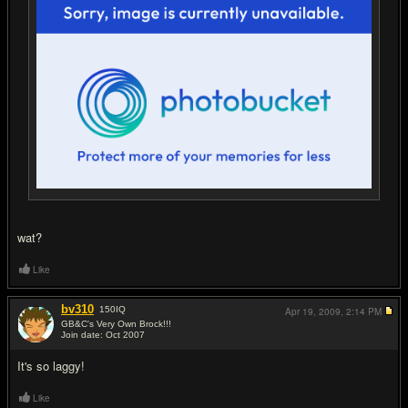
wat?
Like
bv310
150
IQ
Apr 19, 2009,
2:14 PM
GB&C's Very Own Brock!!!
Join date: Oct 2007
#13
It's so laggy!
Like