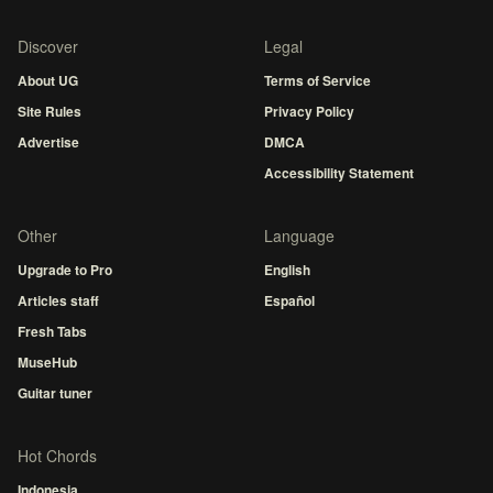
Discover
Legal
About UG
Terms of Service
Site Rules
Privacy Policy
Advertise
DMCA
Accessibility Statement
Other
Language
Upgrade to Pro
English
Articles staff
Español
Fresh Tabs
MuseHub
Guitar tuner
Hot Chords
Indonesia