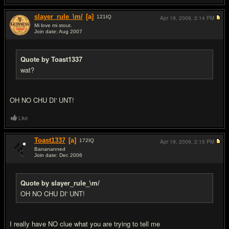
slayer_rule_\m/
[a]
121
IQ
Apr 19, 2009,
2:14 PM
Mi love mi stout.
Join date: Aug 2007
#14
Quote by Toast1337
wat?
OH NO CHU DI' UNT!
Like
Toast1337
[a]
172
IQ
Apr 19, 2009,
2:15 PM
Banananned
Join date: Dec 2006
#15
Quote by slayer_rule_\m/
OH NO CHU DI' UNT!
I really have NO clue what you are trying to tell me