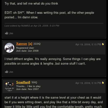
Try that, and tell me what do you think
EDIT: oh SH**. When I was writing this post, all the other people
posted... Im damn slow.
Last edited by NUMAS at Apr 19, 2009,
5:15 PM
Like
Xanron
[a]
222
IQ
Apr 19, 2009,
5:15 PM
Registered User
Join date: Jun 2008
#5
I tried diffrent angles. It's really annoying. Some things I can play are
possible on some angles & lengths ,but some stuff I can't.
Like
Soadfan8
50
IQ
Apr 19, 2009,
5:16 PM
Thanks... I like to play
Join date: Nov 2007
#6
start it at a height where it is the same level at your chest as it would
be if you were sitting down, and play like that a little bit every day, and
lower it little by little until you find the comfortable length. pretty much