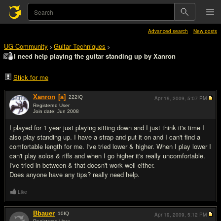
Advanced search
New posts
UG Community
Guitar Techniques
>
>
I need help playing the guitar standing up by Xanron
Stick for me
Xanron
[a]
222
IQ
Apr 19, 2009,
5:07 PM
Registered User
Join date: Jun 2008
#1
I played for 1 year just playing sitting down and I just think it's time I
also play standing up. I have a strap and put it on and I can't find a
comfortable length for me. I've tried lower & higher. When I play lower I
can't play solos & riffs and when I go higher it's really uncomfortable.
I've tried in between & that doesn't work well either.
Does anyone have any tips? really need help.
Like
Bbauer
10
IQ
Apr 19, 2009,
5:12 PM