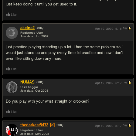
just keep doing it until you get used to it.
Like
akelne2
10
IQ
Apr 19, 2009,
5:16 PM
Registered User
Join date: Jun 2007
#7
just practice playing standing up a lot. i had the same problem so i
would just stand up and play every time i'd practice and now i don't
even like sitting down any more.
Like
NUMAS
60
IQ
Apr 19, 2009,
5:17 PM
UG's beggar.
Join date: Oct 2008
#8
Do you play with your wrist straight or crooked?
Like
thedarkest5432
[a]
20
IQ
Apr 19, 2009,
5:17 PM
Registered User
Join date: May 2008
#9