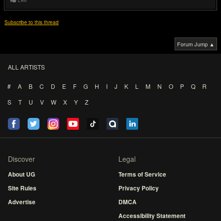
Like
Subscribe to this thread
Forum Jump ▲
ALL ARTISTS
#
A
B
C
D
E
F
G
H
I
J
K
L
M
N
O
P
Q
R
S
T
U
V
W
X
Y
Z
Discover
Legal
About UG
Terms of Service
Site Rules
Privacy Policy
Advertise
DMCA
Accessibility Statement