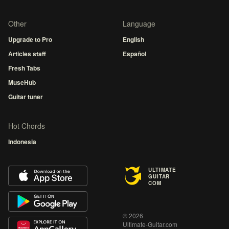
Other
Language
Upgrade to Pro
English
Articles staff
Español
Fresh Tabs
MuseHub
Guitar tuner
Hot Chords
Indonesia
ULTIMATE
GUITAR
COM
© 2026
Ultimate-Guitar.com