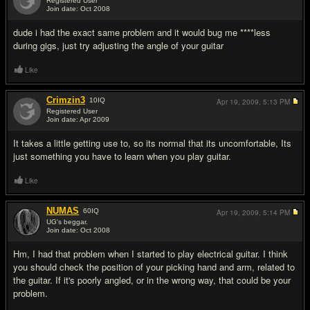
Registered User
Join date: Oct 2008
#2
dude i had the exact same problem and it would bug me ****less
during gigs, just try adjusting the angle of your guitar
Like
Crimzin3
10
IQ
Apr 19, 2009,
5:13 PM
Registered User
Join date: Apr 2009
#3
It takes a little getting use to, so its normal that its uncomfortable, Its
just something you have to learn when you play guitar.
Like
NUMAS
60
IQ
Apr 19, 2009,
5:14 PM
UG's beggar.
Join date: Oct 2008
#4
Hm, I had that problem when I started to play electrical guitar. I think
you should check the position of your picking hand and arm, related to
the guitar. If it's poorly angled, or in the wrong way, that could be your
problem.