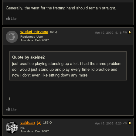
Generally, the wrist for the fretting hand should remain straight.
Like
wicket_nirvana
50
IQ
Apr 19, 2009,
5:18 PM
Registered User
Join date: Feb 2007
#10
Quote by akelne2
just practice playing standing up a lot. i had the same problem
so i would just stand up and play every time i'd practice and
now i don't even like sitting down any more.
+1
Like
valdean
[a]
187
IQ
Apr 19, 2009,
5:20 PM
No.
Join date: Dec 2007
#11