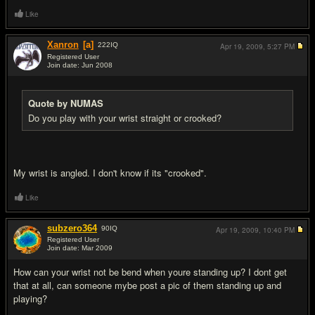
Like
Xanron
[a]
222
IQ
Apr 19, 2009,
5:27 PM
Registered User
Join date: Jun 2008
#14
Quote by NUMAS
Do you play with your wrist straight or crooked?
My wrist is angled. I don't know if its "crooked".
Like
subzero364
90
IQ
Apr 19, 2009,
10:40 PM
Registered User
Join date: Mar 2009
#15
How can your wrist not be bend when youre standing up? I dont get
that at all, can someone mybe post a pic of them standing up and
playing?