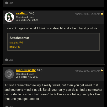
Like
sealtain
50
IQ
Apr 20, 2009,
7:09 AM
Registered User
Join date: Apr 2009
#16
I found images of what I think is a straight and a bent hand posture
Attachments:
straight.JPG
bent.JPG
Like
manulus2002
10
IQ
Apr 20, 2009,
8:46 AM
Registered User
Join date: Nov 2007
#17
At first I remember feeling it really weird, but then you get used to it
and you don't mind it at all. So all you really can do is find a somewhat
comfortable position that doesn't look like a douchebag, and play like
that until you get used to it.