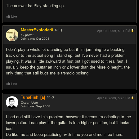
The answer is: Play standing up.
Like
MasterExploder0
60
IQ
Apr 19, 2009,
5:21 PM
ex-parrot
Join date: Oct 2008
#12
I don't play a whole lot standing up but if I'm jamming to a backing
track or to the actual song I stand up, but I've never had a problem
playing. It was a little awkward at first but I got used to it real fast. I
usually keep the guitar an inch or 2 lower than the Morello height, the
only thing that still bugs me is tremolo picking.
Like
TunaFish
[a]
30
IQ
Apr 19, 2009,
5:23 PM
Ocean User
Join date: Sep 2008
#13
I had and still have this problem, however it seems im adapting to the
lower guitar. I can play if the guitar is in a higher position, but it looks
bad.
Do like me and keep practicing, with time you and me ill be there.