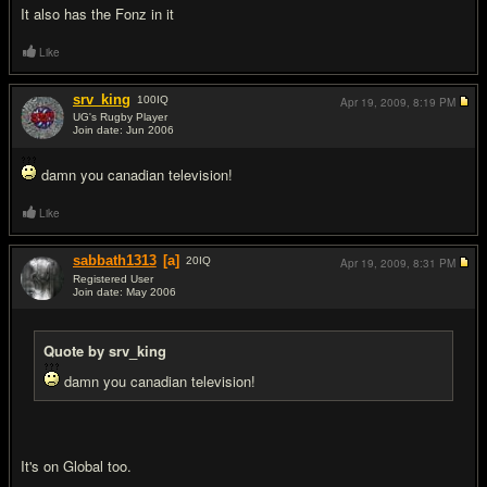
It also has the Fonz in it
Like
srv_king
100
IQ
Apr 19, 2009,
8:19 PM
UG's Rugby Player
Join date: Jun 2006
#12
damn you canadian television!
Like
sabbath1313
[a]
20
IQ
Apr 19, 2009,
8:31 PM
Registered User
Join date: May 2006
#13
Quote by srv_king
damn you canadian television!
It's on Global too.