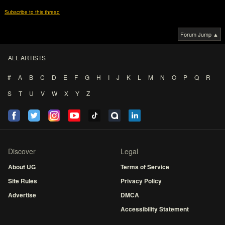
Subscribe to this thread
Forum Jump ▲
ALL ARTISTS
#
A
B
C
D
E
F
G
H
I
J
K
L
M
N
O
P
Q
R
S
T
U
V
W
X
Y
Z
Discover
Legal
About UG
Terms of Service
Site Rules
Privacy Policy
Advertise
DMCA
Accessibility Statement