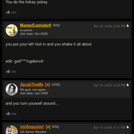
You do the hokey pokey
Like
MasterExploder0
60
IQ
Apr 19, 2009,
8:08 PM
ex-parrot
Join date: Oct 2008
#6
you put your left foot in and you shake it all about
edit: god****ingdamnit
Like
JacobTheMe
[a]
193
IQ
Apr 19, 2009,
8:09 PM
Oh god, not again....
Join date: Jan 2009
#7
and you turn yourself around...
Like
\m/Angus\m/
[a]
50
IQ
Apr 19, 2009,
8:11 PM
UG Senior Member