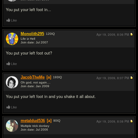
#2
You put your left foot in...
Like
Monolith295
120
IQ
Apr 19, 2009,
8:06 PM
Life iz Hell
Join date: Jul 2007
#3
You put your left foot out?
Like
JacobTheMe
[a]
193
IQ
Apr 19, 2009,
8:07 PM
Oh god, not again....
Join date: Jan 2009
#4
You put your left foot in and you shake it all about.
Like
metaldud536
[a]
90
IQ
Apr 19, 2009,
8:08 PM
Multiple trick donkey
Join date: Jul 2006
#5