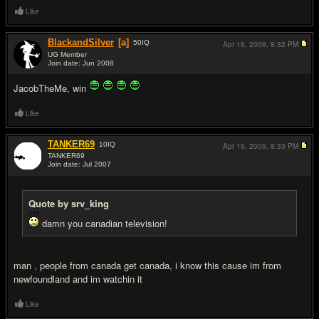
Like
BlackandSilver
[a]
50
IQ
Apr 19, 2009,
8:32 PM
UG Member
Join date: Jun 2008
#14
JacobTheMe, win
Like
TANKER69
10
IQ
Apr 19, 2009,
8:33 PM
TANKER69
Join date: Jul 2007
#15
Quote by srv_king
damn you canadian television!
man , people from canada get canada, i know this cause im from
newfoundland and im watchin it
Like