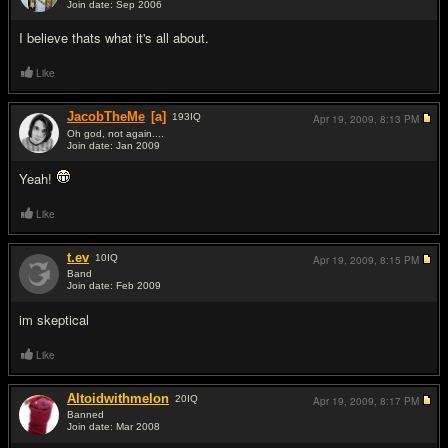
Join date: Sep 2006
#8
I believe thats what it's all about.
Like
JacobTheMe
[a]
193
IQ
Apr 19, 2009,
8:13 PM
Oh god, not again....
Join date: Jan 2009
#9
Yeah!
Like
t.ev
10
IQ
Apr 19, 2009,
8:15 PM
Band
Join date: Feb 2009
#10
im skeptical
Like
Altoidwithmelon
20
IQ
Apr 19, 2009,
8:17 PM
Banned
Join date: Mar 2008
#11