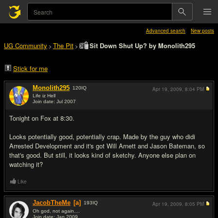
Advanced search
New posts
UG Community
The Pit
Sit Down Shut Up? by Monolith295
>
>
Stick for me
Monolith295
120
IQ
Apr 19, 2009,
8:04 PM
Life iz Hell
Join date: Jul 2007
#1
Tonight on Fox at 8:30.
Looks potentially good, potentially crap. Made by the guy who didi
Arrested Development and it's got Will Arnett and Jason Bateman, so
that's good. But still, it looks kind of sketchy. Anyone else plan on
watching it?
Like
JacobTheMe
[a]
193
IQ
Apr 19, 2009,
8:05 PM
Oh god, not again....
Join date: Jan 2009