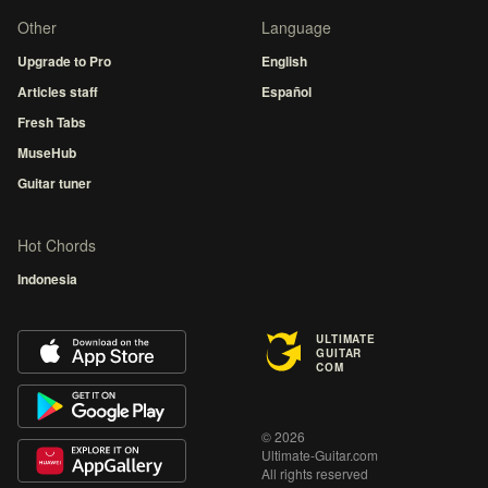
Other
Language
Upgrade to Pro
English
Articles staff
Español
Fresh Tabs
MuseHub
Guitar tuner
Hot Chords
Indonesia
ULTIMATE
GUITAR
COM
© 2026
Ultimate-Guitar.com
All rights reserved