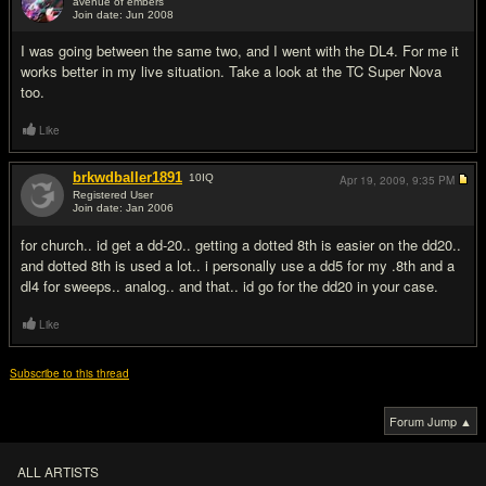
avenue of embers
Join date: Jun 2008
#2
I was going between the same two, and I went with the DL4. For me it
works better in my live situation. Take a look at the TC Super Nova
too.
Like
brkwdballer1891
10
IQ
Apr 19, 2009,
9:35 PM
Registered User
Join date: Jan 2006
#3
for church.. id get a dd-20.. getting a dotted 8th is easier on the dd20..
and dotted 8th is used a lot.. i personally use a dd5 for my .8th and a
dl4 for sweeps.. analog.. and that.. id go for the dd20 in your case.
Like
Subscribe to this thread
Forum Jump ▲
ALL ARTISTS