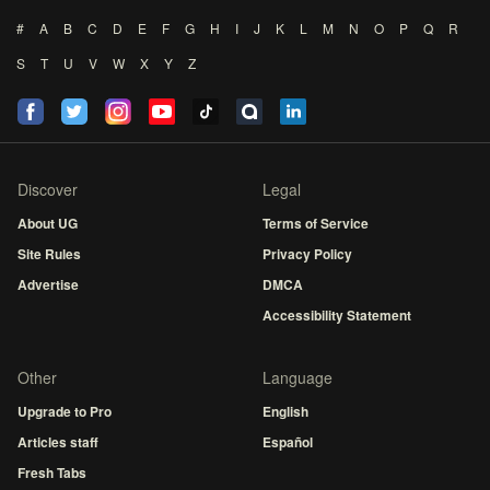
#
A
B
C
D
E
F
G
H
I
J
K
L
M
N
O
P
Q
R
S
T
U
V
W
X
Y
Z
Discover
Legal
About UG
Terms of Service
Site Rules
Privacy Policy
Advertise
DMCA
Accessibility Statement
Other
Language
Upgrade to Pro
English
Articles staff
Español
Fresh Tabs