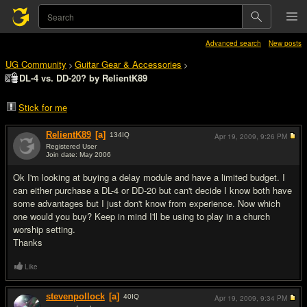
Advanced search
New posts
UG Community
Guitar Gear & Accessories
>
>
DL-4 vs. DD-20? by RelientK89
Stick for me
RelientK89
[a]
134
IQ
Apr 19, 2009,
9:26 PM
Registered User
Join date: May 2006
#1
Ok I'm looking at buying a delay module and have a limited budget. I
can either purchase a DL-4 or DD-20 but can't decide I know both have
some advantages but I just don't know from experience. Now which
one would you buy? Keep in mind I'll be using to play in a church
worship setting.
Thanks
Like
stevenpollock
[a]
40
IQ
Apr 19, 2009,
9:34 PM