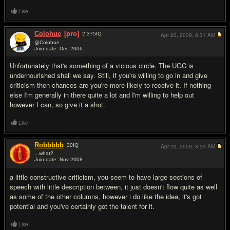
Like
Colohue
[pro]
2,375
IQ
Apr 20, 2009,
8:31 AM
@Colohue
Join date: Dec 2006
#4
Unfortunately that's something of a vicious circle. The UGC is
undernourished shall we say. Still, if you're willing to go in and give
criticism then chances are you're more likely to receive it. If nothing
else I'm generally in there quite a lot and I'm willing to help out
however I can, so give it a shot.
Like
Robbbbb
30
IQ
Apr 20, 2009,
8:33 AM
...what?
Join date: Nov 2008
#5
a little constructive criticism, you seem to have large sections of
speech with little description between, it just doesn't flow quite as well
as some of the other columns, however i do like the idea, it's got
potential and you've certainly got the talent for it.
Like