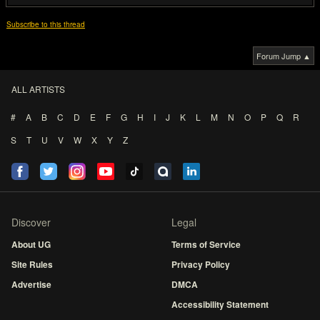
Subscribe to this thread
Forum Jump ▲
ALL ARTISTS
#
A
B
C
D
E
F
G
H
I
J
K
L
M
N
O
P
Q
R
S
T
U
V
W
X
Y
Z
Discover
Legal
About UG
Terms of Service
Site Rules
Privacy Policy
Advertise
DMCA
Accessibility Statement