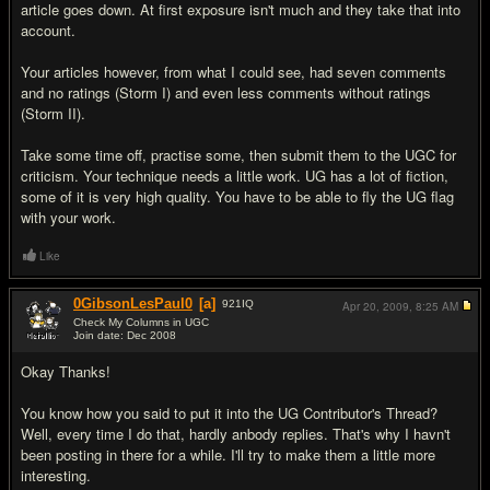
article goes down. At first exposure isn't much and they take that into
account.
Your articles however, from what I could see, had seven comments
and no ratings (Storm I) and even less comments without ratings
(Storm II).
Take some time off, practise some, then submit them to the UGC for
criticism. Your technique needs a little work. UG has a lot of fiction,
some of it is very high quality. You have to be able to fly the UG flag
with your work.
Like
0GibsonLesPaul0
[a]
921
IQ
Apr 20, 2009,
8:25 AM
Check My Columns in UGC
Join date: Dec 2008
#3
Okay Thanks!
You know how you said to put it into the UG Contributor's Thread?
Well, every time I do that, hardly anbody replies. That's why I havn't
been posting in there for a while. I'll try to make them a little more
interesting.