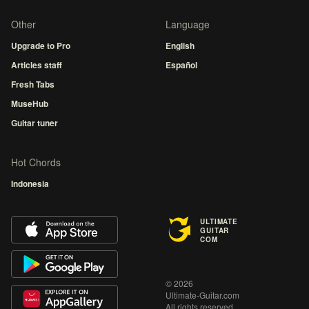
Other
Language
Upgrade to Pro
English
Articles staff
Español
Fresh Tabs
MuseHub
Guitar tuner
Hot Chords
Indonesia
ULTIMATE
GUITAR
COM
© 2026
Ultimate-Guitar.com
All rights reserved