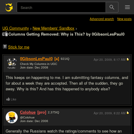
Advanced search
New posts
UG Community
New Members' Sandbox
>
>
Columns Getting Removed: Why is This? by 0GibsonLesPaul0
Stick for me
0GibsonLesPaul0
[a]
921
IQ
Apr 20, 2009,
8:17 AM
Check My Columns in UGC
Join date: Dec 2008
#1
This keeps on happening to me. I am submitting fantasy columns, and
for about a week they are accepted. Then all of the sudden, they go
away. Why is this? And has this happened to anybody else?
Like
Colohue
[pro]
2,375
IQ
Apr 20, 2009,
8:22 AM
@Colohue
Join date: Dec 2006
#2
Generally the Russians watch the ratings/comments to see how an