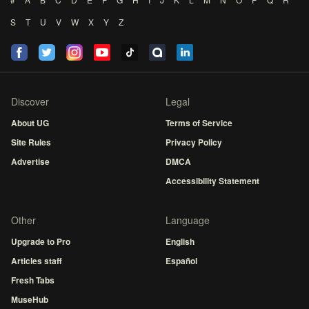
S
T
U
V
W
X
Y
Z
Discover
Legal
About UG
Terms of Service
Site Rules
Privacy Policy
Advertise
DMCA
Accessibility Statement
Other
Language
Upgrade to Pro
English
Articles staff
Español
Fresh Tabs
MuseHub