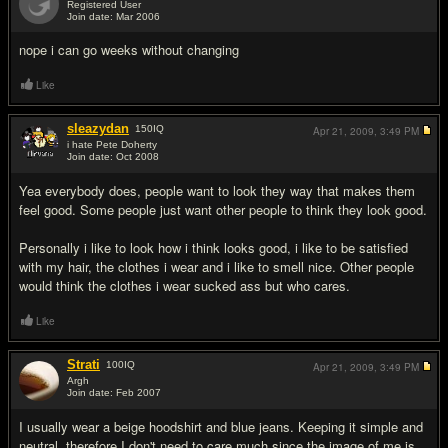
Registered User
Join date: Mar 2006
#14
nope i can go weeks without changing
Like
sleazydan
150
IQ
Apr 21, 2009,
3:49 PM
i hate Pete Doherty
Join date: Oct 2008
#15
Yea everybody does, people want to look they way that makes them
feel good. Some people just want other people to think they look good.
Personally i like to look how i think looks good, i like to be satisfied
with my hair, the clothes i wear and i like to smell nice. Other people
would think the clothes i wear sucked ass but who cares.
Like
Strati
100
IQ
Apr 21, 2009,
3:49 PM
Argh
Join date: Feb 2007
#16
I usually wear a beige hoodshirt and blue jeans. Keeping it simple and
neutral, therefore I don't need to care much since the image of me is