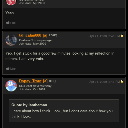
Join date: Apr 2006
#9
Yeah
Like
tallicafan888
[a]
256
IQ
Apr 21, 2009,
3:48 PM
Graham Coxons protege
Join date: May 2006
#10
Yep. I get stuck for a good few minutes looking at my reflection in
mirrors. I am very vain.
Like
Dopey_Trout
[a]
80
IQ
Apr 21, 2009,
3:48 PM
UGs least cleverest fishy
Join date: Oct 2007
#11
Quote by iantheman
I care about how I think I look, but I don't care about how you
think I look.