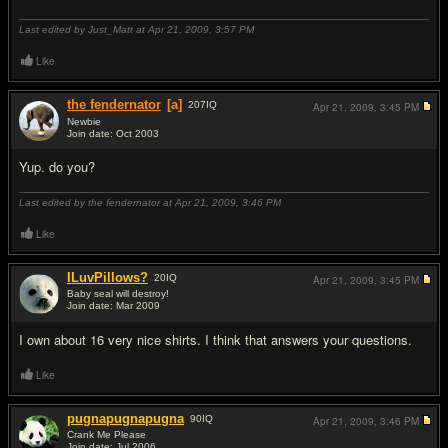
Last edited by Just_Matt at Apr 21, 2009,
3:57 PM
Like
the fendernator
[a]
207
IQ
Apr 21, 2009,
3:45 PM
Newbie
Join date: Oct 2003
#2
Yup. do you?
Last edited by the fendernator at Apr 21, 2009,
3:46 PM
Like
ILuvPillows?
20
IQ
Apr 21, 2009,
3:45 PM
Baby seal will destroy!
Join date: Mar 2009
#3
I own about 16 very nice shirts. I think that answers your questions.
Like
pugnapugnapugna
90
IQ
Apr 21, 2009,
3:46 PM
Crank Me Please
Join date: Jul 2006