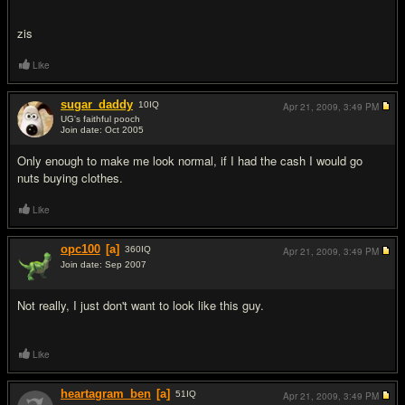
zis
Like
sugar_daddy
10
IQ
Apr 21, 2009,
3:49 PM
UG's faithful pooch
Join date: Oct 2005
#12
Only enough to make me look normal, if I had the cash I would go
nuts buying clothes.
Like
opc100
[a]
360
IQ
Apr 21, 2009,
3:49 PM
Join date: Sep 2007
#13
Not really, I just don't want to look like this guy.
Like
heartagram_ben
[a]
51
IQ
Apr 21, 2009,
3:49 PM