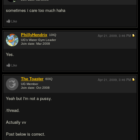
#4
sometimes i care too much haha
Like
PhillyHendrix
10
IQ
Apr 21, 2009,
3:46 PM
UG's Water Gym Leader
Join date: Mar 2008
#5
Yes.
Like
The Toaster
60
IQ
Apr 21, 2009,
3:46 PM
UG Member
Join date: Oct 2008
#6
Yeah but I'm not a pussy.
/thread.
Actually vv
Post below is correct.