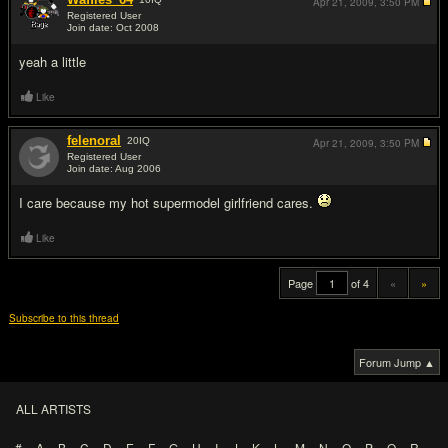
Apr 21, 2009,
3:50 PM
Registered User
Join date: Oct 2008
#19
yeah a little
Like
felenoral
20
IQ
Apr 21, 2009,
3:50 PM
Registered User
Join date: Aug 2006
#20
I care because my hot supermodel girlfriend cares.
Like
Page
of 4
«
»
Subscribe to this thread
Forum Jump ▲
ALL ARTISTS
#
A
B
C
D
E
F
G
H
I
J
K
L
M
N
O
P
Q
R