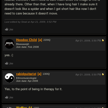
already there. Other than that, when I have long hair I make sure it
doesn't look like a spider and when I got short hair like now I don't
need to care because it doesn't move.
Last edited by Strati at Apr 21, 2009,
3:52 PM
Like
Hoodoo Child
[a]
220
IQ
Apr 21, 2009,
3:50 PM
Blaaaaargh
Join date: Feb 2008
#17
yes. (:
Like
rabidguitarist
[a]
130
IQ
Apr 21, 2009,
3:50 PM
Ethnomusicologist
Join date: Apr 2006
#18
Yes, to the point of being in therapy for it.
Like
Waffles_64
10
IQ