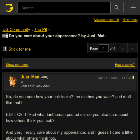
Advanced search
New posts
UG Community
The Pit
>
>
Do you care about your appereance? by Just_Matt
Page
of 4
«
»
Stick for me
Show top users
How it works?
Just_Matt
40
IQ
Apr 21, 2009,
3:44 PM
∞
Join date: May 2008
#1
So, do you care how your hair looks? the clothes you wear? and stuff
like that?
EDIT: Ok, I liked what iantheman posted so, do you also care about
how others think you look?
And yes, I really care about my appereance, and I guess I care a little
about what others think too.