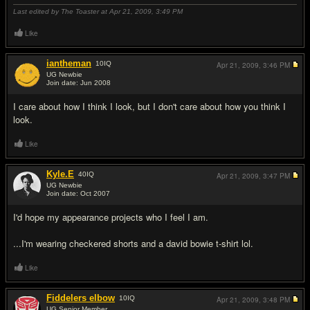
Last edited by The Toaster at Apr 21, 2009,
3:49 PM
Like
iantheman
10
IQ
Apr 21, 2009,
3:46 PM
UG Newbie
Join date: Jun 2008
#7
I care about how I think I look, but I don't care about how you think I
look.
Like
Kyle.E
40
IQ
Apr 21, 2009,
3:47 PM
UG Newbie
Join date: Oct 2007
#8
I'd hope my appearance projects who I feel I am.
...I'm wearing checkered shorts and a david bowie t-shirt lol.
Like
Fiddelers elbow
10
IQ
Apr 21, 2009,
3:48 PM
UG Senior Member