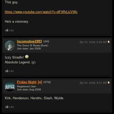
This guy.
https://www.youtube.com/watch?v=8F9RrLlJVWc
He's a visionary.
Like
locomotive1993
10
IQ
Apr 24, 2009,
6:26 AM
The Guns' N' Roses Bum(':
Join date: Jan 2009
#8
Izzy Stradlin'
Absolute Legend. (y)
Like
Friday Night
[a]
157
IQ
Apr 24, 2009,
6:37 AM
Registered User
Join date: Aug 2008
#9
Kirk, Henderson, Hendrix, Slash, Wylde
Like