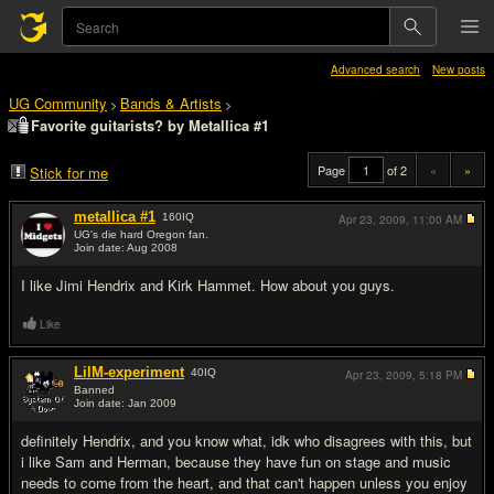
Advanced search
New posts
UG Community
Bands & Artists
>
>
Favorite guitarists? by Metallica #1
Page
of 2
«
»
Stick for me
metallica #1
160
IQ
Apr 23, 2009,
11:00 AM
UG's die hard Oregon fan.
Join date: Aug 2008
#1
I like Jimi Hendrix and Kirk Hammet. How about you guys.
Like
LilM-experiment
40
IQ
Apr 23, 2009,
5:18 PM
Banned
Join date: Jan 2009
#2
definitely Hendrix, and you know what, idk who disagrees with this, but
i like Sam and Herman, because they have fun on stage and music
needs to come from the heart, and that can't happen unless you enjoy