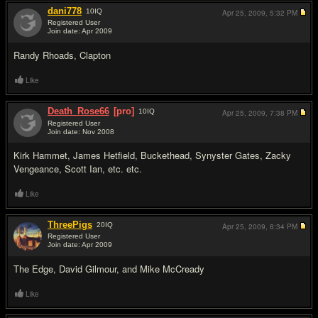
dani778
10
IQ
Apr 25, 2009,
5:32 PM
Registered User
Join date: Apr 2009
#10
Randy Rhoads, Clapton
Like
Death_Rose66
[pro]
10
IQ
Apr 25, 2009,
7:38 PM
Registered User
Join date: Nov 2008
#11
Kirk Hammet, James Hetfield, Buckethead, Synyster Gates, Zacky
Vengeance, Scott Ian, etc. etc.
Like
ThreePigs
20
IQ
Apr 25, 2009,
8:34 PM
Registered User
Join date: Apr 2009
#12
The Edge, David Gilmour, and Mike McCready
Like