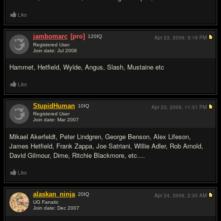
Like
jambomarc
[pro]
120
IQ
Apr 23, 2009,
9:19 PM
Registered User
Join date: Jul 2008
#5
Hammet, Hetfield, Wylde, Angus, Slash, Mustaine etc
Like
StupidHuman
10
IQ
Apr 23, 2009,
11:31 PM
Registered User
Join date: Mar 2007
#6
Mikael Akerfeldt, Peter Lindgren, George Benson, Alex Lifeson,
James Hetfield, Frank Zappa, Joe Satriani, Willie Adler, Rob Arnold,
David Gilmour, Dime, Ritchie Blackmore, etc....
Like
alaskan_ninja
20
IQ
Apr 24, 2009,
2:30 AM
UG Fanatic
Join date: Dec 2007
#7