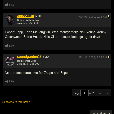
Like
ohhey9040
50
IQ
May 30, 2009,
2:35 AM
Nature Without Man
Join date: Apr 2008
#19
Robert Fripp, John McLaughlin, Wes Montgomery, Neil Young, Jonny
Greenwood, Eddie Hazel, Nels Cline, I could keep going for days...
Like
soundgarden19
60
IQ
May 30, 2009,
9:22 AM
Registered User
Join date: Dec 2007
#20
Nice to see some love for Zappa and Fripp.
Like
Page
of 2
«
»
Subscribe to this thread
Forum Jump ▲