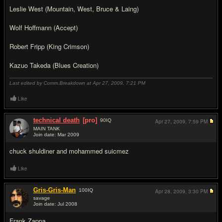
Leslie West (Mountain, West, Bruce & Laing)
Wolf Hoffmann (Accept)
Robert Fripp (King Crimson)
Kazuo Takeda (Blues Creation)
Last edited by Comm.Breakdown at Apr 27, 2009,
7:21 PM
Like
technical death
[pro]
90
IQ
Apr 27, 2009,
7:59 PM
MAIN TANK
Join date: Mar 2009
#15
chuck shuldiner and mohammed suicmez
Like
Gris-Gris-Man
100
IQ
Apr 28, 2009,
3:30 PM
savage
Join date: Jul 2008
#16
Frank Zappa