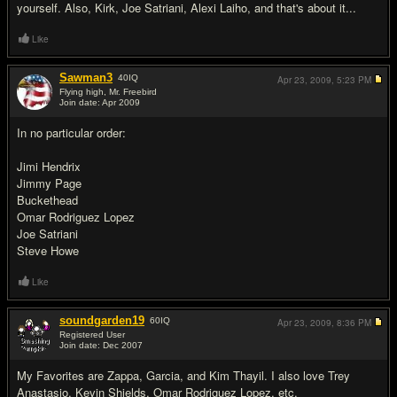
yourself. Also, Kirk, Joe Satriani, Alexi Laiho, and that's about it...
Like
Sawman3
40
IQ
Apr 23, 2009,
5:23 PM
Flying high, Mr. Freebird
Join date: Apr 2009
#3
In no particular order:
Jimi Hendrix
Jimmy Page
Buckethead
Omar Rodriguez Lopez
Joe Satriani
Steve Howe
Like
soundgarden19
60
IQ
Apr 23, 2009,
8:36 PM
Registered User
Join date: Dec 2007
#4
My Favorites are Zappa, Garcia, and Kim Thayil. I also love Trey
Anastasio, Kevin Shields, Omar Rodriguez Lopez, etc.