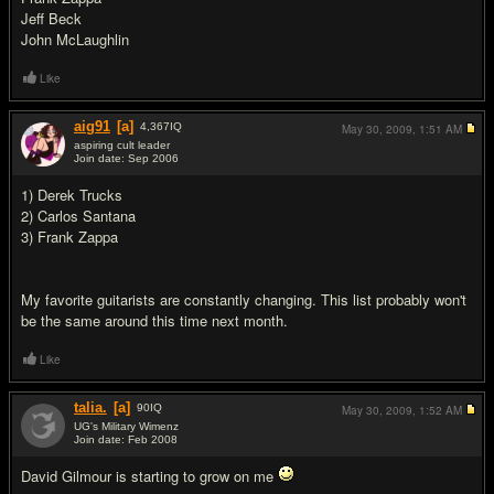
Jeff Beck
John McLaughlin
Like
aig91
[a]
4,367
IQ
May 30, 2009,
1:51 AM
aspiring cult leader
Join date: Sep 2006
#17
1) Derek Trucks
2) Carlos Santana
3) Frank Zappa
My favorite guitarists are constantly changing. This list probably won't
be the same around this time next month.
Like
talia.
[a]
90
IQ
May 30, 2009,
1:52 AM
UG's Military Wimenz
Join date: Feb 2008
#18
David Gilmour is starting to grow on me