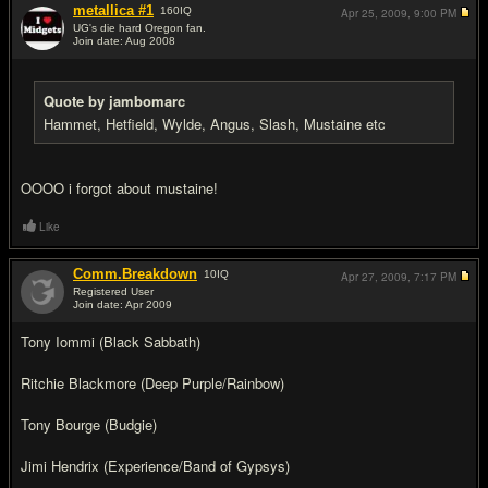
metallica #1
160
IQ
Apr 25, 2009,
9:00 PM
UG's die hard Oregon fan.
Join date: Aug 2008
#13
Quote by jambomarc
Hammet, Hetfield, Wylde, Angus, Slash, Mustaine etc
OOOO i forgot about mustaine!
Like
Comm.Breakdown
10
IQ
Apr 27, 2009,
7:17 PM
Registered User
Join date: Apr 2009
#14
Tony Iommi (Black Sabbath)
Ritchie Blackmore (Deep Purple/Rainbow)
Tony Bourge (Budgie)
Jimi Hendrix (Experience/Band of Gypsys)