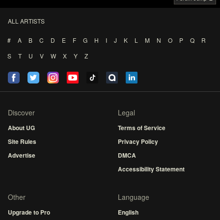
ALL ARTISTS
#
A
B
C
D
E
F
G
H
I
J
K
L
M
N
O
P
Q
R
S
T
U
V
W
X
Y
Z
Discover
Legal
About UG
Terms of Service
Site Rules
Privacy Policy
Advertise
DMCA
Accessibility Statement
Other
Language
Upgrade to Pro
English