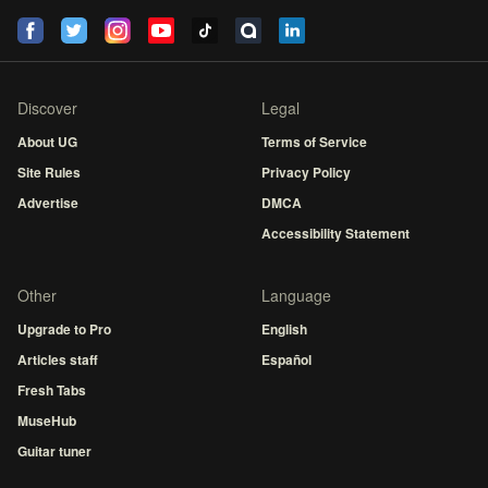
Discover
Legal
About UG
Terms of Service
Site Rules
Privacy Policy
Advertise
DMCA
Accessibility Statement
Other
Language
Upgrade to Pro
English
Articles staff
Español
Fresh Tabs
MuseHub
Guitar tuner