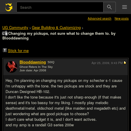
Advanced search
New posts
UG Community
Gear Building & Customizing
>
>
Changing my pickups, not sure what to change them to. by
Blooddawning
Stick for me
Blooddawning
50
IQ
Apr 25, 2009,
9:43 PM
Ghost Riders In The Sky
Join date: Apr 2008
#1
Hey, I'm planning on changing my pickups on my schecter s-1 cause
i'm unhappy with the tone. the two pickups are stock and they are
Duncan Designed HB-102.
I don't like the tone because it's just not sharp enough (if that makes
sense) and it's too bassy for my liking. I mostly play melodic
deathmetal/metal. oldschool metal (like maiden and megadeth etc) and
just wondering what are good pickups to choose?
I don't care what budget it is, and I don't want actives.
and my amp is a randall G3 series 200w