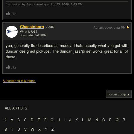
Last edited by Blooddawning at Apr 25, 2009,
9:45 PM
Like
Chaosinborn
290
IQ
Apr 25, 2009,
9:52 PM
What is UG?
Join date: Jul 2007
#2
yea, generally its described as muddy. Thats usually what you get with
duncan designed pickups. The duncan jazz/jb set works great for all of
those.
Like
Subscribe to this thread
Forum Jump ▲
ALL ARTISTS
#
A
B
C
D
E
F
G
H
I
J
K
L
M
N
O
P
Q
R
S
T
U
V
W
X
Y
Z