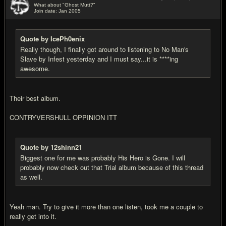
What about "Ghost Mutt?"
Join date: Jan 2005
#9
Quote by IcePh0enix
Really though, I finally got around to listening to No Man's
Slave by Infest yesterday and I must say...it is ****ing
awesome.
Their best album.
CONTRYVERSHULL OPPINION ITT
Quote by 12shinn21
Biggest one for me was probably His Hero is Gone. I will
probably now check out that Trial album because of this thread
as well.
Yeah man. Try to give it more than one listen, took me a couple to
really get into it.