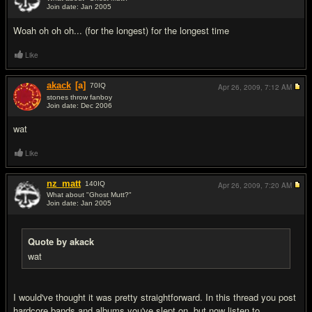
Join date: Jan 2005
#2
Woah oh oh oh... (for the longest) for the longest time
Like
akack
[a]
70
IQ
Apr 26, 2009,
7:12 AM
stones throw fanboy
Join date: Dec 2006
#3
wat
Like
nz_matt
140
IQ
Apr 26, 2009,
7:20 AM
What about "Ghost Mutt?"
Join date: Jan 2005
#4
Quote by akack
wat
I would've thought it was pretty straightforward. In this thread you post
hardcore bands and albums you've slept on, but now listen to