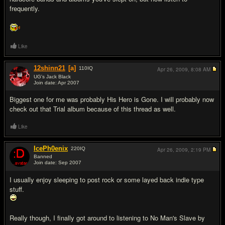
frequently.
Like
12shinn21
[a]
110
IQ
Apr 26, 2009,
8:08 AM
UG's Jack Black
Join date: Apr 2007
#5
Biggest one for me was probably His Hero is Gone. I will probably now
check out that Trial album because of this thread as well.
Like
IcePh0enix
220
IQ
Apr 26, 2009,
2:19 PM
Banned
Join date: Sep 2007
#6
I usually enjoy sleeping to post rock or some layed back indie type
stuff.
Really though, I finally got around to listening to No Man's Slave by