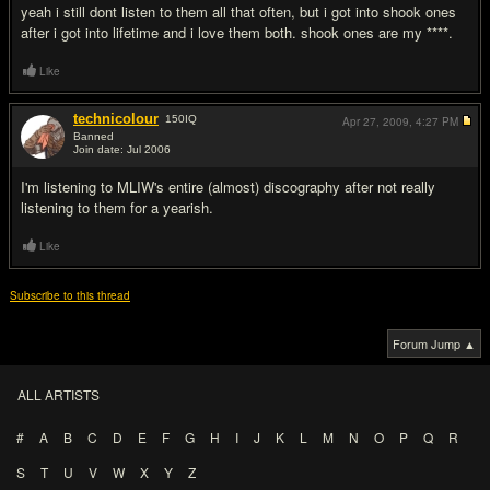
yeah i still dont listen to them all that often, but i got into shook ones
after i got into lifetime and i love them both. shook ones are my ****.
Like
technicolour
150
IQ
Apr 27, 2009,
4:27 PM
Banned
Join date: Jul 2006
#12
I'm listening to MLIW's entire (almost) discography after not really
listening to them for a yearish.
Like
Subscribe to this thread
Forum Jump ▲
ALL ARTISTS
#
A
B
C
D
E
F
G
H
I
J
K
L
M
N
O
P
Q
R
S
T
U
V
W
X
Y
Z