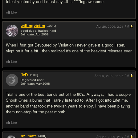
Infest yesterday and I must say...it is ****ing awesome.
Like
willingvictim
100
IQ
Apr 26, 2009,
2:21 PM
good dude, backed hard
Join date: Apr 2009
#7
When I first got Devoured by Violation i never gave it a good listen..
slept on it for a bit.. then realized it's one of the heaviest releases ever
Like
JxD
110
IQ
Apr 26, 2009,
11:35 PM
Registered User
Join date: May 2008
#8
Trial is one of the best bands out of the 90's. Anyways, I had a couple
Shook Ones albums that I rarely listened to. After I got into Lifetime,
another band that took me two-ish years to enjoy, I have been playing
them non-stop for the past month.
Like
nz_matt
140
IQ
Apr 27, 2009,
2:37 AM