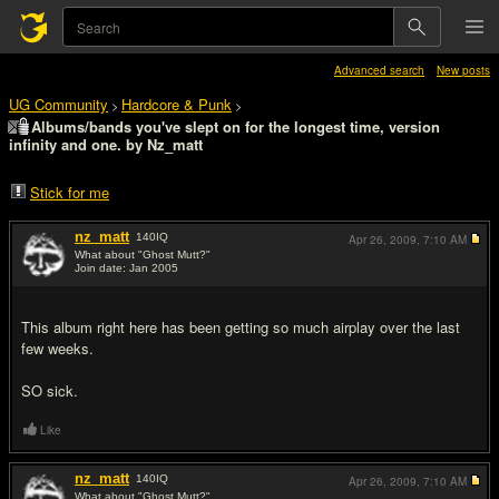
Advanced search
New posts
UG Community
Hardcore & Punk
>
>
Albums/bands you've slept on for the longest time, version
infinity and one. by Nz_matt
Stick for me
nz_matt
140
IQ
Apr 26, 2009,
7:10 AM
What about "Ghost Mutt?"
Join date: Jan 2005
#1
This album right here has been getting so much airplay over the last
few weeks.
SO sick.
Like
nz_matt
140
IQ
Apr 26, 2009,
7:10 AM
What about "Ghost Mutt?"