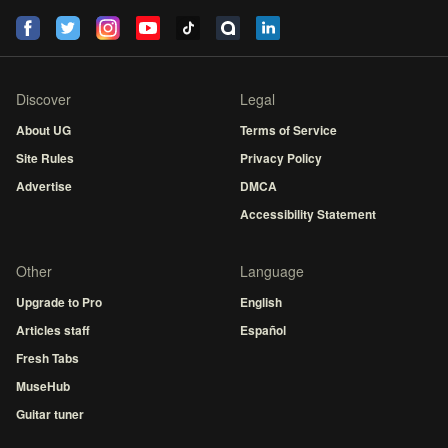
Discover
Legal
About UG
Terms of Service
Site Rules
Privacy Policy
Advertise
DMCA
Accessibility Statement
Other
Language
Upgrade to Pro
English
Articles staff
Español
Fresh Tabs
MuseHub
Guitar tuner