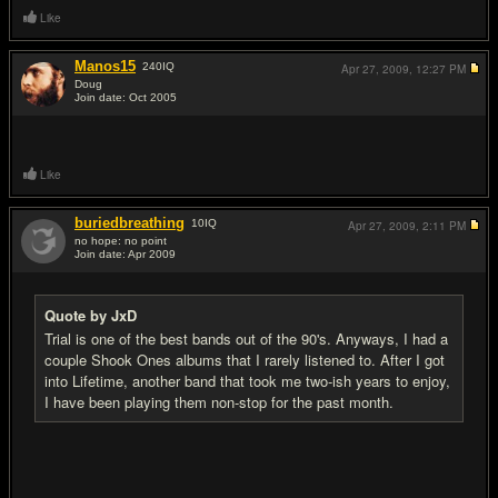
Like
Manos15
240
IQ
Apr 27, 2009,
12:27 PM
Doug
Join date: Oct 2005
#10
Like
buriedbreathing
10
IQ
Apr 27, 2009,
2:11 PM
no hope: no point
Join date: Apr 2009
#11
Quote by JxD
Trial is one of the best bands out of the 90's. Anyways, I had a
couple Shook Ones albums that I rarely listened to. After I got
into Lifetime, another band that took me two-ish years to enjoy,
I have been playing them non-stop for the past month.