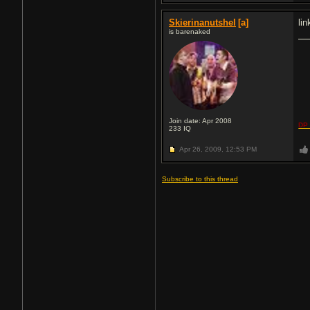
Skierinanutshel
[a]
li
is barenaked
Join date: Apr 2008
DP 
233
IQ
Apr 26, 2009,
12:53 PM
Subscribe to this thread