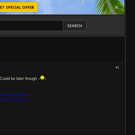
ET SPECIAL OFFER
SEARCH
#1
? Could be later though
Carvin Legacy head
|
Ibanez PG Flanger