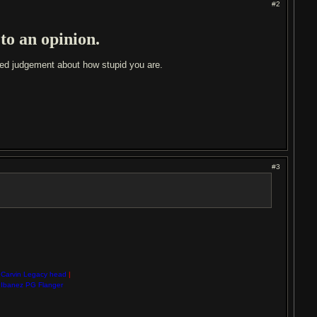
#2
 to an opinion.
med judgement about how stupid you are.
#3
Carvin Legacy head
|
Ibanez PG Flanger