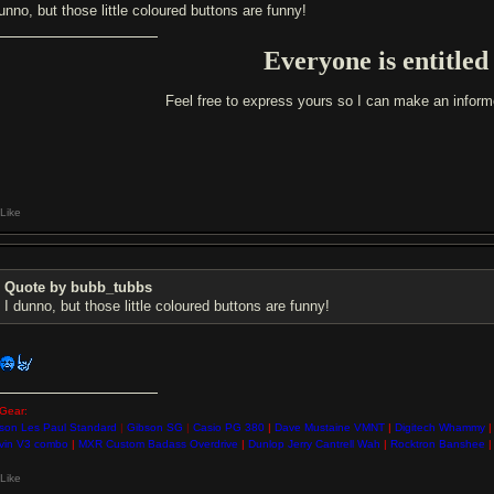
unno, but those little coloured buttons are funny!
Everyone is entitled
Feel free to express yours so I can make an infor
Like
Quote by bubb_tubbs
I dunno, but those little coloured buttons are funny!
Gear:
son Les Paul Standard
|
Gibson SG
|
Casio PG 380
|
Dave Mustaine VMNT
|
Digitech Whammy
|
vin V3 combo
|
MXR Custom Badass Overdrive
|
Dunlop Jerry Cantrell Wah
|
Rocktron Banshee
|
Like