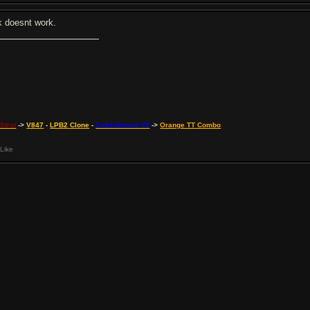
nk doesnt work.
Strat
->
V847
-
LPB2 Clone
-
Catalinbread V8
->
Orange TT Combo
Like