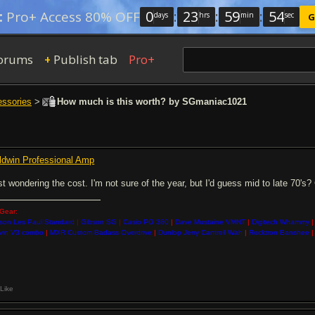
0
:
23
:
59
:
54
:
Pro+ Access 80% OFF
days
hrs
min
sec
G
orums
Publish tab
Pro+
+
essories
>
How much is this worth? by SGmaniac1021
ldwin Professional Amp
st wondering the cost. I'm not sure of the year, but I'd guess mid to late 70's
Gear:
son Les Paul Standard
|
Gibson SG
|
Casio PG 380
|
Dave Mustaine VMNT
|
Digitech Whammy
|
vin V3 combo
|
MXR Custom Badass Overdrive
|
Dunlop Jerry Cantrell Wah
|
Rocktron Banshee
|
Like