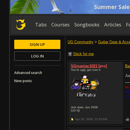
Summer Sale
Tabs
Courses
Songbooks
Articles
F
UG Community
>
Guitar Gear & Acc
SIGN UP
Stick for me
LOG IN
SGmaniac1021
[pro]
Ba
You're ugly, get over it
Advanced search
Ju
New posts
My 
Gib
Car
Join date: Jun 2008
110
IQ
Apr 26, 2009,
11:53 AM