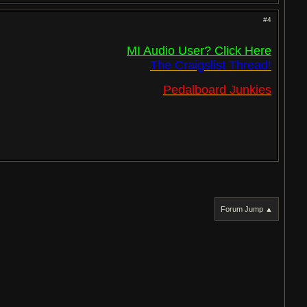
#4
MI Audio User? Click Here
The Craigslist Thread!
Pedalboard Junkies
Forum Jump ▲