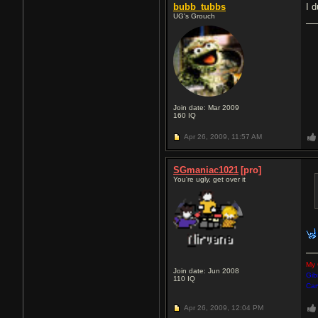
bubb_tubbs
I d
UG's Grouch
Join date: Mar 2009
160
IQ
Apr 26, 2009,
11:57 AM
SGmaniac1021
[pro]
You're ugly, get over it
My 
Join date: Jun 2008
Gib
110
IQ
Car
Apr 26, 2009,
12:04 PM