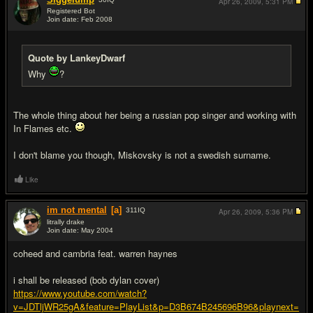
Apr 26, 2009,
5:31 PM
Registered Bot
Join date: Feb 2008
#19
Quote by LankeyDwarf
Why
?
The whole thing about her being a russian pop singer and working with
In Flames etc.
I don't blame you though, Miskovsky is not a swedish surname.
Like
im not mental
[a]
311
IQ
Apr 26, 2009,
5:36 PM
litrally drake
Join date: May 2004
#20
coheed and cambria feat. warren haynes
i shall be released (bob dylan cover)
https://www.youtube.com/watch?
v=JDTljWR25gA&feature=PlayList&p=D3B674B245696B96&playnext=