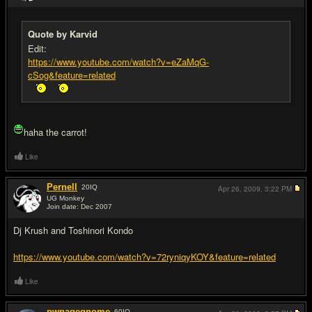
Quote by Karvid
Edit:
https://www.youtube.com/watch?v=eZaMqG-
cSog&feature=related
haha the carrot!
Like
Pernell
20
IQ
Apr 26, 2009,
3:22 PM
UG Monkey
Join date: Dec 2007
#10
Dj Krush and Toshinori Kondo
https://www.youtube.com/watch?v=72ryniqyKOY&feature=related
Like
pwnagegnome
60
IQ