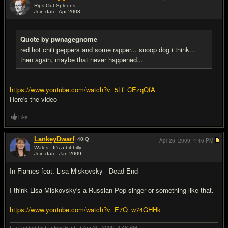
Rips Out Spleens
Join date: Apr 2008
#14
Quote by pwnagegnome
red hot chili peppers and some rapper... snoop dog i think...
then again, maybe that never happened...
https://www.youtube.com/watch?v=5Lf_CEzqQfA
Here's the video
Like
LankeyDwarf
40
IQ
Apr 26, 2009,
4:46 PM
Wales.. It's a bit hilly
Join date: Jan 2009
#15
In Flames feat. Lisa Miskovsky - Dead End
I think Lisa Miskovsky's a Russian Pop singer or something like that.
https://www.youtube.com/watch?v=E7Q_w74GHHk
Last edited by LankeyDwarf at Apr 26, 2009,
4:48 PM