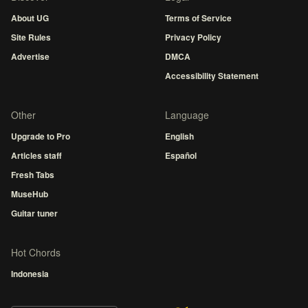
About UG
Terms of Service
Site Rules
Privacy Policy
Advertise
DMCA
Accessibility Statement
Other
Language
Upgrade to Pro
English
Articles staff
Español
Fresh Tabs
MuseHub
Guitar tuner
Hot Chords
Indonesia