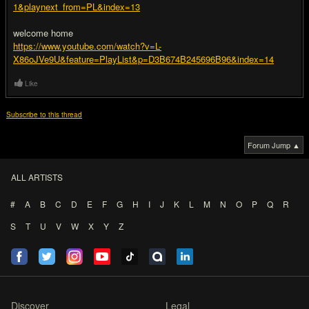
1&playnext_from=PL&index=13
welcome home
https://www.youtube.com/watch?v=L-
X86oJVe9U&feature=PlayList&p=D3B674B245696B96&index=14
Like
Subscribe to this thread
Forum Jump ▲
ALL ARTISTS
#
A
B
C
D
E
F
G
H
I
J
K
L
M
N
O
P
Q
R
S
T
U
V
W
X
Y
Z
Discover
Legal