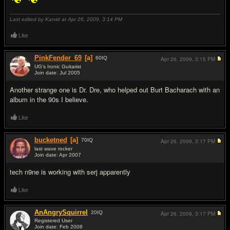
Last edited by Karvid at Apr 26, 2009,
3:14 PM
Like
PinkFender_69
[a]
60
IQ
Apr 26, 2009,
3:15 PM
UG's Ironic Guitarist
Join date: Jul 2005
#7
Another strange one is Dr. Dre, who helped out Burt Bacharach with an
album in the 90s I believe.
Like
bucketned
[a]
70
IQ
Apr 26, 2009,
3:17 PM
last wave rocker
Join date: Apr 2007
#8
tech n9ne is working with serj apparently
Like
AnAngrySquirrel
20
IQ
Apr 26, 2009,
3:17 PM
Registered User
Join date: Feb 2008
#9