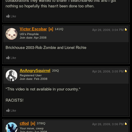
collaborations they wanted to share! I searchbar-ed this and I got
nothing so hopefully this hasn't been done too often.
Like
Victor Escobar
[a]
141
IQ
Apr 26, 2009,
3:04 PM
UG's Pitophile
Join date: Apr 2008
#2
Brickhouse 2003-Rob Zombie and Lionel Richie
Like
AnAngrySquirrel
20
IQ
Apr 26, 2009,
3:05 PM
Registered User
Join date: Feb 2008
#3
"This video is not available in your country."
RACISTS!
Like
ctfod
[a]
378
IQ
Apr 26, 2009,
3:06 PM
Your move, creep
Join date: Jun 2008