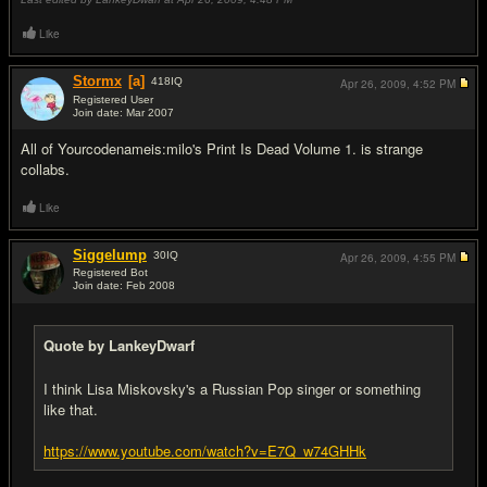
Like
Stormx
[a]
418
IQ
Apr 26, 2009,
4:52 PM
Registered User
Join date: Mar 2007
#16
All of Yourcodenameis:milo's Print Is Dead Volume 1. is strange
collabs.
Like
Siggelump
30
IQ
Apr 26, 2009,
4:55 PM
Registered Bot
Join date: Feb 2008
#17
Quote by LankeyDwarf
I think Lisa Miskovsky's a Russian Pop singer or something
like that.
https://www.youtube.com/watch?v=E7Q_w74GHHk