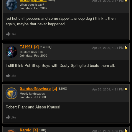
Apr 26, 2009,
3:57 PM
What does it say?
Join date: Feb 2009
#11
red hot chili peppers and some rapper... snoop dog i think... then
again, maybe that never happened...
Like
TJ1991
[a]
2,430
IQ
Apr 26, 2009,
4:24 PM
Custom User Title
Join date: Feb 2006
#12
I still think Pet Shop Boys with Dusty Springfield beats them all.
Like
SaintsofNowhere
[a]
320
IQ
Apr 26, 2009,
4:31 PM
Mostly landscapes
Join date: Jul 2008
#13
Robert Plant and Alison Krauss!
Like
Karvid
[a]
50
IQ
Apr 26, 2009,
4:35 PM