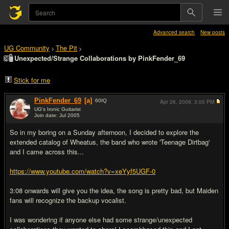
Advanced search
New posts
UG Community
The Pit
>
>
Unexpected/Strange Collaborations by PinkFender_69
Stick for me
PinkFender_69
[a]
60
IQ
Apr 26, 2009,
3:00 PM
UG's Ironic Guitarist
Join date: Jul 2005
#1
So in my boring on a Sunday afternoon, I decided to explore the
extended catalog of Wheatus, the band who wrote 'Teenage Dirtbag'
and I came across this...
https://www.youtube.com/watch?v=xeYyf5UGF-0
3:08 onwards will give you the idea, the song is pretty bad, but Maiden
fans will recognize the backup vocalist.
I was wondering if anyone else had some strange/unexpected