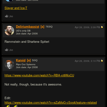
#4
Slayer and Ice-T
Like
Deliriumbassist
[a]
783
IQ
Apr 26, 2009,
3:09 PM
UG's only DB
Join date: Apr 2006
#5
Rammstein and Sharlene Spiteri
Like
Karvid
[a]
50
IQ
Apr 26, 2009,
3:10 PM
Rips Out Spleens
Join date: Apr 2008
#6
https://www.youtube.com/watch?v=RBA-xi8WuCU
Not really, though, because it's awesome.
Edit:
https://www.youtube.com/watch?v=eZaMqG-cSog&feature=related