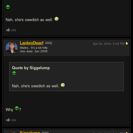
Nah, she's swedish as well.
Like
LankeyDwarf
40
IQ
Apr 26, 2009,
5:08 PM
Wales.. It's a bit hilly
Join date: Jan 2009
#18
Quote by Siggelump
Nah, she's swedish as well.
Why
?
Like
Siggelump
30
IQ