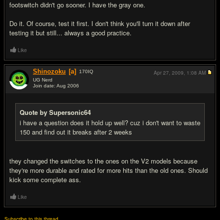
footswitch didn't go sooner. I have the gray one.
Do it. Of course, test it first. I don't think you'll turn it down after
testing it but still... always a good practice.
Like
Shinozoku
[a]
170
IQ
Apr 27, 2009,
1:08 AM
UG Nerd
Join date: Aug 2006
#11
Quote by Supersonic64
i have a question does it hold up well? cuz i don't want to waste
150 and find out it breaks after 2 weeks
they changed the switches to the ones on the V2 models because
they're more durable and rated for more hits than the old ones. Should
kick some complete ass.
Like
Subscribe to this thread