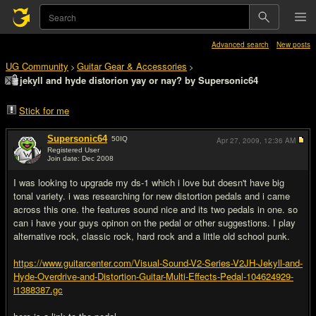
Advanced search
New posts
UG Community
Guitar Gear & Accessories
>
>
jekyll and hyde distorion yay or nay? by Supersonic64
Stick for me
Supersonic64
50
IQ
Apr 27, 2009,
12:36 AM
Registered User
Join date: Dec 2008
#1
I was looking to upgrade my ds-1 which i love but doesn't have big
tonal variety. i was researching for new distortion pedals and i came
across this one. the features sound nice and its two pedals in one. so
can i have your guys opinon on the pedal or other suggestions. I play
alternative rock, classic rock, hard rock and a little old school punk.
https://www.guitarcenter.com/Visual-Sound-V2-Series-V2JH-Jekyll-and-
Hyde-Overdrive-and-Distortion-Guitar-Multi-Effects-Pedal-104624929-
i1388387.gc