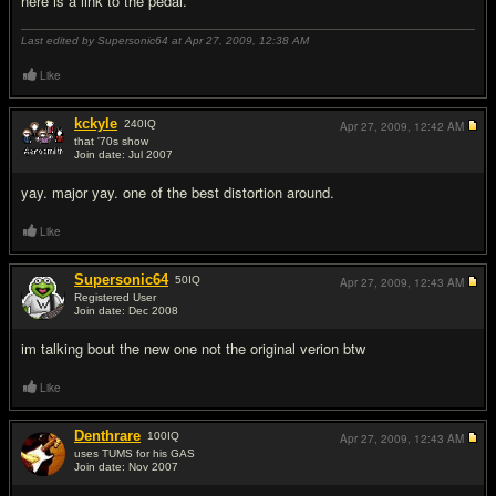
here is a link to the pedal.
Last edited by Supersonic64 at Apr 27, 2009,
12:38 AM
Like
kckyle
240
IQ
Apr 27, 2009,
12:42 AM
that '70s show
Join date: Jul 2007
#2
yay. major yay. one of the best distortion around.
Like
Supersonic64
50
IQ
Apr 27, 2009,
12:43 AM
Registered User
Join date: Dec 2008
#3
im talking bout the new one not the original verion btw
Like
Denthrare
100
IQ
Apr 27, 2009,
12:43 AM
uses TUMS for his GAS
Join date: Nov 2007
#4