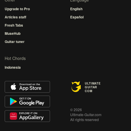
Upgrade to Pro
English
Articles staff
Español
Fresh Tabs
MuseHub
Guitar tuner
Hot Chords
Indonesia
ULTIMATE
GUITAR
COM
© 2026
Ultimate-Guitar.com
All rights reserved