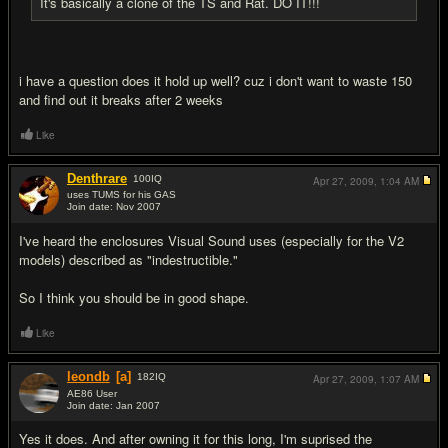
It's basically a clone of the TS and Rat. DO IT!!!
i have a question does it hold up well? cuz i don't want to waste 150
and find out it breaks after 2 weeks
Like
Denthrare
100
IQ
Apr 27, 2009,
1:04 AM
uses TUMS for his GAS
Join date: Nov 2007
#9
I've heard the enclosures Visual Sound uses (especially for the V2
models) described as "indestructible."
So I think you should be in good shape.
Like
leondb
[a]
182
IQ
Apr 27, 2009,
1:07 AM
AE86 User
Join date: Jan 2007
#10
Yes it does. And after owning it for this long, I'm suprised the