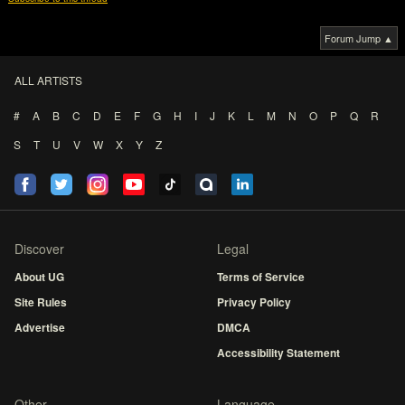
Forum Jump ▲
ALL ARTISTS
#
A
B
C
D
E
F
G
H
I
J
K
L
M
N
O
P
Q
R
S
T
U
V
W
X
Y
Z
Discover
Legal
About UG
Terms of Service
Site Rules
Privacy Policy
Advertise
DMCA
Accessibility Statement
Other
Language