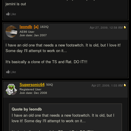
jemini is out
Like
leondb
[a]
182
IQ
Apr 27, 2009,
12:58 AM
AE86 User
Join date: Jan 2007
#7
I have an old one that needs a new footswitch. It is old, but I love it!
Some day I'll attempt to work on it...
It's basically a clone of the TS and Rat. DO IT!!!
Like
Supersonic64
50
IQ
Apr 27, 2009,
1:03 AM
Registered User
Join date: Dec 2008
#8
Quote by leondb
I have an old one that needs a new footswitch. It is old, but I
love it! Some day I'll attempt to work on it...