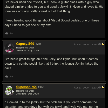
I've never used one myself, but I took a guitar class with a guy who
played similar styles to you and used a Jekyll & Hyde and loved it. His
tone was actually pretty sweet out of that thing.
I keep hearing good things about Visual Sound pedals, one of these
days I need to get one of my own.
Like
Cagney1990
40
IQ
Apr 27, 2009,
12:49 AM
Registered User
Join date: Sep 2008
#5
I've heard great things abut the Jekyl and Hyde, but when it comes
down to a combo pedal like that I think the Ibanez Jemini takes the
cake.
Like
Supersonic64
50
IQ
Apr 27, 2009,
12:53 AM
Registered User
Join date: Dec 2008
#6
^ i looked in to the jemini but the problem is you can't combine the
distortion and overdrive but with the jekyll and hyde you can so the