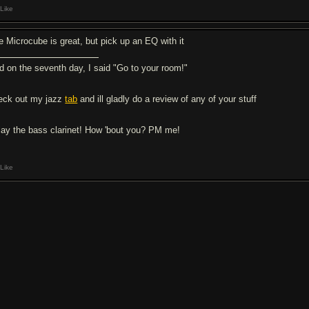
Like
e Microcube is great, but pick up an EQ with it
d on the seventh day, I said "Go to your room!"
eck out my jazz
tab
and ill gladly do a review of any of your stuff
play the bass clarinet! How 'bout you? PM me!
Like