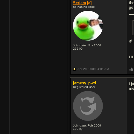
Serjem
[a]
th
he has no xbox
go
ಠ_
Join date: Nov 2006
275
IQ
III
Apr 28, 2009,
4:01 AM
jamesy_pwd
i 
Registered User
me
Join date: Feb 2009
130
IQ