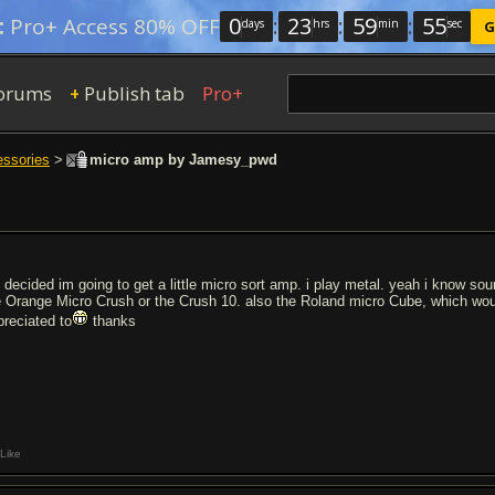
0
:
23
:
59
:
54
:
Pro+ Access 80% OFF
days
hrs
min
sec
G
orums
Publish tab
Pro+
+
essories
>
micro amp by Jamesy_pwd
e decided im going to get a little micro sort amp. i play metal. yeah i know sou
e Orange Micro Crush or the Crush 10. also the Roland micro Cube, which wou
preciated to
thanks
Like