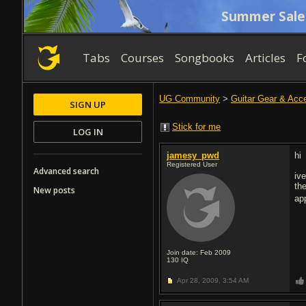
Summer Sale
Tabs
Courses
Songbooks
Articles
F
UG Community
>
Guitar Gear & Acc
SIGN UP
Stick for me
LOG IN
jamesy_pwd
hi
Registered User
Advanced search
iv
th
New posts
ap
Join date: Feb 2009
130
IQ
Apr 28, 2009,
3:54 AM