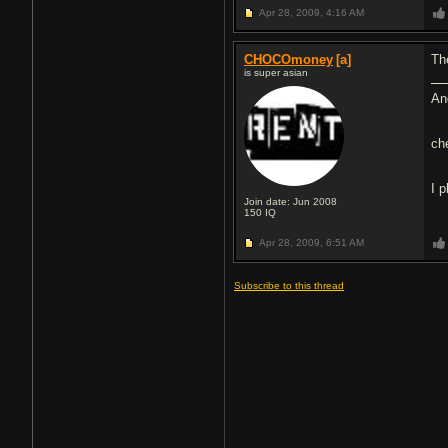
Apr 28, 2009,
4:16 AM
CHOCOmoney
[a]
Th
is super asian
An
ch
I 
Join date: Jun 2008
150
IQ
Apr 28, 2009,
6:51 AM
Subscribe to this thread