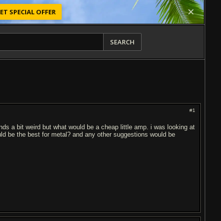
ET SPECIAL OFFER
SEARCH
#1
nds a bit weird but what would be a cheap little amp. i was looking at
ld be the best for metal? and any other suggestions would be