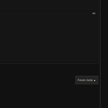
#4
Forum Jump ▲