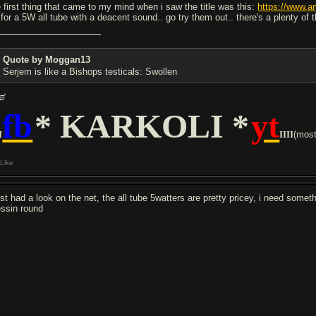
e first thing that came to my mind when i saw the title was this:
https://www.a
 for a 5W all tube with a deacent sound.. go try them out.. there's a plenty of 
Quote by Moggan13
Serjem is like a Bishops testicals: Swollen
ಠ
fb
* KARKOLI *
yt
I
IIII
(mostl
Like
just had a look on the net, the all tube 5watters are pretty pricey, i need somet
ssin round