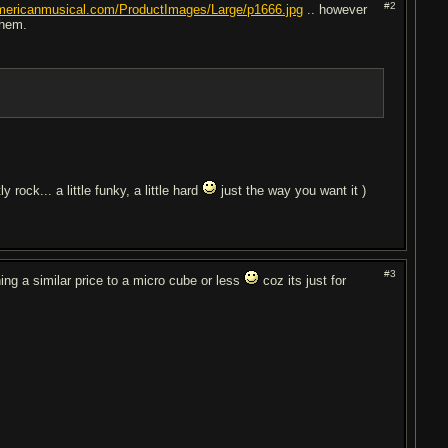
#2
mericanmusical.com/ProductImages/Large/p1666.jpg
.. however
them.
y rock... a little funky, a little hard
just the way you want it )
#3
hing a similar price to a micro cube or less
coz its just for