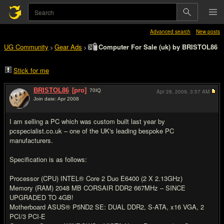
Advanced search
New posts
UG Community
Gear Ads
Computer For Sale (uk) by BRISTOL86
>
>
Stick for me
BRISTOL86
[pro]
70
IQ
Apr 28, 2009,
3:57 AM
Join date: Apr 2008
#1
I am selling a PC which was custom built last year by
pcspecialist.co.uk – one of the UK's leading bespoke PC
manufacturers.
Specification is as follows:
Processor (CPU) INTEL® Core 2 Duo E6400 (2 X 2.13GHz)
Memory (RAM) 2048 MB CORSAIR DDR2 667MHz – SINCE
UPGRADED TO 4GB!
Motherboard ASUS® P5ND2 SE: DUAL DDR2, S-ATA, x16 VGA, 2
PCI/3 PCI-E