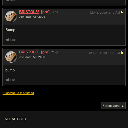
BRISTOL86
[pro]
70
IQ
May 6, 2009,
8:13 AM
Join date: Apr 2008
#3
Bump
Like
BRISTOL86
[pro]
70
IQ
May 28, 2009,
2:46 PM
Join date: Apr 2008
#4
bump
Like
Subscribe to this thread
Forum Jump ▲
ALL ARTISTS