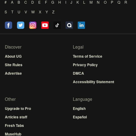
#
A
B
C
D
E
F
G
H
I
J
K
L
M
N
O
P
Q
R
S
T
U
V
W
X
Y
Z
Discover
Legal
About UG
Terms of Service
Site Rules
Privacy Policy
Advertise
DMCA
Accessibility Statement
Other
Language
Upgrade to Pro
English
Articles staff
Español
Fresh Tabs
MuseHub