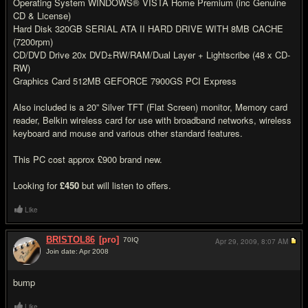
Operating System WINDOWS® VISTA Home Premium (inc Genuine
CD & License)
Hard Disk 320GB SERIAL ATA II HARD DRIVE WITH 8MB CACHE
(7200rpm)
CD/DVD Drive 20x DVD±RW/RAM/Dual Layer + Lightscribe (48 x CD-
RW)
Graphics Card 512MB GEFORCE 7900GS PCI Express
Also included is a 20” Silver TFT (Flat Screen) monitor, Memory card
reader, Belkin wireless card for use with broadband networks, wireless
keyboard and mouse and various other standard features.
This PC cost approx £900 brand new.
Looking for
£450
but will listen to offers.
Like
BRISTOL86
[pro]
70
IQ
Apr 29, 2009,
8:07 AM
Join date: Apr 2008
#2
bump
Like