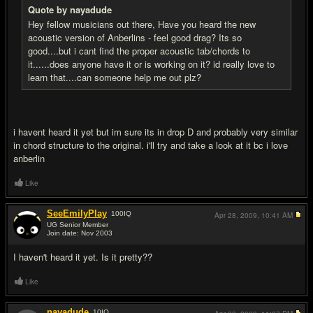
Quote by nayadude
Hey fellow musicians out there, Have you heard the new
acoustic version of Anberlins - feel good drag? Its so
good....but i cant find the proper acoustic tab/chords to
it......does anyone have it or is working on it? id really love to
learn that....can someone help me out plz?
i havent heard it yet but im sure its in drop D and probably very similar
in chord structure to the original. i'll try and take a look at it bc i love
anberlin
Like
SeeEmilyPlay
100
IQ
Apr 28, 2009,
10:41 AM
UG Senior Member
Join date: Nov 2003
#3
I haven't heard it yet. Is it pretty??
Like
nayadude
10
IQ