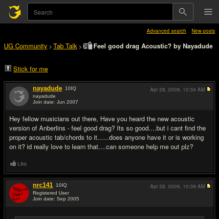
Advanced search
New posts
UG Community
Tab Talk
Feel good drag Acoustic? by Nayadude
>
>
Stick for me
nayadude
10
IQ
Apr 28, 2009,
10:34 AM
nayadude
Join date: Jun 2007
#1
Hey fellow musicians out there, Have you heard the new acoustic
version of Anberlins - feel good drag? Its so good....but i cant find the
proper acoustic tab/chords to it......does anyone have it or is working
on it? id really love to learn that....can someone help me out plz?
Like
nrc141
10
IQ
Apr 28, 2009,
10:39 AM
Registered User
Join date: Sep 2005
#2