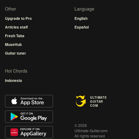
Other
Language
Upgrade to Pro
English
Articles staff
Español
Fresh Tabs
MuseHub
Guitar tuner
Hot Chords
Indonesia
ULTIMATE
GUITAR
COM
© 2026
Ultimate-Guitar.com
All rights reserved