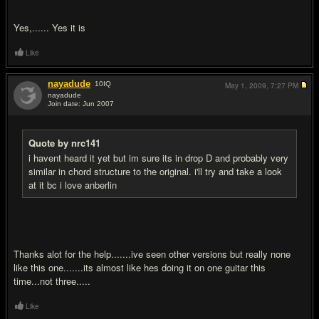
Yes,...... Yes it is
Like
nayadude
10
IQ
May 1, 2009,
7:27 PM
nayadude
Join date: Jun 2007
#6
Quote by nrc141
i havent heard it yet but im sure its in drop D and probably very
similar in chord structure to the original. i'll try and take a look
at it bc i love anberlin
Thanks alot for the help.......ive seen other versions but really none
like this one.......its almost like hes doing it on one guitar this
time...not three.....
Like