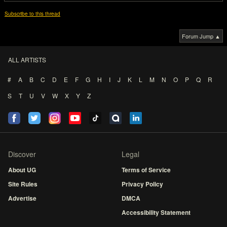
Subscribe to this thread
Forum Jump ▲
ALL ARTISTS
#
A
B
C
D
E
F
G
H
I
J
K
L
M
N
O
P
Q
R
S
T
U
V
W
X
Y
Z
Discover
Legal
About UG
Terms of Service
Site Rules
Privacy Policy
Advertise
DMCA
Accessibility Statement