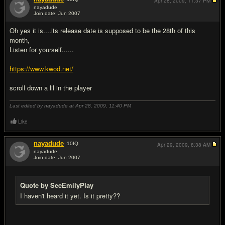
Apr 28, 2009,
11:37 PM
nayadude
Join date: Jun 2007
#4
Oh yes it is....its release date is supposed to be the 28th of this
month,
Listen for yourself......
https://www.kwod.net/
scroll down a lil in the player
Last edited by nayadude at Apr 28, 2009,
11:40 PM
Like
nayadude
10
IQ
Apr 29, 2009,
8:38 AM
nayadude
Join date: Jun 2007
#5
Quote by SeeEmilyPlay
I haven't heard it yet. Is it pretty??