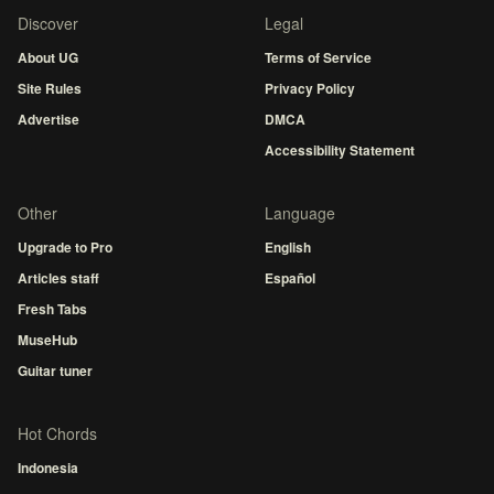
Discover
Legal
About UG
Terms of Service
Site Rules
Privacy Policy
Advertise
DMCA
Accessibility Statement
Other
Language
Upgrade to Pro
English
Articles staff
Español
Fresh Tabs
MuseHub
Guitar tuner
Hot Chords
Indonesia