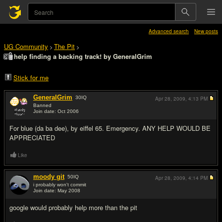
Advanced search
New posts
UG Community
The Pit
>
>
help finding a backing track! by GeneralGrim
Stick for me
GeneralGrim
30
IQ
Apr 28, 2009,
4:13 PM
Banned
Join date: Oct 2006
#1
For blue (da ba dee), by eiffel 65. Emergency. ANY HELP WOULD BE
APPRECIATED
Like
moody git
50
IQ
Apr 28, 2009,
4:14 PM
i probably won't commit
Join date: May 2008
#2
google would probably help more than the pit