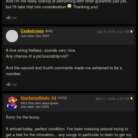
And I'm not really looking at performing with other guitarists just yet,
but I'll take that into consideration
Thanking you!
Like
Casketcreep
80
IQ
May 5, 2009,
5:22 PM
Join date: Dec 2007
#8
A five string fretless, sounds very nice.
Any chance of a pic/soundclip/vid?
And the second and fourth comments made me ashamed to be a
member.
Like
blackenedktulu
[a]
102
IQ
May 11, 2009,
2:20 PM
UG's Guy who plays guitar
Join date: Oct 2005
#9
Sorry for the bump.
It arrived today, perfect condition. I've been messing around trying to
get a feel for the intonation... any songs in particular to learn to get my