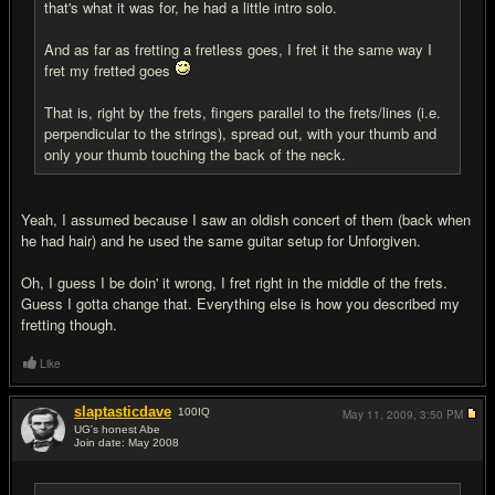
that's what it was for, he had a little intro solo.
And as far as fretting a fretless goes, I fret it the same way I
fret my fretted goes
That is, right by the frets, fingers parallel to the frets/lines (i.e.
perpendicular to the strings), spread out, with your thumb and
only your thumb touching the back of the neck.
Yeah, I assumed because I saw an oldish concert of them (back when
he had hair) and he used the same guitar setup for Unforgiven.
Oh, I guess I be doin' it wrong, I fret right in the middle of the frets.
Guess I gotta change that. Everything else is how you described my
fretting though.
Like
slaptasticdave
100
IQ
May 11, 2009,
3:50 PM
UG's honest Abe
Join date: May 2008
#18