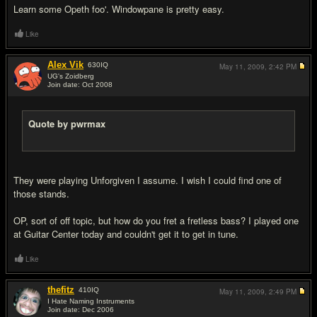
Learn some Opeth foo'. Windowpane is pretty easy.
Like
Alex Vik
630
IQ
May 11, 2009,
2:42 PM
UG's Zoidberg
Join date: Oct 2008
#12
Quote by pwrmax
They were playing Unforgiven I assume. I wish I could find one of
those stands.
OP, sort of off topic, but how do you fret a fretless bass? I played one
at Guitar Center today and couldn't get it to get in tune.
Like
thefitz
410
IQ
May 11, 2009,
2:49 PM
I Hate Naming Instruments
Join date: Dec 2006
#13