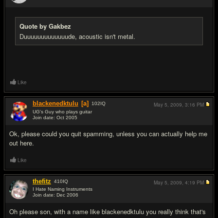
#4
Quote by Gakbez
Duuuuuuuuuuuuude, acoustic isn't metal.
Like
blackenedktulu
[a]
102
IQ
May 5, 2009,
3:16 PM
UG's Guy who plays guitar
Join date: Oct 2005
#5
Ok, please could you quit spamming, unless you can actually help me
out here.
Like
thefitz
410
IQ
May 5, 2009,
4:19 PM
I Hate Naming Instruments
Join date: Dec 2006
#6
Oh please son, with a name like blackenedktulu you really think that's