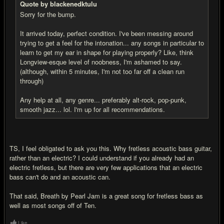
Quote by blackenedktulu
Sorry for the bump.
It arrived today, perfect condition. I've been messing around
trying to get a feel for the intonation... any songs in particular to
learn to get my ear in shape for playing properly? Like, think
Longview-esque level of noobness, I'm ashamed to say.
(although, within 5 minutes, I'm not too far off a clean run
through)
Any help at all, any genre... preferably alt-rock, pop-punk,
smooth jazz... lol. I'm up for all recommendations.
TS, I feel obligated to ask you this. Why fretless acoustic bass guitar,
rather than an electric? I could understand if you already had an
electric fretless, but there are very few applications that an electric
bass can't do and an acoustic can.
That said, Breath by Pearl Jam is a great song for fretless bass as
well as most songs off of Ten.
Like