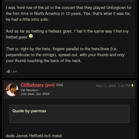
I was front row of the pit in the concert that they played Unforgiven for
the first time in North America in 13 years. Yes, that's what it was for,
he had a little intro solo.
And as far as fretting a fretless goes, I fret it the same way I fret my
fretted goes
That is, right by the frets, fingers parallel to the frets/lines (i.e.
perpendicular to the strings), spread out, with your thumb and only
your thumb touching the back of the neck.
Like
CliffIsAngry
[pro]
20
IQ
May 11, 2009,
3:06 PM
UG Member
Join date: Jun 2008
#14
Quote by pwrmax
dude James Hetfield isnt metal