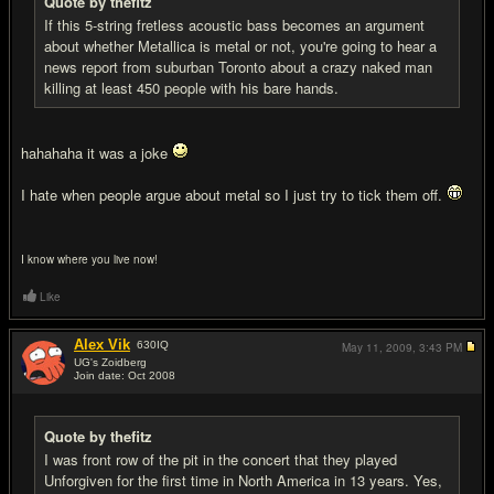
Quote by thefitz
If this 5-string fretless acoustic bass becomes an argument
about whether Metallica is metal or not, you're going to hear a
news report from suburban Toronto about a crazy naked man
killing at least 450 people with his bare hands.
hahahaha it was a joke
I hate when people argue about metal so I just try to tick them off.
I know where you live now!
Like
Alex Vik
630
IQ
May 11, 2009,
3:43 PM
UG's Zoidberg
Join date: Oct 2008
#17
Quote by thefitz
I was front row of the pit in the concert that they played
Unforgiven for the first time in North America in 13 years. Yes,