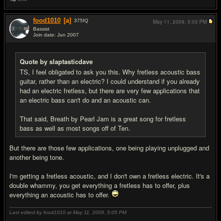
food1010
[a]
375
IQ
May 11, 2009,
5:03 PM
Bassist
Join date: Jun 2007
#19
Quote by slaptasticdave
TS, I feel obligated to ask you this. Why fretless acoustic bass
guitar, rather than an electric? I could understand if you already
had an electric fretless, but there are very few applications that
an electric bass can't do and an acoustic can.
That said, Breath by Pearl Jam is a great song for fretless
bass as well as most songs off of Ten.
But there are those few applications, one being playing unplugged and
another being tone.
I'm getting a fretless acoustic, and I don't own a fretless electric. It's a
double whammy, you get everything a fretless has to offer, plus
everything an acoustic has to offer.
Last edited by food1010 at May 11, 2009,
5:05 PM