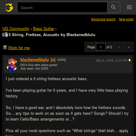
Advanced search
New posts
UG Community
Bass Guitar
>
>
5 String, Fretless, Acoustic by Blackenedktulu
Page
of 2
«
»
Stick for me
blackenedktulu
[a]
102
IQ
May 5, 2009,
2:39 PM
UG's Guy who plays guitar
Join date: Oct 2005
#1
I just ordered a 5 string fretless acoustic bass.
I've been playing guitar for 5 years, and I have very little bass playing
history.
So, I have a good ear, and I absolutely love how the fretless sounds.
So... any tips to work on as soon as it gets here? Songs? Should I try
to learn Cello/Bass arrangements or...?
Plus all your noob questions such as "What strings" blah blah... apply