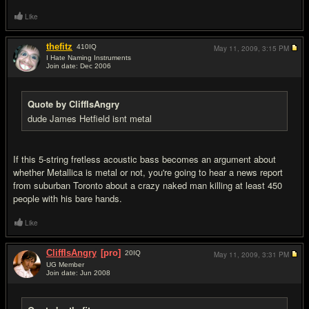
Like
thefitz
410
IQ
May 11, 2009,
3:15 PM
I Hate Naming Instruments
Join date: Dec 2006
#15
Quote by CliffIsAngry
dude James Hetfield isnt metal
If this 5-string fretless acoustic bass becomes an argument about
whether Metallica is metal or not, you're going to hear a news report
from suburban Toronto about a crazy naked man killing at least 450
people with his bare hands.
Like
CliffIsAngry
[pro]
20
IQ
May 11, 2009,
3:31 PM
UG Member
Join date: Jun 2008
#16