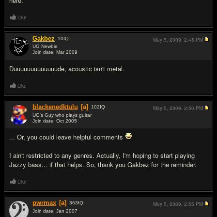
here.
Like
Gakbez
10
IQ
May 5, 2009,
2:45 PM
UG Newbie
Join date: Mar 2009
#2
Duuuuuuuuuuuuude, acoustic isn't metal.
Like
blackenedktulu
[a]
102
IQ
May 5, 2009,
2:50 PM
UG's Guy who plays guitar
Join date: Oct 2005
#3
... Or, you could leave helpful comments
I ain't restricted to any genres. Actually, I'm hoping to start playing
Jazzy bass... if that helps. So, thank you Gakbez for the reminder.
Like
pwrmax
[a]
363
IQ
May 5, 2009,
2:55 PM
Join date: Jan 2007