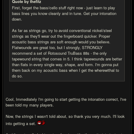
Quote by thefitz
First, forget the bass/cello stuff right now - just learn to play
bass lines you know cleanly and in tune. Get your intonation
down.
As far as strings go, try to avoid conventional nickel/steel
strings as they'll wear out the fingerboard quicker. Proper
acoustic bass strings are soft enough would you believe.
Flatwounds are great too, but I strongly, STRONGLY
recommend a set of Rotosound TruBass 88s - the only
tapewound string that comes in 5. I think tapewounds are better
than flats in every single way, shape, and form. I'm gonna put
them back on my acoustic bass when I get the wherewithal to
do so.
Cool, Immediately I'm going to start getting the intonation correct, I've
been told my many players.
Now, the strings I wasn't told about, so thank you very much. I'll look
into getting a set.