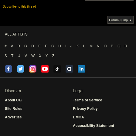
Subscribe to this thread
Forum Jump ▲
ALL ARTISTS
#
A
B
C
D
E
F
G
H
I
J
K
L
M
N
O
P
Q
R
S
T
U
V
W
X
Y
Z
Discover
Legal
About UG
Terms of Service
Site Rules
Privacy Policy
Advertise
DMCA
Accessibility Statement