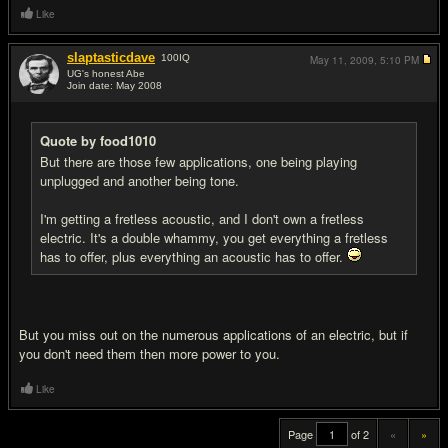
Like
slaptasticdave
100
IQ
May 11, 2009,
5:10 PM
UG's honest Abe
Join date: May 2008
#20
Quote by food1010
But there are those few applications, one being playing
unplugged and another being tone.
I'm getting a fretless acoustic, and I don't own a fretless
electric. It's a double whammy, you get everything a fretless
has to offer, plus everything an acoustic has to offer.
But you miss out on the numerous applications of an electric, but if
you don't need them then more power to you.
Like
Page
of 2
«
»