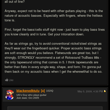
all out of line?
Anyway, expect not to be heard with other guitars playing - this is the
nature of acoustic basses. Especially with fingers, where the fretless
tone is.
First, forget the bass/cello stuff right now - just learn to play bass lines
you know cleanly and in tune. Get your intonation down.
As far as strings go, try to avoid conventional nickel/steel strings as
they'll wear out the fingerboard quicker. Proper acoustic bass strings
are soft enough would you believe. Flatwounds are great too, but I
strongly, STRONGLY recommend a set of Rotosound TruBass 88s -
the only tapewound string that comes in 5. I think tapewounds are
better than flats in every single way, shape, and form. I'm gonna put
them back on my acoustic bass when I get the wherewithal to do so.
Like
blackenedktulu
[a]
102
IQ
May 5, 2009,
4:30 PM
UG's Guy who plays guitar
Join date: Oct 2005
#7