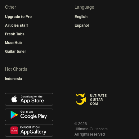
Other
Language
Upgrade to Pro
English
Articles staff
Español
Fresh Tabs
MuseHub
Guitar tuner
Hot Chords
Indonesia
ULTIMATE
GUITAR
COM
© 2026
Ultimate-Guitar.com
All rights reserved