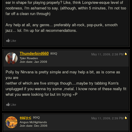
ear in shape for playing properly? Like, think Longview-esque level of
noobness, I'm ashamed to say. (although, within 5 minutes, I'm not too
far off a clean run through)
Any help at all, any genre... preferably alt-rock, pop-punk, smooth
jazz... lol. I'm up for all recommendations.
Like
Thunderbird660
80
IQ
May 11, 2009,
2:38 PM
Tyler Rowden
Join date: Jan 2009
#10
Polly by Nirvana is pretty simple and may help a bit, as is come as
you are
neither of which are five strings though....maybe try tabbing Korn's
unplugged if you wanna try some ,metal. I know none of these really fit
what you were looking for but im trying =P
Like
eazy-c
90
IQ
May 11, 2009,
2:39 PM
Angus McHighlands
Join date: Dec 2006
#11