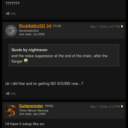
???????
Like
RockAddict311
[a]
371
IQ
May 7, 2009,
5:07 PM
RockAddict311
Join date: Jul 2006
#14
Quote by nightraven
and the noise suppressor at the end of the chain, after the
flanger
ok i did that and im getting NO SOUND now...?
Like
Guitarmiester
280
IQ
May 7, 2009,
5:12 PM
Three Minute Warning
Join date: Jan 2006
#15
I'd have it setup like so: