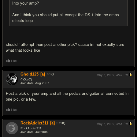
Into your amp?
And i think you should put all except the DS-1 into the amps
effects loop
should i attempt then post another pick? cause im not exactly sure
what that looks like
Like
Ghold125
[a]
80
IQ
May 7, 2009,
4:49 PM
(")O.o(")
Join date: Aug 2007
#6
Post a pick of your amp and all the pedals and guitar all connected in
one pic, or a few.
Like
RockAddict311
[a]
371
IQ
May 7, 2009,
4:51 PM
RockAddict311
Join date: Jul 2006
#7