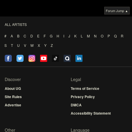
Forum Jump ▲
ALL ARTISTS
#
A
B
C
D
E
F
G
H
I
J
K
L
M
N
O
P
Q
R
S
T
U
V
W
X
Y
Z
Discover
Legal
About UG
Terms of Service
Site Rules
Privacy Policy
Advertise
DMCA
Accessibility Statement
Other
Language