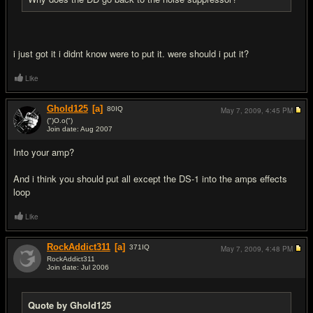
i just got it i didnt know were to put it. were should i put it?
Like
Ghold125
[a]
80
IQ
May 7, 2009,
4:45 PM
(")O.o(")
Join date: Aug 2007
#4
Into your amp?
And i think you should put all except the DS-1 into the amps effects
loop
Like
RockAddict311
[a]
371
IQ
May 7, 2009,
4:48 PM
RockAddict311
Join date: Jul 2006
#5
Quote by Ghold125