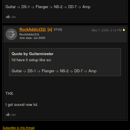
Guitar -> DS-1 -> Flanger -> NS-2 -> DD-7 -> Amp
Like
RockAddict311
[a]
371
IQ
May 7, 2009,
5:16 PM
RockAddict311
Join date: Jul 2006
#16
Quote by Guitarmiester
I'd have it setup like so:
Guitar -> DS-1 -> Flanger -> NS-2 -> DD-7 -> Amp
THX.
I got sound now lol.
Like
Subscribe to this thread