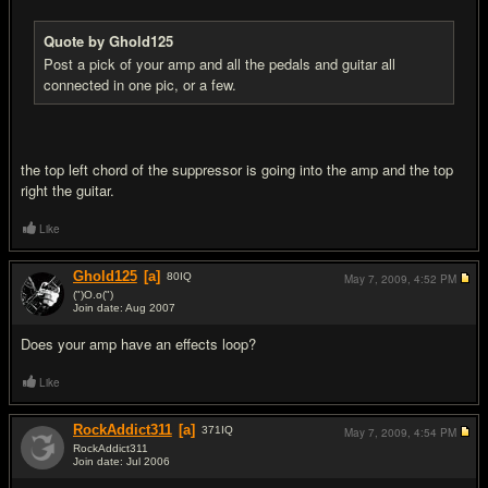
Quote by Ghold125
Post a pick of your amp and all the pedals and guitar all
connected in one pic, or a few.
the top left chord of the suppressor is going into the amp and the top
right the guitar.
Like
Ghold125
[a]
80
IQ
May 7, 2009,
4:52 PM
(")O.o(")
Join date: Aug 2007
#8
Does your amp have an effects loop?
Like
RockAddict311
[a]
371
IQ
May 7, 2009,
4:54 PM
RockAddict311
Join date: Jul 2006
#9