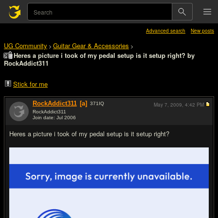
Advanced search
New posts
UG Community
Guitar Gear & Accessories
>
>
Heres a picture i took of my pedal setup is it setup right? by
RockAddict311
Stick for me
RockAddict311
[a]
371
IQ
May 7, 2009,
4:42 PM
RockAddict311
Join date: Jul 2006
#1
Heres a picture i took of my pedal setup is it setup right?