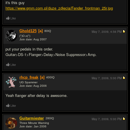
it's this guy
https://www.gmm.com.pl/duze_zdjecia/Fender_frontman_25r.jpg
Like
Ghold125
[a]
80
IQ
May 7, 2009,
4:56 PM
(")O.o(")
Join date: Aug 2007
#10
put your pedals in this order.
Guitar>DS-1>Flanger>Delay>Noise Suppressor>Amp.
Like
rhcp_freak
[a]
400
IQ
May 7, 2009,
5:00 PM
UG Spammer
Join date: Aug 2006
#11
Yeah flanger after delay is awesome.
Like
Guitarmiester
280
IQ
May 7, 2009,
5:00 PM
Three Minute Warning
Join date: Jan 2006
#12