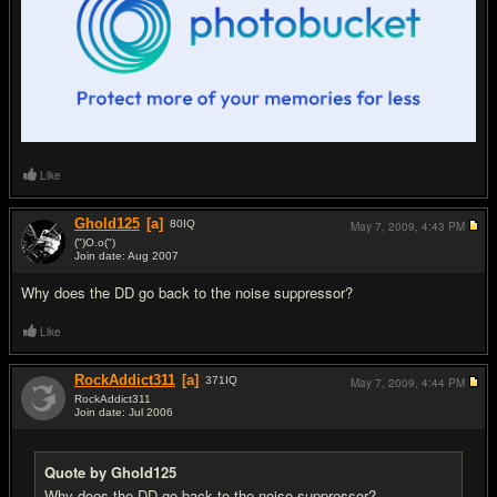
Like
Ghold125
[a]
80
IQ
May 7, 2009,
4:43 PM
(")O.o(")
Join date: Aug 2007
#2
Why does the DD go back to the noise suppressor?
Like
RockAddict311
[a]
371
IQ
May 7, 2009,
4:44 PM
RockAddict311
Join date: Jul 2006
#3
Quote by Ghold125
Why does the DD go back to the noise suppressor?