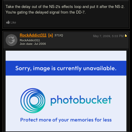
Take the delay out of the NS-2's effects loop and put it after the NS-2.
You're gating the delayed signal from the DD-7.
Like
RockAddict311
[a]
371
IQ
May 7, 2009,
5:03 PM
RockAddict311
Join date: Jul 2006
#13