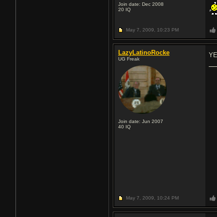
Join date: Dec 2008
20
IQ
May 7, 2009,
10:23 PM
LazyLatinoRocke
YE
UG Freak
Join date: Jun 2007
40
IQ
May 7, 2009,
10:24 PM