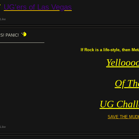
UG'ers of Las Vegas
Like
S! PANIC!
If Rock is a life-style, then Me
Yellooo
Of Th
UG Chall
SAVE THE MUD
Like