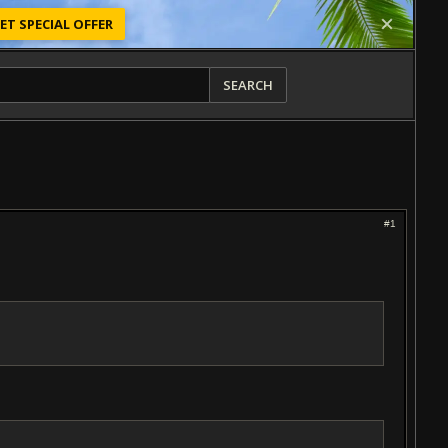
ET SPECIAL OFFER
SEARCH
#1