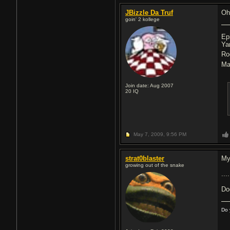
JBizzle Da Truf
Oh
goin' 2 kollege
Ep
Ya
Ro
Ma
Join date: Aug 2007
20
IQ
May 7, 2009,
9:56 PM
strat0blaster
My
growing out of the snake
....
Do
Do 