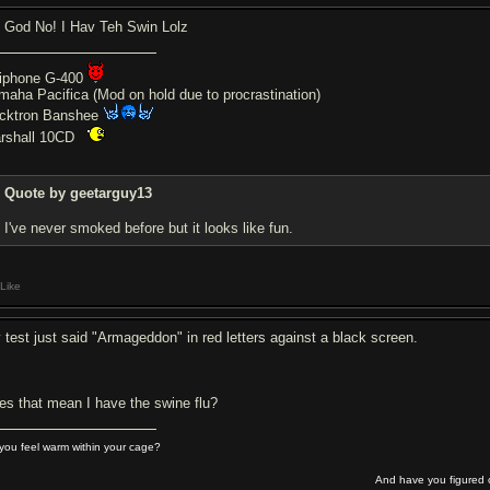
 God No! I Hav Teh Swin Lolz
iphone G-400
maha Pacifica (Mod on hold due to procrastination)
cktron Banshee
rshall 10CD
Quote by geetarguy13
I've never smoked before but it looks like fun.
Like
 test just said "Armageddon" in red letters against a black screen.
es that mean I have the swine flu?
you feel warm within your cage?
And have you figured o