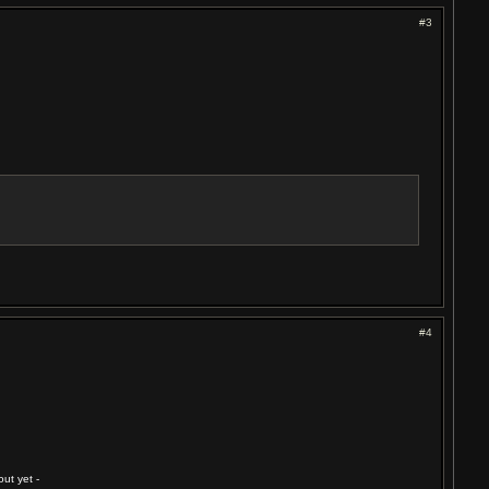
#3
#4
ut yet -