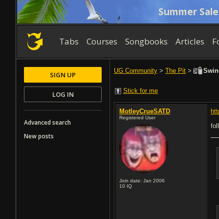
Summer Sale
Tabs
Courses
Songbooks
Articles
F
UG Community
>
The Pit
>
Swine
SIGN UP
Stick for me
LOG IN
MotleyCrueSATD
ht
Registered User
Advanced search
fol
New posts
Join date: Jan 2006
10
IQ