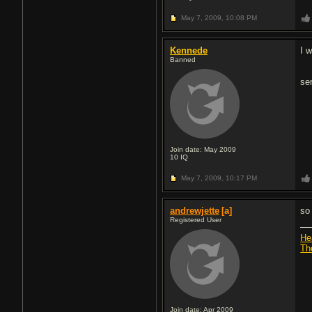
May 7, 2009,
10:08 PM
Kennede
I 
Banned
se
Join date: May 2009
10
IQ
May 7, 2009,
10:17 PM
andrewjette
[a]
so 
Registered User
He
Th
Join date: Apr 2009