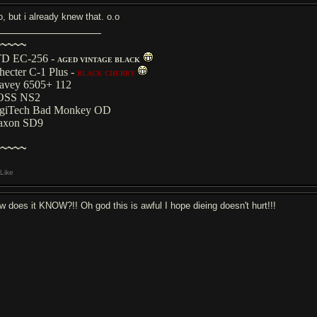
o, but i already knew that. o.o
~~~~~
D EC-256 -
AGED VINTAGE BLACK
hecter C-1 Plus -
BLACK CHERRY
avey 6505+ 112
OSS NS2
giTech Bad Monkey OD
axon SD9
~~~~~
Like
w does it KNOW?!! Oh god this is awful I hope dieing doesn't hurt!!!