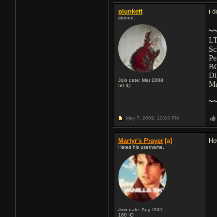
plunkett
i d
stoned.
~
LT
Sc
Pe
B
Di
Join date: Mar 2008
M
50
IQ
~
May 7, 2009,
10:03 PM
Martyr's Prayer
[a]
Ho
Hates his username.
Join date: Aug 2005
160
IQ