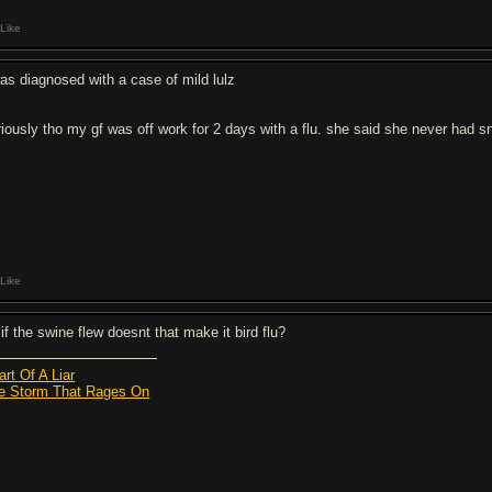
Like
was diagnosed with a case of mild lulz
riously tho my gf was off work for 2 days with a flu. she said she never had sne
Like
if the swine flew doesnt that make it bird flu?
art Of A Liar
e Storm That Rages On