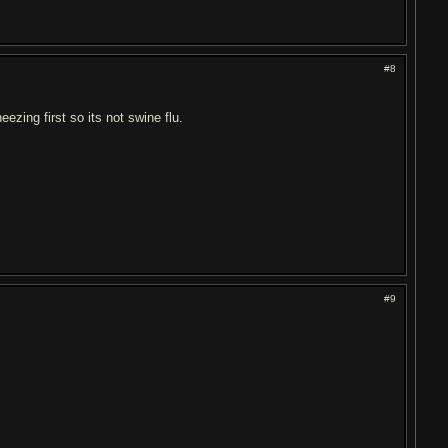
#8
ezing first so its not swine flu.
#9