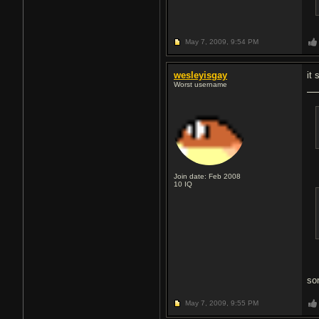
May 7, 2009,
9:54 PM
wesleyisgay
it
Worst username
Join date: Feb 2008
10
IQ
so
May 7, 2009,
9:55 PM