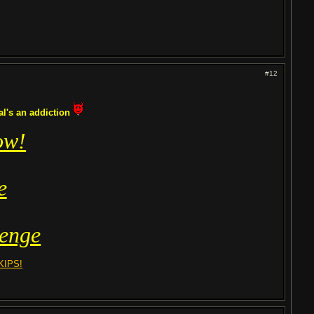
#12
tal's an addiction
ow!
e
enge
KIPS!