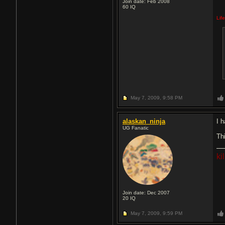
Join date: Feb 2008
60
IQ
Lif
May 7, 2009,
9:58 PM
alaskan_ninja
I h
UG Fanatic
Th
ki
Join date: Dec 2007
20
IQ
May 7, 2009,
9:59 PM