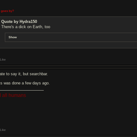
e goes by?
Quote by Hydra150
There's a dick on Earth, too
Show
Like
ate to say it, but searchbar.
is was done a few days ago.
ll all humans
Like