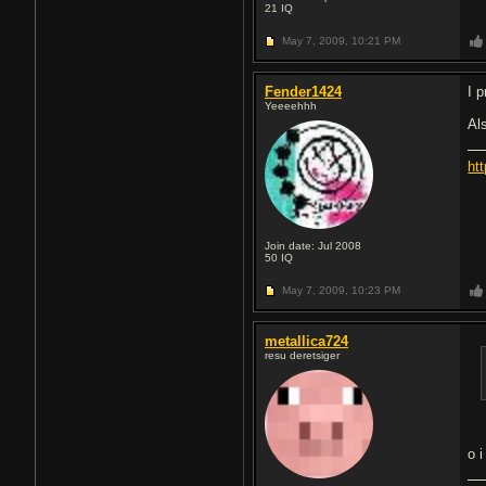
21
IQ
May 7, 2009,
10:21 PM
Fender1424
I p
Yeeeehhh
Als
ht
Join date: Jul 2008
50
IQ
May 7, 2009,
10:23 PM
metallica724
resu deretsiger
o i