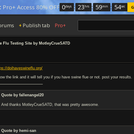
0
:
23
:
59
:
53
:
Pro+ Access 80% OFF
days
hrs
min
sec
G
orums
Publish tab
Pro+
+
 Flu Testing Site by MotleyCrueSATD
tps://doihaveswineflu.org/
low the link and it will tell you if you have swine flue or not. post your results.
Quote by fallenangel20
And thanks MotleyCrueSATD, that was pretty awesome.
Quote by hemi-san