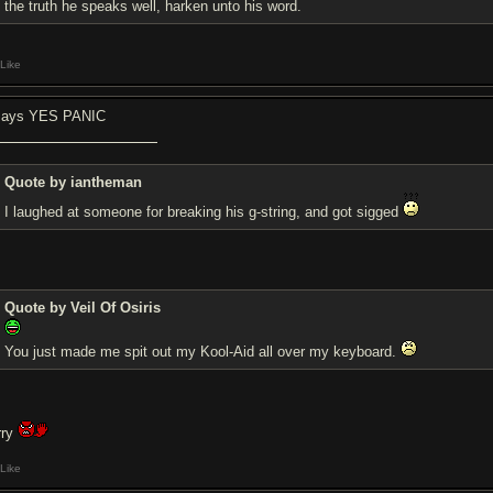
the truth he speaks well, harken unto his word.
Like
 says YES PANIC
Quote by iantheman
I laughed at someone for breaking his g-string, and got sigged
Quote by Veil Of Osiris
You just made me spit out my Kool-Aid all over my keyboard.
rry
Like