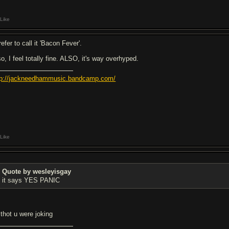
Like
refer to call it 'Bacon Fever'.
o, I feel totally fine. ALSO, it's way overhyped.
tp://jackneedhammusic.bandcamp.com/
Like
Quote by wesleyisgay
it says YES PANIC
 thot u were joking