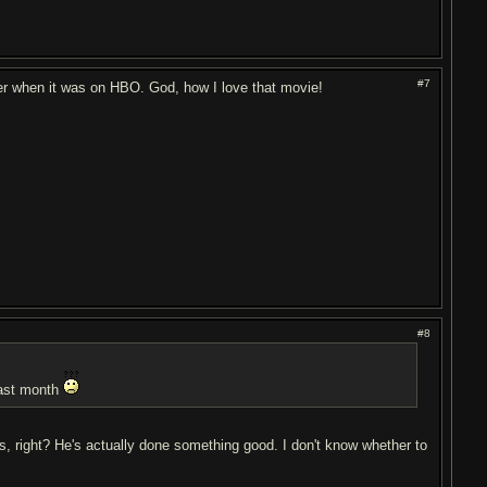
#7
mmer when it was on HBO. God, how I love that movie!
#8
 last month
s, right? He's actually done something good. I don't know whether to