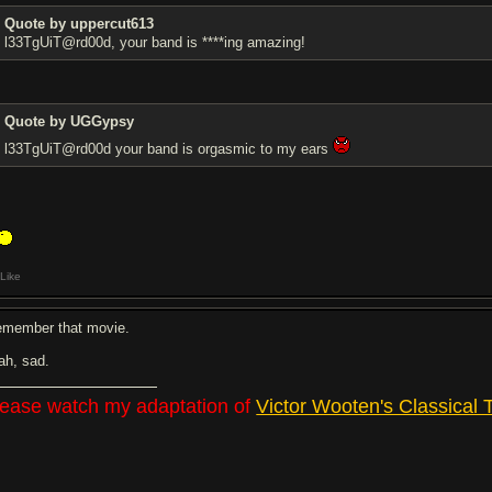
Quote by uppercut613
l33TgUiT@rd00d, your band is ****ing amazing!
Quote by UGGypsy
l33TgUiT@rd00d your band is orgasmic to my ears
Like
remember that movie.
ah, sad.
lease watch my adaptation of
Victor Wooten's Classical