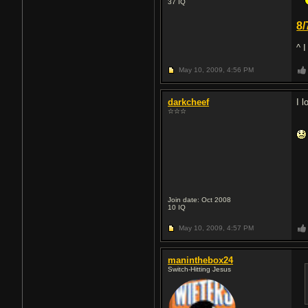
37
IQ
8/
^ 
May 10, 2009,
4:56 PM
darkcheef
I 
☆☆☆
Join date: Oct 2008
10
IQ
May 10, 2009,
4:57 PM
maninthebox24
Switch-Hitting Jesus