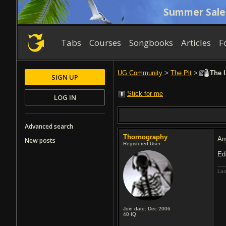
Summer Sale
Tabs
Courses
Songbooks
Articles
F
UG Community
>
The Pit
>
The I
SIGN UP
Stick for me
LOG IN
Advanced search
Thornography
An
New posts
Registered User
E
Las
Join date: Dec 2006
40
IQ