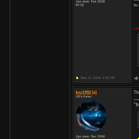
Join date: Feb 2008
60
IQ
Do 
Lif
May 10, 2009,
4:56 PM
kxy1992
[a]
Th
UG's Kelso
"
M
Join date: Dec 2008