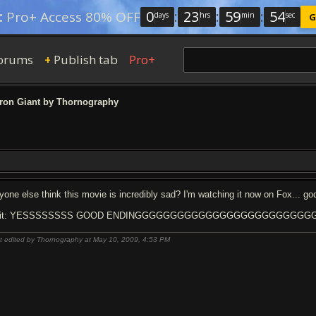
0
:
23
:
59
:
53
:
Pro+ Access 80% OFF
days
hrs
min
sec
G
orums
Publish tab
Pro+
+
ron Giant by Thornography
yone else think this movie is incredibly sad? I'm watching it now on Fox... go
dit: YESSSSSSSS GOOD ENDINGGGGGGGGGGGGGGGGGGGGGGGGGGGG
t edited by Thornography at May 10, 2009,
4:53 PM