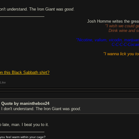
don't understand. The Iron Giant was
good
.
Josh Homme writes the great
"I wish we could g
Drink wine and s
"Nicotine, valium, vicodin, marijua
C-C-C-C-Cocai
"I wanna lick you t
n this Black Sabbath shirt?
Like
Quote by maninthebox24
I don't understand. The Iron Giant was
good
.
 late, man. I beat you to it.
you feel warm within your cage?