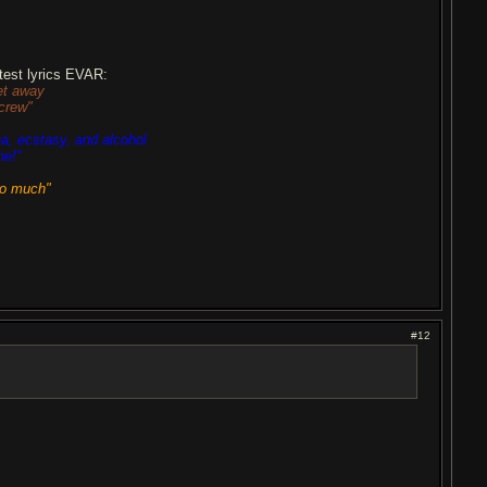
est lyrics EVAR:
et away
crew"
na, ecstasy, and alcohol
ne!"
oo much"
#12