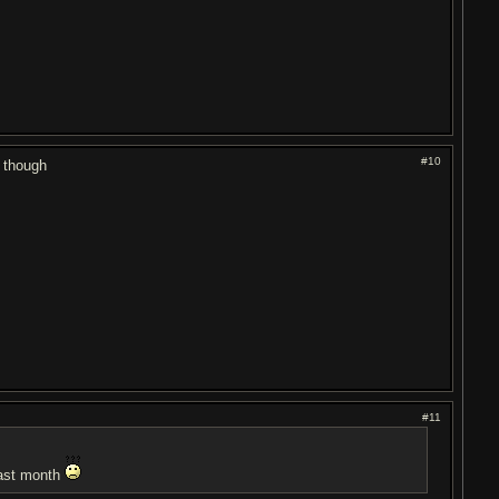
#10
d though
#11
 last month