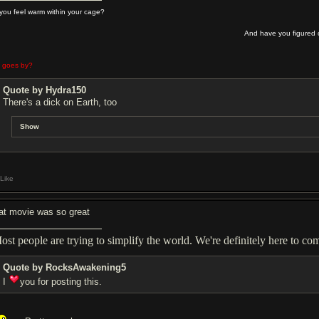
you feel warm within your cage?
And have you figured o
e goes by?
Quote by Hydra150
There's a dick on Earth, too
Show
Like
at movie was so great
ost people are trying to simplify the world. We're definitely here to comp
Quote by RocksAwakening5
I
you for posting this.