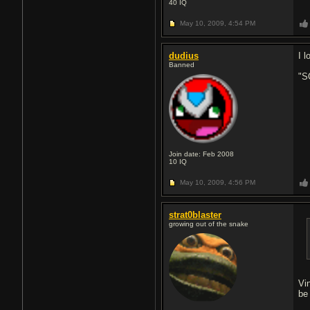
40
IQ
May 10, 2009,
4:54 PM
dudius
I 
Banned
"
Join date: Feb 2008
10
IQ
May 10, 2009,
4:56 PM
strat0blaster
growing out of the snake
Vi
be