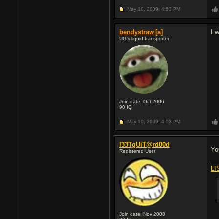
May 10, 2009,
4:53 PM
bendystraw
[a]
I 
UG's liquid transporter
Join date: Oct 2006
90
IQ
May 10, 2009,
4:53 PM
l33TgUiT@rd00d
Yo
Registered User
LI
Join date: Nov 2008