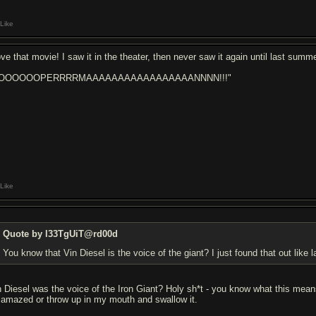
Like
love that movie! I saw it in the theater, then never saw it again until last su
SOOOOOOPERRRRMAAAAAAAAAAAAAAAAANNNN!!!"
Like
Quote by l33TgUiT@rd00d
You know that Vin Diesel is the voice of the giant? I just found that out like
n Diesel was the voice of the Iron Giant? Holy sh*t - you know what this mean
 amazed or throw up in my mouth and swallow it.