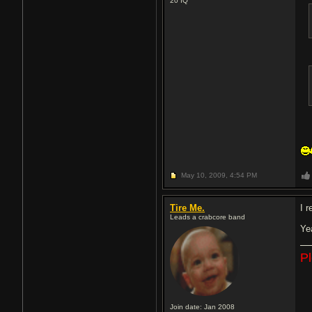
20
IQ
May 10, 2009,
4:54 PM
Tire Me.
I 
Leads a crabcore band
Ye
P
Join date: Jan 2008