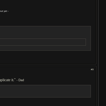
ut yet -
#9
licate it.
"
- Dad