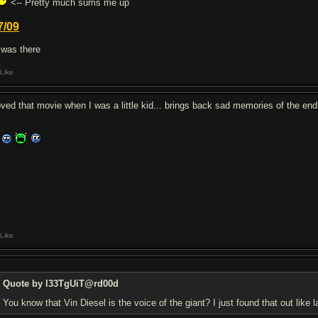
<-- Pretty much sums me up
7/09
I was there
Like
loved that movie when I was a little kid... brings back sad memories of the en
Like
Quote by l33TgUiT@rd00d
You know that Vin Diesel is the voice of the giant? I just found that out like