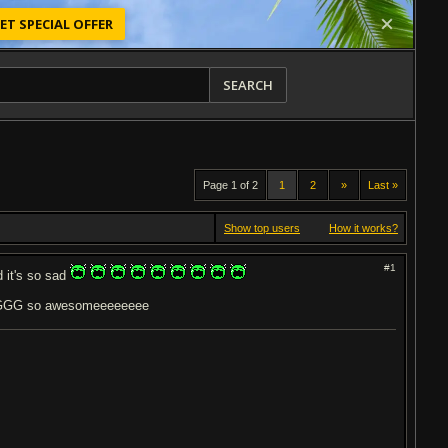
ET SPECIAL OFFER
SEARCH
Page 1 of 2
1
2
»
Last »
Show top users
How it works?
#1
d it's so sad
 so awesomeeeeeeee