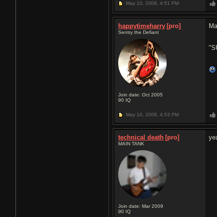
May 10, 2009,
4:51 PM
happytimeharry
[pro]
Ma
Sentry the Defiant
"S
Join date: Oct 2005
90
IQ
May 10, 2009,
4:53 PM
technical death
[pro]
ye
MAIN TANK
Join date: Mar 2009
90
IQ