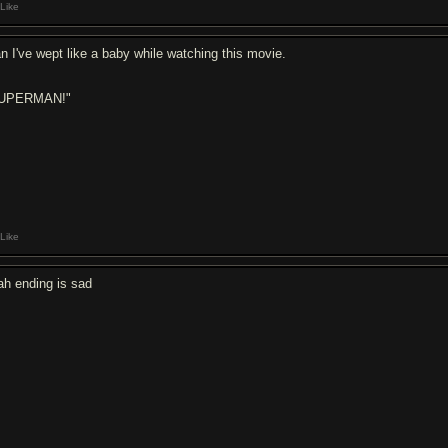
Like
n I've wept like a baby while watching this movie.
UPERMAN!"
Like
ah ending is sad