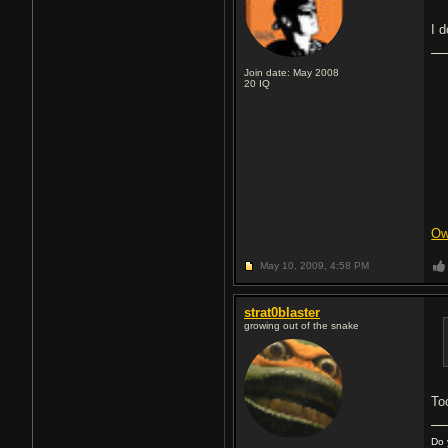
I 
Join date: May 2008
20
IQ
Ow
May 10, 2009,
4:58 PM
strat0blaster
growing out of the snake
Too
Do 