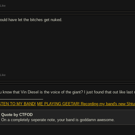
Like
would have let the bitches get nuked.
Like
u know that Vin Diesel is the voice of the giant? I just found that out like las
STEN TO MY BAND!
ME PLAYING GEETAR! Recording my band's new Shtu
Quote by CTFOD
On a completely seperate note, your band is goddamn awesome.