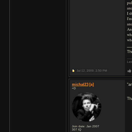
pul
and
I s
I'm
and
An
whe
whe
Th
Las
Jul 12, 2009,
2:50 PM
michal23
[a]
"a
=D
Th
Join date: Jan 2007
307
IQ