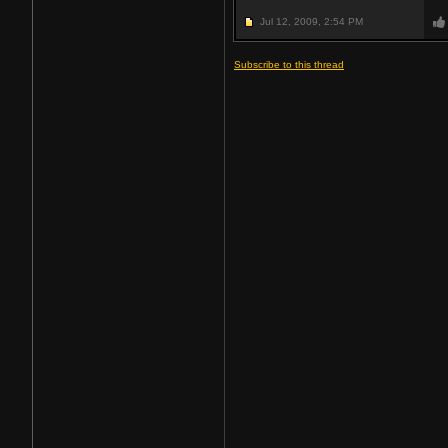
Jul 12, 2009,
2:54 PM
Subscribe to this thread