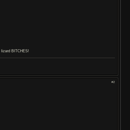
ng lizard BITCHES!
#2