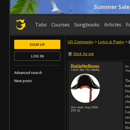
Summer Sale
Tabs
Courses
Songbooks
Articles
F
UG Community
>
Lyrics & Poetry
>
SIGN UP
Stick for me
LOG IN
DigUpHerBones
So 
I don't like The Misfits.
Thi
Advanced search
The
New posts
but
I'm
chi
cl
and
Join date: Aug 2006
250
IQ
I a
and
lea
Sl