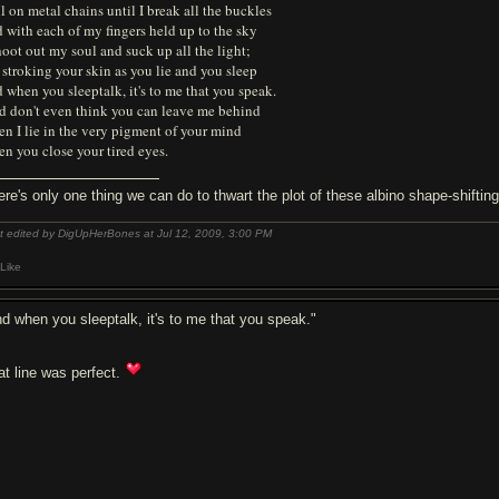
l on metal chains until I break all the buckles
 with each of my fingers held up to the sky
hoot out my soul and suck up all the light;
 stroking your skin as you lie and you sleep
 when you sleeptalk, it's to me that you speak.
d don't even think you can leave me behind
n I lie in the very pigment of your mind
n you close your tired eyes.
ere's only one thing we can do to thwart the plot of these albino shape-shifti
t edited by DigUpHerBones at Jul 12, 2009,
3:00 PM
Like
nd when you sleeptalk, it's to me that you speak."
at line was perfect.