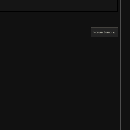
Forum Jump ▲