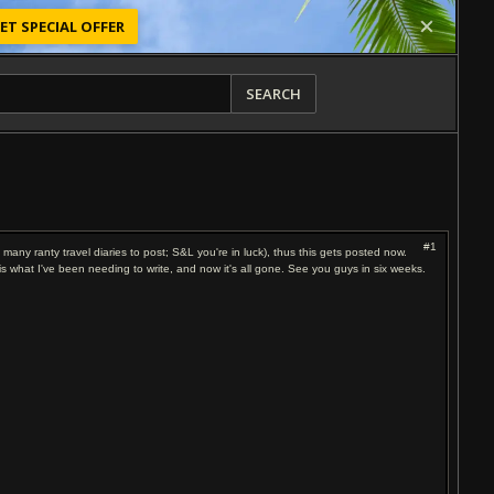
ET SPECIAL OFFER
SEARCH
#1
o many ranty travel diaries to post; S&L you're in luck), thus this gets posted now.
s is what I've been needing to write, and now it's all gone. See you guys in six weeks.