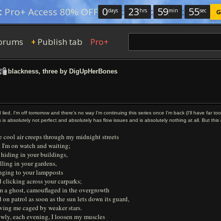
0
:
23
:
59
:
54
:
Pro+ Access 80% OFF
days
hrs
min
sec
G
orums
Publish tab
Pro+
+
blackness, three by DigUpHerBones
I lied. I'm off tomorrow and there's no way I'm continuing this series once I'm back (I'll have far to
s is absolutely not perfect and absolutely has flow issues and is absolutely nothing at all. But thi
 cool air creeps through my midnight streets
 I'm on watch and waiting;
 hiding in your buildings,
lling in your gardens,
inging to your lampposts
 clicking across your carparks;
m a ghost, camouflaged in the overgrowth
 on patrol as soon as the sun lets down its guard,
ving me caged by weaker stars.
owly, each evening, I loosen my muscles