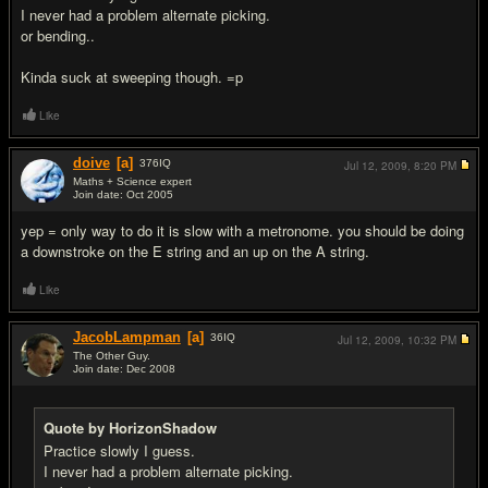
I never had a problem alternate picking.
or bending..
Kinda suck at sweeping though. =p
Like
doive
[a]
376
IQ
Jul 12, 2009,
8:20 PM
Maths + Science expert
Join date: Oct 2005
#5
yep = only way to do it is slow with a metronome. you should be doing
a downstroke on the E string and an up on the A string.
Like
JacobLampman
[a]
36
IQ
Jul 12, 2009,
10:32 PM
The Other Guy.
Join date: Dec 2008
#6
Quote by HorizonShadow
Practice slowly I guess.
I never had a problem alternate picking.