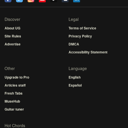
Discover
Legal
About UG
Terms of Service
Site Rules
Privacy Policy
Advertise
DMCA
Accessibility Statement
Other
Language
Upgrade to Pro
English
Articles staff
Español
Fresh Tabs
MuseHub
Guitar tuner
Hot Chords