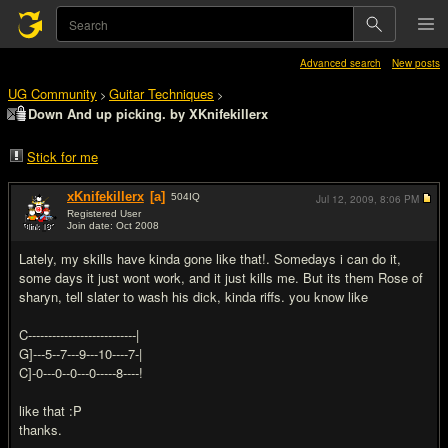
Advanced search
New posts
UG Community
Guitar Techniques
>
>
Down And up picking. by XKnifekillerx
Stick for me
xKnifekillerx
[a]
504
IQ
Jul 12, 2009,
8:06 PM
Registered User
Join date: Oct 2008
#1
Lately, my skills have kinda gone like that!. Somedays i can do it,
some days it just wont work, and it just kills me. But its them Rose of
sharyn, tell slater to wash his dick, kinda riffs. you know like
C---------------------------|
G]---5--7---9---10----7-|
C]-0---0--0---0-----8----!
like that :P
thanks.