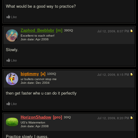
What would be a good way to practice?
Like
Zaphod_Beeblebr
[m]
390
IQ
Jul 12, 2009,
8:07 PM
Excellent to each other!
Join date: Apr 2006
#2
Slowly.
Like
bigtimmy
[a]
100
IQ
Jul 12, 2009,
8:15 PM
ur bullets cannot stop me
Join date: Dec 2004
#3
then get faster whe u can do it perfectly
Like
HorizonShadow
[pro]
30
IQ
Jul 12, 2009,
8:20 PM
UG's Watermelon
Join date: Apr 2008
#4
Practice slowly I guess.