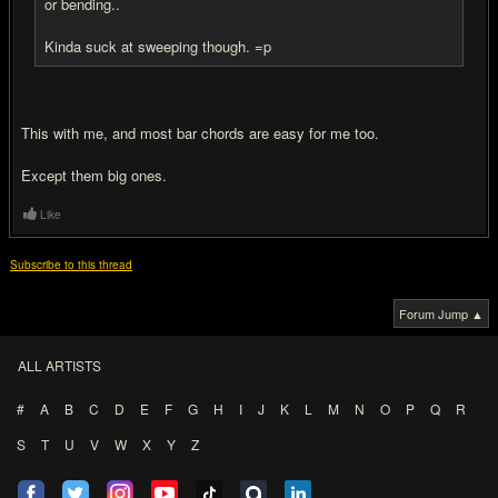
or bending..
Kinda suck at sweeping though. =p
This with me, and most bar chords are easy for me too.
Except them big ones.
Like
Subscribe to this thread
Forum Jump ▲
ALL ARTISTS
#
A
B
C
D
E
F
G
H
I
J
K
L
M
N
O
P
Q
R
S
T
U
V
W
X
Y
Z