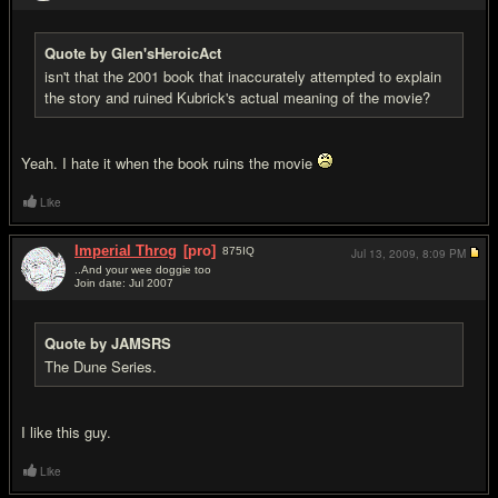
Quote by Glen'sHeroicAct
isn't that the 2001 book that inaccurately attempted to explain
the story and ruined Kubrick's actual meaning of the movie?
Yeah. I hate it when the book ruins the movie
Like
Imperial Throg
[pro]
875
IQ
Jul 13, 2009,
8:09 PM
..And your wee doggie too
Join date: Jul 2007
#18
Quote by JAMSRS
The Dune Series.
I like this guy.
Like