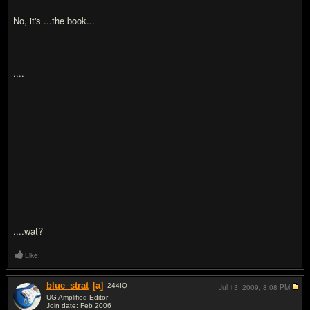
No, it's ...the book...
....
....wat?
Like
blue_strat
[a]
244
IQ
Jul 13, 2009,
8:08 PM
UG Amplified Editor
Join date: Feb 2006
#17