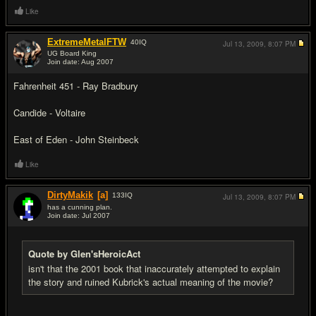
Like
ExtremeMetalFTW
40
IQ
Jul 13, 2009,
8:07 PM
UG Board King
Join date: Aug 2007
#15
Fahrenheit 451 - Ray Bradbury
Candide - Voltaire
East of Eden - John Steinbeck
Like
DirtyMakik
[a]
133
IQ
Jul 13, 2009,
8:07 PM
has a cunning plan.
Join date: Jul 2007
#16
Quote by Glen'sHeroicAct
isn't that the 2001 book that inaccurately attempted to explain
the story and ruined Kubrick's actual meaning of the movie?