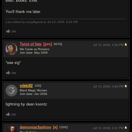
Best. Books. Ever.
You'll thank me later.
Last edited by crazy8rgood at Jul 13, 2009,
4:26 PM
Like
Twist of fate
[pro]
367
IQ
Jul 13, 2009,
4:26 PM
We Came as Romans
Join date: May 2006
#8
*see sig*
Like
nikki82
10
IQ
Jul 13, 2009,
4:26 PM
Black Magic Woman
Join date: Jan 2009
#9
lightning by dean koontz
Like
demoniacfashion
[a]
120
IQ
Jul 13, 2009,
4:31 PM