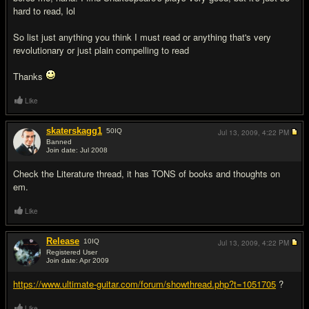
hard to read, lol
So list just anything you think I must read or anything that's very
revolutionary or just plain compelling to read
Thanks
Like
skaterskagg1
50
IQ
Jul 13, 2009,
4:22 PM
Banned
Join date: Jul 2008
#2
Check the Literature thread, it has TONS of books and thoughts on
em.
Like
Release
10
IQ
Jul 13, 2009,
4:22 PM
Registered User
Join date: Apr 2009
#3
https://www.ultimate-guitar.com/forum/showthread.php?t=1051705
?
Like