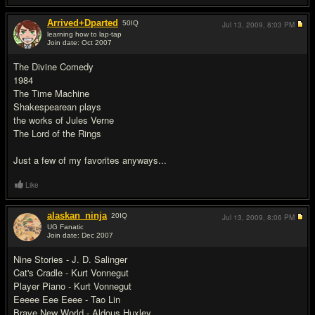
Arrived+Dparted
50
IQ
Jul 13, 2009,
8:03 PM
learning how to lap-tap
Join date: Oct 2007
#12
The Divine Comedy
1984
The Time Machine
Shakespearean plays
the works of Jules Verne
The Lord of the Rings
Just a few of my favorites anyways...
Like
alaskan_ninja
20
IQ
Jul 13, 2009,
8:06 PM
UG Fanatic
Join date: Dec 2007
#13
Nine Stories - J. D. Salinger
Cat's Cradle - Kurt Vonnegut
Player Piano - Kurt Vonnegut
Eeeee Eee Eeee - Tao Lin
Brave New World - Aldous Huxley