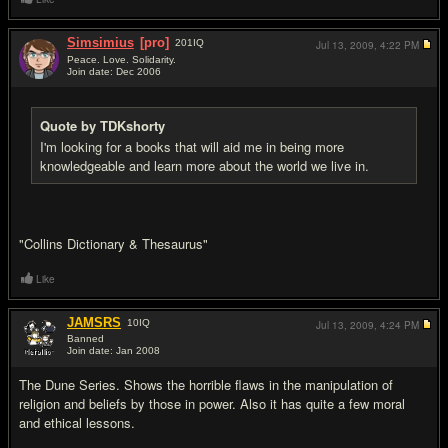
Simsimius
[pro]
201
IQ
Jul 13, 2009,
4:22 PM
Peace. Love. Solidarity.
Join date: Dec 2006
#4
Quote by TDKshorty
I'm looking for a books that will aid me in being more
knowledgeable and learn more about the world we live in.
"Collins Dictionary & Thesaurus"
Like
JAMSRS
10
IQ
Jul 13, 2009,
4:24 PM
Banned
Join date: Jan 2008
#5
The Dune Series. Shows the horrible flaws in the manipulation of
religion and beliefs by those in power. Also it has quite a few moral
and ethical lessons.