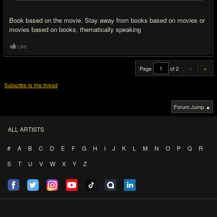
Book based on the movie. Stay away from books based on movies or
movies based on books, thematically speaking
Like
Page
of 2
«
»
Subscribe to this thread
Forum Jump ▲
ALL ARTISTS
#
A
B
C
D
E
F
G
H
I
J
K
L
M
N
O
P
Q
R
S
T
U
V
W
X
Y
Z