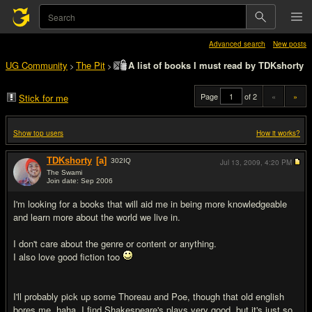
Advanced search
New posts
UG Community
The Pit
A list of books I must read by TDKshorty
>
>
Page
of 2
«
»
Stick for me
Show top users
How it works?
TDKshorty
[a]
302
IQ
Jul 13, 2009,
4:20 PM
The Swami
Join date: Sep 2006
#1
I'm looking for a books that will aid me in being more knowledgeable
and learn more about the world we live in.
I don't care about the genre or content or anything.
I also love good fiction too
I'll probably pick up some Thoreau and Poe, though that old english
bores me, haha. I find Shakespeare's plays very good, but it's just so