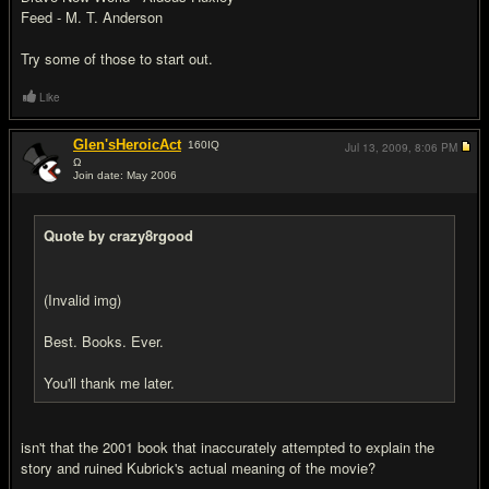
Feed - M. T. Anderson
Try some of those to start out.
Like
Glen'sHeroicAct
160
IQ
Jul 13, 2009,
8:06 PM
Ω
Join date: May 2006
#14
Quote by crazy8rgood
(Invalid img)
Best. Books. Ever.
You'll thank me later.
isn't that the 2001 book that inaccurately attempted to explain the
story and ruined Kubrick's actual meaning of the movie?