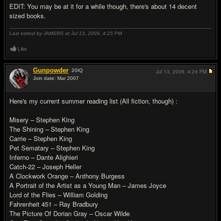
EDIT: You may be at it for a while though, there's about 14 decent
sized books.
Last edited by JAMSRS at Jul 13, 2009,
4:25 PM
Like
Gunpowder
20
IQ
Jul 13, 2009,
4:24 PM
Join date: Mar 2007
#6
Here's my current summer reading list (All fiction, though) :
Misery – Stephen King
The Shining – Stephen King
Carrie – Stephen King
Pet Sematary – Stephen King
Inferno – Dante Alighieri
Catch-22 – Joseph Heller
A Clockwork Orange – Anthony Burgess
A Portrait of the Artist as a Young Man – James Joyce
Lord of the Flies – William Golding
Fahrenheit 451 – Ray Bradbury
The Picture Of Dorian Gray – Oscar Wilde