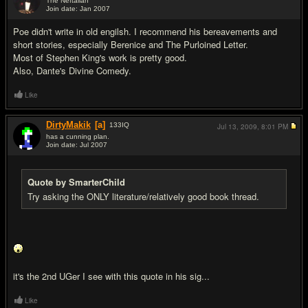
The Neftalian
Join date: Jan 2007
#10
Poe didn't write in old engilsh. I recommend his bereavements and
short stories, especially Berenice and The Purloined Letter.
Most of Stephen King's work is pretty good.
Also, Dante's Divine Comedy.
Like
DirtyMakik
[a]
133
IQ
Jul 13, 2009,
8:01 PM
has a cunning plan.
Join date: Jul 2007
#11
Quote by SmarterChild
Try asking the ONLY literature/relatively good book thread.
it's the 2nd UGer I see with this quote in his sig...
Like