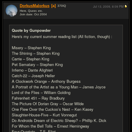
DorkusMalorkus
[a]
370
IQ
Jul 13, 2009,
8:09 PM
Here, Queer, etc.
Join date: Oct 2004
#19
Quote by Gunpowder
Here's my current summer reading list (All fiction, though) :
Misery – Stephen King
The Shining – Stephen King
Carrie – Stephen King
Pet Sematary – Stephen King
Inferno – Dante Alighieri
Catch-22 – Joseph Heller
A Clockwork Orange – Anthony Burgess
A Portrait of the Artist as a Young Man – James Joyce
Lord of the Flies – William Golding
Fahrenheit 451 – Ray Bradbury
The Picture Of Dorian Gray – Oscar Wilde
One Flew Over the Cuckoo’s Nest – Ken Kasey
Slaughter-House-Five – Kurt Vonnegut
Do Androids Dream of Electric Sheep? – Phillip K. Dick
For Whom the Bell Tolls – Ernest Hemingway
Four Quartets – T.S. Eliot