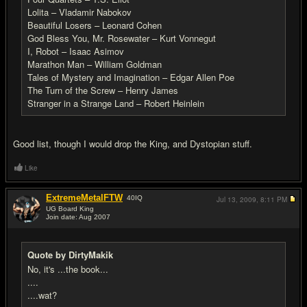
Lolita – Vladamir Nabokov
Beautiful Losers – Leonard Cohen
God Bless You, Mr. Rosewater – Kurt Vonnegut
I, Robot – Isaac Asimov
Marathon Man – William Goldman
Tales of Mystery and Imagination – Edgar Allen Poe
The Turn of the Screw – Henry James
Stranger in a Strange Land – Robert Heinlein
Good list, though I would drop the King, and Dystopian stuff.
Like
ExtremeMetalFTW
40
IQ
Jul 13, 2009,
8:11 PM
UG Board King
Join date: Aug 2007
#20
Quote by DirtyMakik
No, it's ...the book...
....
....wat?