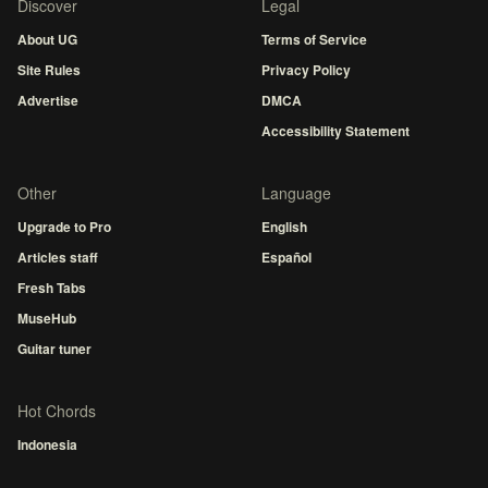
Discover
Legal
About UG
Terms of Service
Site Rules
Privacy Policy
Advertise
DMCA
Accessibility Statement
Other
Language
Upgrade to Pro
English
Articles staff
Español
Fresh Tabs
MuseHub
Guitar tuner
Hot Chords
Indonesia