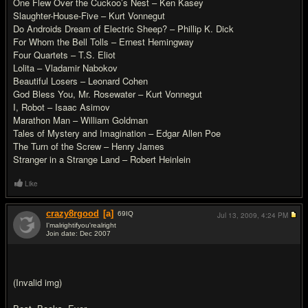
One Flew Over the Cuckoo’s Nest – Ken Kasey
Slaughter-House-Five – Kurt Vonnegut
Do Androids Dream of Electric Sheep? – Phillip K. Dick
For Whom the Bell Tolls – Ernest Hemingway
Four Quartets – T.S. Eliot
Lolita – Vladamir Nabokov
Beautiful Losers – Leonard Cohen
God Bless You, Mr. Rosewater – Kurt Vonnegut
I, Robot – Isaac Asimov
Marathon Man – William Goldman
Tales of Mystery and Imagination – Edgar Allen Poe
The Turn of the Screw – Henry James
Stranger in a Strange Land – Robert Heinlein
Like
crazy8rgood
[a]
69
IQ
Jul 13, 2009,
4:24 PM
I'malrightifyou'realright
Join date: Dec 2007
#7
(Invalid img)