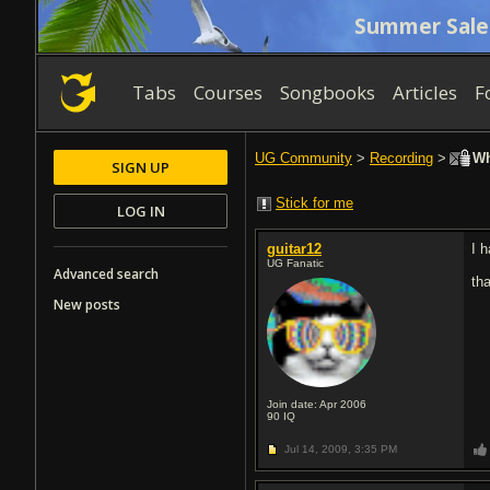
Summer Sale
Tabs
Courses
Songbooks
Articles
F
UG Community
>
Recording
>
Wha
SIGN UP
Stick for me
LOG IN
guitar12
I 
UG Fanatic
Advanced search
th
New posts
Join date: Apr 2006
90
IQ
Jul 14, 2009,
3:35 PM