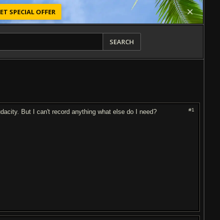
ET SPECIAL OFFER
SEARCH
#1
acity. But I can't record anything what else do I need?