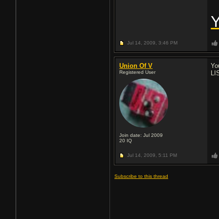
Jul 14, 2009,
3:46 PM
Union Of V
Yo
Registered User
LI
Join date: Jul 2009
20
IQ
Jul 14, 2009,
5:11 PM
Subscribe to this thread