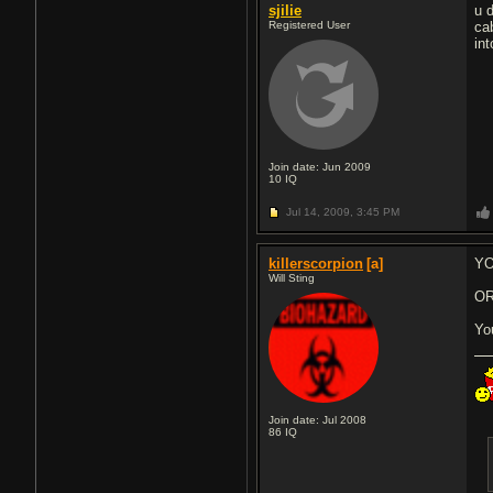
sjilie
u 
Registered User
ca
int
Join date: Jun 2009
10
IQ
Jul 14, 2009,
3:45 PM
killerscorpion
[a]
YO
Will Sting
O
Yo
Join date: Jul 2008
86
IQ