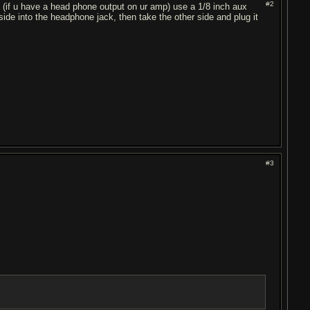
#2
 is (if u have a head phone output on ur amp) use a 1/8 inch aux
side into the headphone jack, then take the other side and plug it
#3