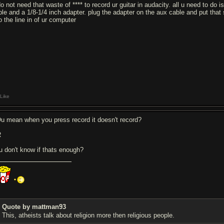
do not need that waste of **** to record ur guitar in audacity. all u need to do
ble and a 1/8-1/4 inch adapter. plug the adapter on the aux cable and put that 
o the line in of ur computer
Like
u mean when you press record it doesn't record?
R
u don't know if thats enough?
Quote by mattman93
This, atheists talk about religion more then religious people.