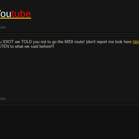
You
tube
Like
u IDIOT we TOLD you not to go the MIDI route! (don't report me look here
htt
STEN to what we said before!!!
Like