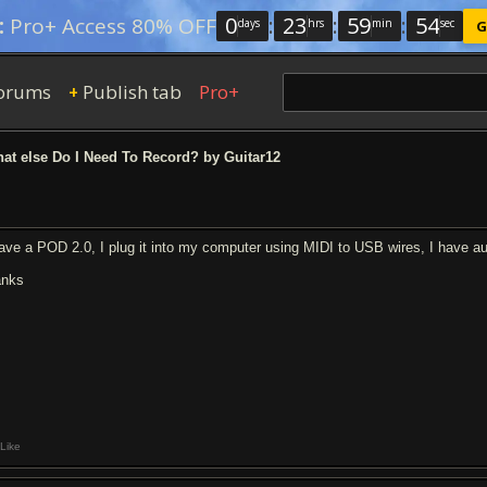
0
:
23
:
59
:
54
:
Pro+ Access 80% OFF
days
hrs
min
sec
G
orums
Publish tab
Pro+
+
t else Do I Need To Record? by Guitar12
have a POD 2.0, I plug it into my computer using MIDI to USB wires, I have aud
anks
Like