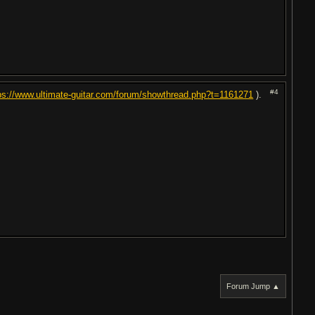
#4
ps://www.ultimate-guitar.com/forum/showthread.php?t=1161271
).
Forum Jump ▲