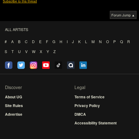
Subscribe to this thread
Forum Jump ▲
ALL ARTISTS
#
A
B
C
D
E
F
G
H
I
J
K
L
M
N
O
P
Q
R
S
T
U
V
W
X
Y
Z
Discover
Legal
About UG
Terms of Service
Site Rules
Privacy Policy
Advertise
DMCA
Accessibility Statement