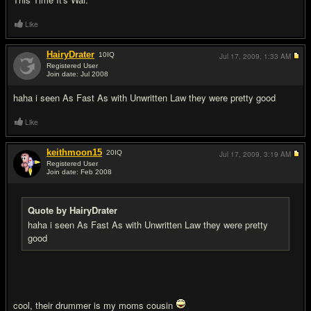
Like
HairyDrater
10
IQ
Jul 17, 2009,
1:33 AM
Registered User
Join date: Jul 2008
#4
haha i seen As Fast As with Unwritten Law they were pretty good
Like
keithmoon15
20
IQ
Jul 17, 2009,
3:19 AM
Registered User
Join date: Feb 2008
#5
Quote by HairyDrater
haha i seen As Fast As with Unwritten Law they were pretty
good
cool, their drummer is my moms cousin