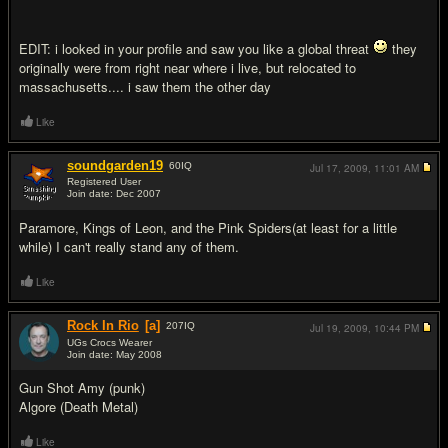
EDIT: i looked in your profile and saw you like a global threat
they
originally were from right near where i live, but relocated to
massachusetts.... i saw them the other day
Like
soundgarden19
60
IQ
Jul 17, 2009,
11:01 AM
Registered User
Join date: Dec 2007
#6
Paramore, Kings of Leon, and the Pink Spiders(at least for a little
while) I can't really stand any of them.
Like
Rock In Rio
[a]
207
IQ
Jul 19, 2009,
10:44 PM
UGs Crocs Wearer
Join date: May 2008
#7
Gun Shot Amy (punk)
Algore (Death Metal)
Like