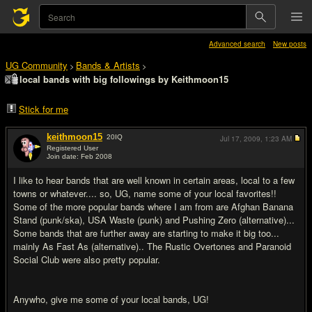
Advanced search
New posts
UG Community
Bands & Artists
>
>
local bands with big followings by Keithmoon15
Stick for me
keithmoon15
20
IQ
Jul 17, 2009,
1:23 AM
Registered User
Join date: Feb 2008
#1
I like to hear bands that are well known in certain areas, local to a few
towns or whatever.... so, UG, name some of your local favorites!!
Some of the more popular bands where I am from are Afghan Banana
Stand (punk/ska), USA Waste (punk) and Pushing Zero (alternative)...
Some bands that are further away are starting to make it big too...
mainly As Fast As (alternative).. The Rustic Overtones and Paranoid
Social Club were also pretty popular.
Anywho, give me some of your local bands, UG!