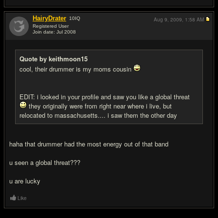
HairyDrater
10
IQ
Aug 9, 2009,
1:58 AM
Registered User
Join date: Jul 2008
#8
Quote by keithmoon15
cool, their drummer is my moms cousin
EDIT: i looked in your profile and saw you like a global threat
they originally were from right near where i live, but
relocated to massachusetts.... i saw them the other day
haha that drummer had the most energy out of that band
u seen a global threat???
u are lucky
Like