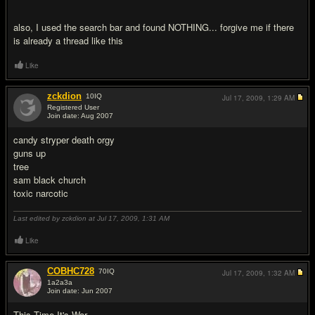
also, I used the search bar and found NOTHING... forgive me if there
is already a thread like this
Like
zckdion
10
IQ
Jul 17, 2009,
1:29 AM
Registered User
Join date: Aug 2007
#2
candy stryper death orgy
guns up
tree
sam black church
toxic narcotic
Last edited by zckdion at Jul 17, 2009,
1:31 AM
Like
COBHC728
70
IQ
Jul 17, 2009,
1:32 AM
1a2a3a
Join date: Jun 2007
#3
This Time It's War.