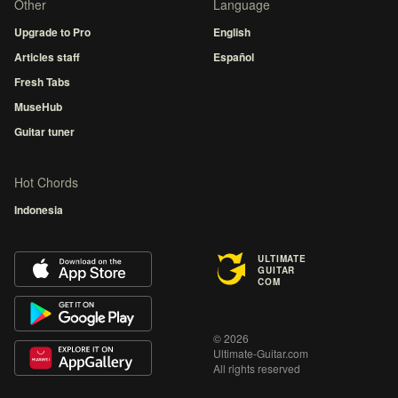
Other
Language
Upgrade to Pro
English
Articles staff
Español
Fresh Tabs
MuseHub
Guitar tuner
Hot Chords
Indonesia
ULTIMATE
GUITAR
COM
© 2026
Ultimate-Guitar.com
All rights reserved