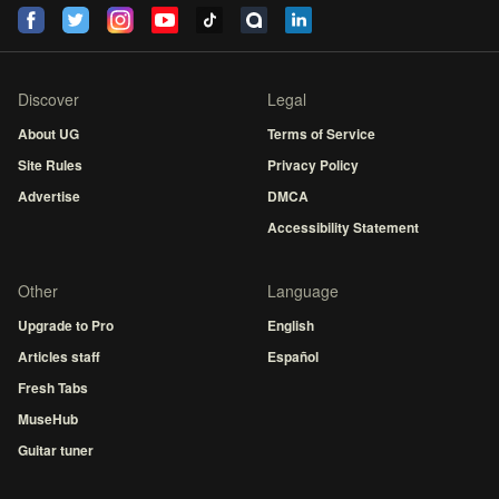
Discover
Legal
About UG
Terms of Service
Site Rules
Privacy Policy
Advertise
DMCA
Accessibility Statement
Other
Language
Upgrade to Pro
English
Articles staff
Español
Fresh Tabs
MuseHub
Guitar tuner