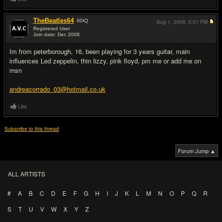
TheBeatles64
60
IQ
Aug 1, 2009,
5:01 PM
Registered User
Join date: Dec 2006
#2
Im from peterborough, 16, been playing for 3 years guitar, main
influences Led zeppelin, thin lizzy, pink floyd, pm me or add me on
msn
andreacorrado_03@hotmail.co.uk
Like
Subscribe to this thread
Forum Jump ▲
ALL ARTISTS
#
A
B
C
D
E
F
G
H
I
J
K
L
M
N
O
P
Q
R
S
T
U
V
W
X
Y
Z