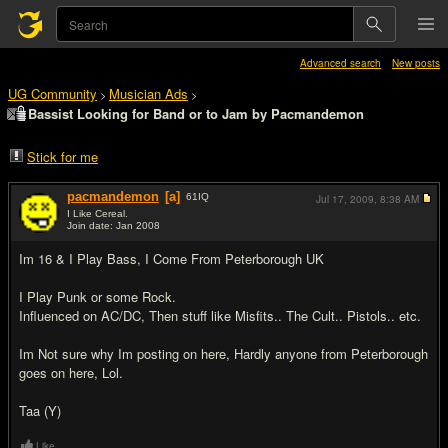
Advanced search
New posts
UG Community
Musician Ads
>
>
Bassist Looking for Band or to Jam by Pacmandemon
Stick for me
pacmandemon
[a]
61
IQ
Jul 17, 2009,
8:38 AM
I Like Cereal.
Join date: Jan 2008
#1
Im 16 & I Play Bass, I Come From Peterborough UK
I Play Punk or some Rock.
Influenced on AC/DC, Then stuff like Misfits.. The Cult.. Pistols.. etc.
Im Not sure why Im posting on here, Hardly anyone from Peterborough
goes on here, Lol.
Taa (Y)
Like