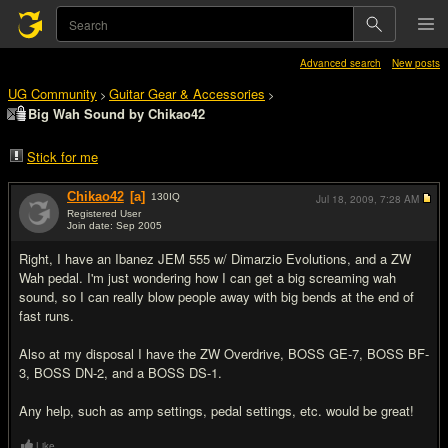
Advanced search
New posts
UG Community
Guitar Gear & Accessories
>
>
Big Wah Sound by Chikao42
Stick for me
Chikao42
[a]
130
IQ
Jul 18, 2009,
7:28 AM
Registered User
Join date: Sep 2005
#1
Right, I have an Ibanez JEM 555 w/ Dimarzio Evolutions, and a ZW
Wah pedal. I'm just wondering how I can get a big screaming wah
sound, so I can really blow people away with big bends at the end of
fast runs.
Also at my disposal I have the ZW Overdrive, BOSS GE-7, BOSS BF-
3, BOSS DN-2, and a BOSS DS-1.
Any help, such as amp settings, pedal settings, etc. would be great!
Like