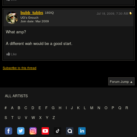
bubb_tubbs
160
IQ
Jul 18, 2009,
7:30 AM
UG's Grouch
Join date: Mar 2009
#2
What amp?
A different wah would be a good start.
Like
Subscribe to this thread
Forum Jump ▲
ALL ARTISTS
#
A
B
C
D
E
F
G
H
I
J
K
L
M
N
O
P
Q
R
S
T
U
V
W
X
Y
Z