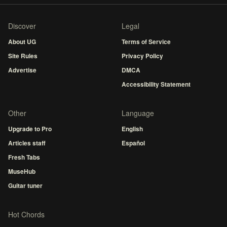
Discover
Legal
About UG
Terms of Service
Site Rules
Privacy Policy
Advertise
DMCA
Accessibility Statement
Other
Language
Upgrade to Pro
English
Articles staff
Español
Fresh Tabs
MuseHub
Guitar tuner
Hot Chords