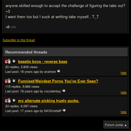
anyone skilled enough to accept the challenge of figuring the tabs out?
=3
I want them too but I suck at writting tabs myself.. T_T
Like
Subscribe to this thread
Recommended threads
beastie boys - reverse bass
20
5,808
Last post:
18 years ago
by anarkee
hide
Funniest/Weirdest Porno You've Ever Seen?
115
9,866
Last post:
18 years ago
by vocoderboy
hide
my alternate picking truely sucks.
33
6,087
Last post:
17 years ago
by NICKmetalP
hide
Forum Jump ▲