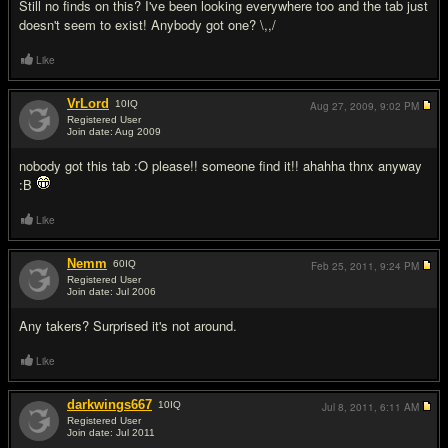
Still no finds on this? I've been looking everywhere too and the tab just
doesn't seem to exist! Anybody got one? \,,/
Like
VrLord
10
IQ
Aug 27, 2009,
9:02 PM
Registered User
Join date: Aug 2009
#3
nobody got this tab :O please!! someone find it!! ahahha thnx anyway
:B
Like
Nemm
60
IQ
Feb 25, 2011,
9:24 PM
Registered User
Join date: Jul 2006
#4
Any takers? Surprised it's not around.
Like
darkwings667
10
IQ
Jul 8, 2011,
6:11 AM
Registered User
Join date: Jul 2011
#5