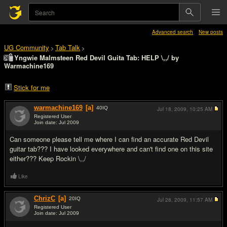
Advanced search
New posts
UG Community
Tab Talk
>
>
Yngwie Malmsteen Red Devil Guita Tab: HELP \,,/ by
Warmachine169
Stick for me
warmachine169
[a]
40
IQ
Jul 18, 2009,
10:25 AM
Registered User
Join date: Jul 2009
#1
Can someone please tell me where I can find an accurate Red Devil
guitar tab??? I have looked everywhere and can't find one on this site
either??? Keep Rockin \,,/
Like
ChrizC
[a]
20
IQ
Jul 28, 2009,
11:57 AM
Registered User
Join date: Jul 2009
#2