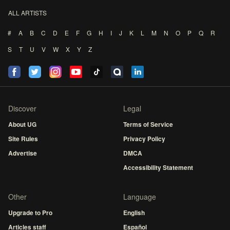
ALL ARTISTS
#
A
B
C
D
E
F
G
H
I
J
K
L
M
N
O
P
Q
R
S
T
U
V
W
X
Y
Z
Discover
Legal
About UG
Terms of Service
Site Rules
Privacy Policy
Advertise
DMCA
Accessibility Statement
Other
Language
Upgrade to Pro
English
Articles staff
Español