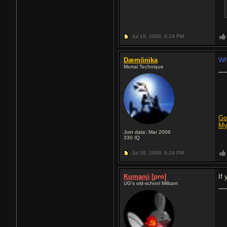
Jul 19, 2009,
6:24 PM
Dæmönika
Wh
Mortal Technique
Go
My
Join date: Mar 2006
330
IQ
Jul 19, 2009,
6:24 PM
Kumanji
[pro]
If
UG's old-school Militant