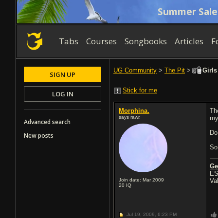
Summer Sale
Tabs
Courses
Songbooks
Articles
F
UG Community
>
The Pit
>
Girls
SIGN UP
Stick for me
LOG IN
Morphina.
Th
says rawr.
my
Advanced search
Do
New posts
So
Ge
ES
Join date: Mar 2009
Va
20
IQ
Jul 19, 2009,
6:23 PM