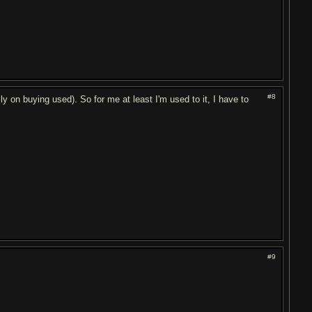
#8
y on buying used). So for me at least I'm used to it, I have to
#9