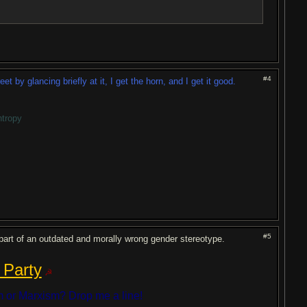
#4
by glancing briefly at it, I get the horn, and I get it good.
ntropy
#5
be part of an outdated and morally wrong gender stereotype.
 Party
☭
 or Marxism? Drop me a line!