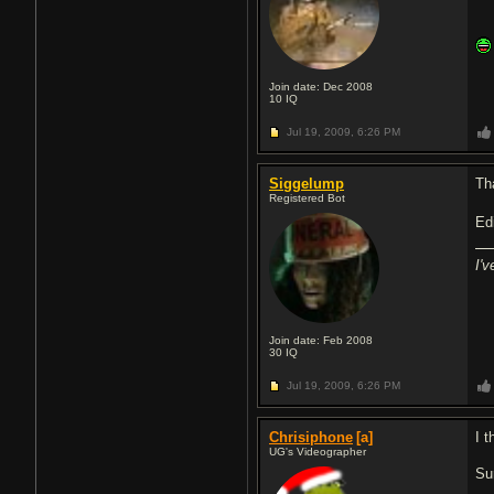
Join date: Dec 2008
10
IQ
Jul 19, 2009,
6:26 PM
Siggelump
Th
Registered Bot
Edi
I'
Join date: Feb 2008
30
IQ
Jul 19, 2009,
6:26 PM
Chrisiphone
[a]
I t
UG's Videographer
Sur