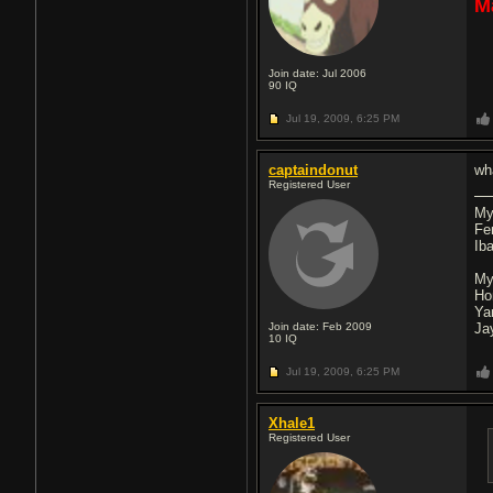
M
Join date: Jul 2006
90
IQ
Jul 19, 2009,
6:25 PM
captaindonut
wh
Registered User
My
Fe
Ib
My
Ho
Ya
Join date: Feb 2009
Ja
10
IQ
Jul 19, 2009,
6:25 PM
Xhale1
Registered User