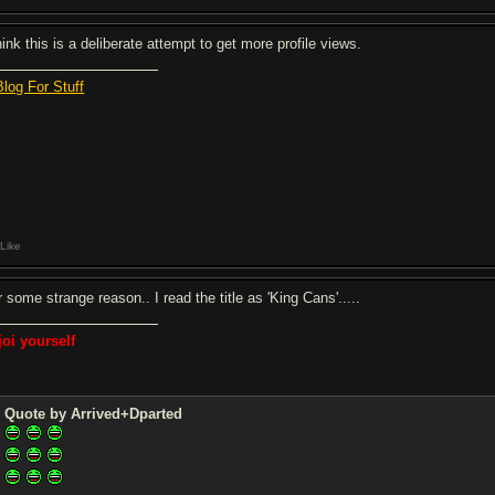
hink this is a deliberate attempt to get more profile views.
Blog For Stuff
Like
 some strange reason.. I read the title as 'King Cans'.....
joi yourself
Quote by Arrived+Dparted