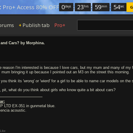
0
:
23
:
59
:
53
:
Pro+ Access 80% OFF
days
hrs
min
sec
G
orums
Publish tab
Pro+
+
 and Cars? by Morphina.
e reason I'm interested is because I love cars, but my mum and many of my frien
 mum bringing it up because I pointed out an M3 on the street this morning.
 you think its 'wrong' or 'wierd' for a girl to be able to name car models on the
, pit, what do you think about girls who know quite a bit about cars?
ar:
P LTD EX-351 in gunmetal blue.
lencia acoustic.
Like