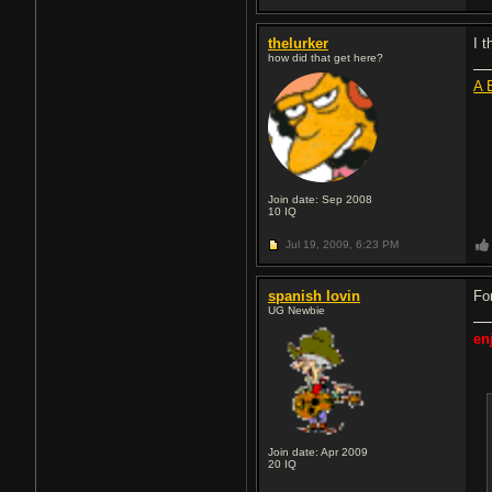
thelurker
I t
how did that get here?
A 
Join date: Sep 2008
10
IQ
Jul 19, 2009,
6:23 PM
spanish lovin
For
UG Newbie
en
Join date: Apr 2009
20
IQ