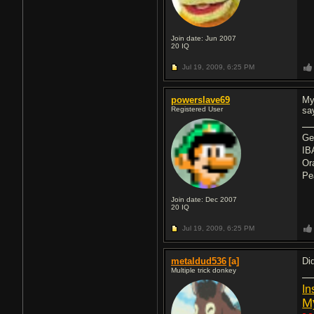
Join date: Jun 2007
20
IQ
Jul 19, 2009,
6:25 PM
powerslave69
My
Registered User
say
Ge
IB
Or
Pe
Join date: Dec 2007
20
IQ
Jul 19, 2009,
6:25 PM
metaldud536
[a]
Di
Multiple trick donkey
In
M