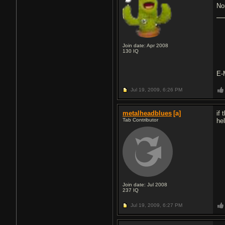
No
Join date: Apr 2008
130
IQ
E-
Jul 19, 2009,
6:26 PM
metalheadblues
[a]
if 
Tab Contributor
hel
Join date: Jul 2008
237
IQ
Jul 19, 2009,
6:27 PM