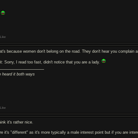
Like
at's because women don't belong on the road. They don't hear you complain 
t: Sorry, I read too fast, didn't notice that you are a lady.
ve heard it both ways
Like
hink it's rather nice.
e it's "different" as it's more typically a male interest point but if you are int