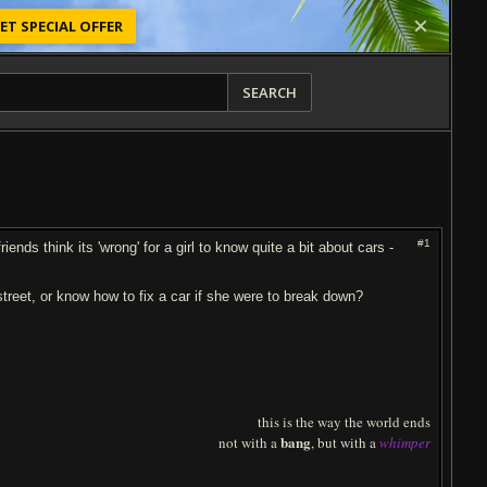
ET SPECIAL OFFER
SEARCH
#1
ds think its 'wrong' for a girl to know quite a bit about cars -
 street, or know how to fix a car if she were to break down?
this is the way the world ends
bang
not with a
, but with a
whimper