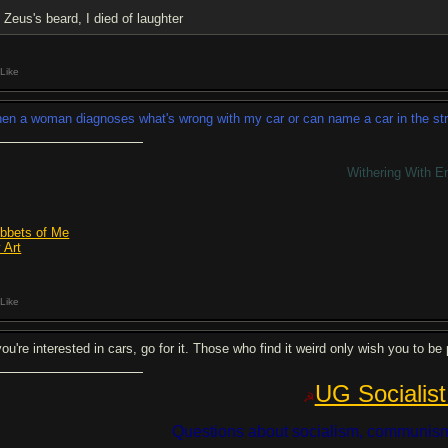
Zeus's beard, I died of laughter
Like
en a woman diagnoses what's wrong with my car or can name a car in the street 
Withering With E
bbets of Me
 Art
Like
 you're interested in cars, go for it. Those who find it weird only wish you to 
UG Socialist
☭
Questions about socialism, communism