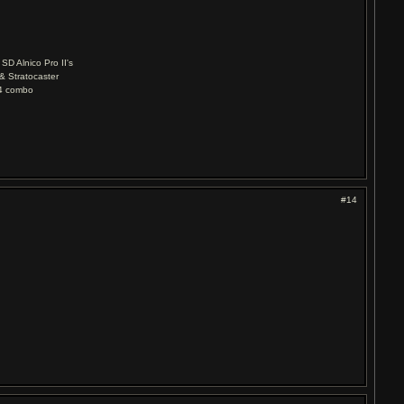
D Alnico Pro II's
& Stratocaster
04 combo
#14