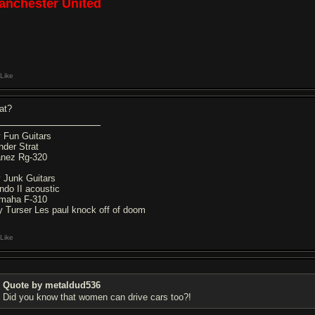
anchester United
Like
at?
 Fun Guitars
nder Strat
anez Rg-320
 Junk Guitars
ndo II acoustic
maha F-310
y Turser Les paul knock off of doom
Like
Quote by metaldud536
Did you know that women can drive cars too?!