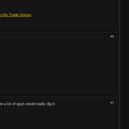
g the Trade Unions
#6
#7
e a lot of guys would really dig it.