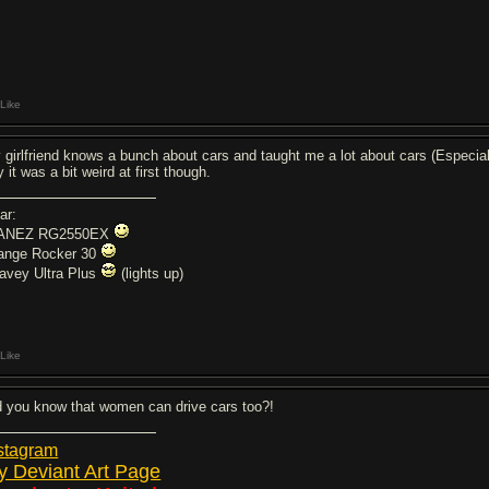
Like
 girlfriend knows a bunch about cars and taught me a lot about cars (Especiall
 it was a bit weird at first though.
ar:
ANEZ RG2550EX
ange Rocker 30
avey Ultra Plus
(lights up)
Like
d you know that women can drive cars too?!
stagram
y Deviant Art Page