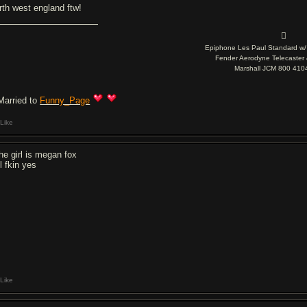
rth west england ftw!

Epiphone Les Paul Standard w/ S
Fender Aerodyne Telecaster 
Marshall JCM 800 41
Married to
Funny_Page
Like
the girl is megan fox
l fkin yes
Like