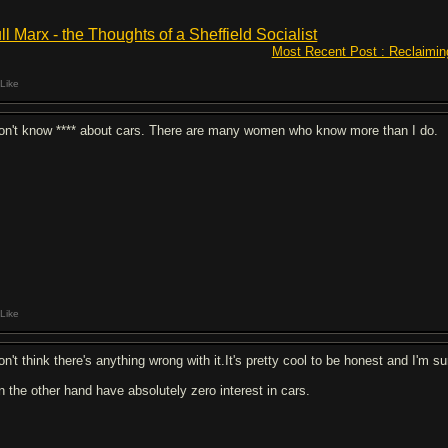
ll Marx - the Thoughts of a Sheffield Socialist
Most Recent Post : Reclaimin
Like
don't know **** about cars. There are many women who know more than I do.
Like
on't think there's anything wrong with it.It's pretty cool to be honest and I'm sur
on the other hand have absolutely zero interest in cars.