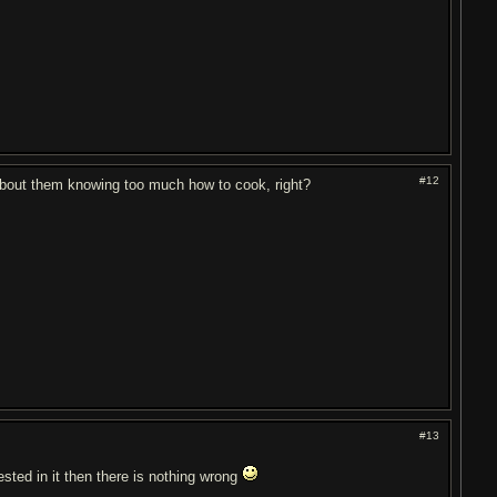
#12
about them knowing too much how to cook, right?
#13
erested in it then there is nothing wrong