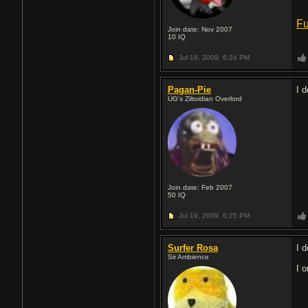
Fu
Join date: Nov 2007
10
IQ
Jul 19, 2009,
6:24 PM
Pagan-Pie
I 
UG's Ziltoidian Overlord
Join date: Feb 2007
50
IQ
Jul 19, 2009,
6:25 PM
Surfer Rosa
I d
Sir Ambience
I 