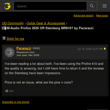
Advanced search
New posts
UG Community
Guitar Gear & Accessories
>
>
M-Audio Profire 2626 OR Steinberg MR816? by Pacarazzi
Stick for me
Pacarazzi
200
IQ
Jul 19, 2009,
6:37 PM
Registered User
Join date: Mar 2006
#1
I've been reading a lot about both. I've been using the Profire 610 and
the quality is amazing, but I still have time to return it and the reviews
on the Steinberg have been impressive.
Price is not an issue, what are the pros n cons?
Like
Subscribe to this thread