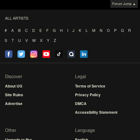
Forum Jump ▲
ALL ARTISTS
#
A
B
C
D
E
F
G
H
I
J
K
L
M
N
O
P
Q
R
S
T
U
V
W
X
Y
Z
Discover
Legal
About UG
Terms of Service
Site Rules
Privacy Policy
Advertise
DMCA
Accessibility Statement
Other
Language
Upgrade to Pro
English