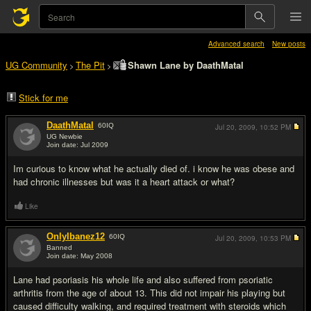
Advanced search
New posts
UG Community
The Pit
Shawn Lane by DaathMatal
>
>
Stick for me
DaathMatal
60
IQ
Jul 20, 2009,
10:52 PM
UG Newbie
Join date: Jul 2009
#1
Im curious to know what he actually died of. i know he was obese and
had chronic illnesses but was it a heart attack or what?
Like
OnlyIbanez12
60
IQ
Jul 20, 2009,
10:53 PM
Banned
Join date: May 2008
#2
Lane had psoriasis his whole life and also suffered from psoriatic
arthritis from the age of about 13. This did not impair his playing but
caused difficulty walking, and required treatment with steroids which