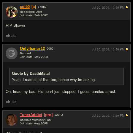
col50
[a]
875
IQ
Jul 20, 2009,
10:55 PM
Registered User
Join date: Feb 2007
#6
RIP Shawn
Like
OnlyIbanez12
60
IQ
Jul 20, 2009,
10:56 PM
Banned
Join date: May 2008
#7
Quote by DaathMatal
Yeah, i read all of that too, hence why im asking.
Oh, lmao my bad. His heart just stopped. I guess cardiac arrest.
Like
TunerAddict
[pro]
120
IQ
Jul 20, 2009,
10:59 PM
Unironic Morrissey Fan
Join date: Aug 2008
#8