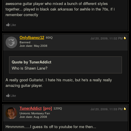
awesome guitar player who mixed a bunch of different styles
together... played in black oak arkansas for awhile in the 70s, if i
remember correctly
Like
OnlyIbanez12
60
IQ
Jul 20, 2009,
11:02 PM
Banned
Join date: May 2008
#11
Quote by TunerAddict
Who is Shawn Lane?
A really good Guitarist. I hate his music, but he's a really really
amazing guitar player.
Like
TunerAddict
[pro]
120
IQ
Jul 20, 2009,
11:03 PM
Unironic Morrissey Fan
Join date: Aug 2008
#12
Hmmmmm.....I guess its off to youtube for me then...