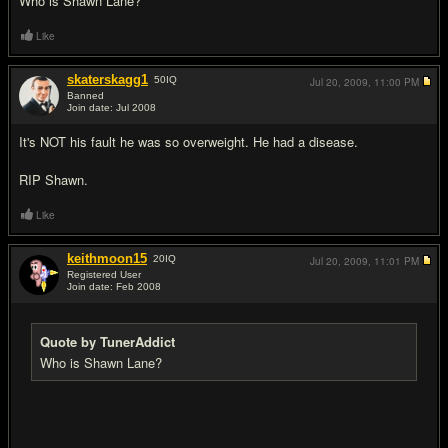
Who is Shawn Lane?
Like
skaterskagg1
50
IQ
Jul 20, 2009,
11:00 PM
Banned
Join date: Jul 2008
#9
It's NOT his fault he was so overweight. He had a disease.
RIP Shawn.
Like
keithmoon15
20
IQ
Jul 20, 2009,
11:01 PM
Registered User
Join date: Feb 2008
#10
Quote by TunerAddict
Who is Shawn Lane?