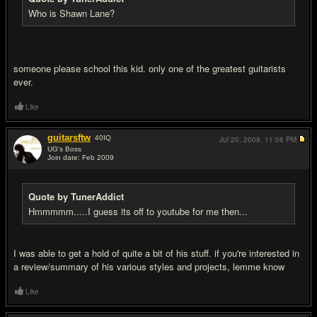
Who is Shawn Lane?
someone please school this kid. only one of the greatest guitarists
ever.
Like
guitarsftw
40
IQ
Jul 20, 2009,
11:06 PM
UG's Boss
Join date: Feb 2009
#15
Quote by TunerAddict
Hmmmmm.....I guess its off to youtube for me then...
I was able to get a hold of quite a bit of his stuff. if you're interested in
a review/summary of his various styles and projects, lemme know
Like