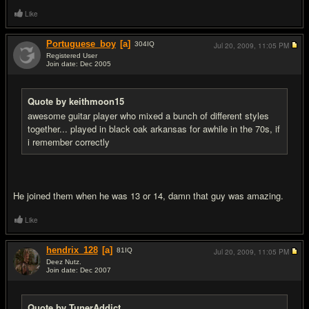
Like
Portuguese_boy
[a]
304
IQ
Jul 20, 2009,
11:05 PM
Registered User
Join date: Dec 2005
#13
Quote by keithmoon15
awesome guitar player who mixed a bunch of different styles
together... played in black oak arkansas for awhile in the 70s, if
i remember correctly
He joined them when he was 13 or 14, damn that guy was amazing.
Like
hendrix_128
[a]
81
IQ
Jul 20, 2009,
11:05 PM
Deez Nutz.
Join date: Dec 2007
#14
Quote by TunerAddict