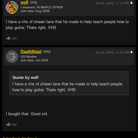
wafl
20
IQ
Jul 20, 2009,
11:14 PM
I drowned. IN MAPLE SYRUP
Join date: Aug 2008
#16
I have a vhs of shawn lane that he made to help teach people how to
play guitar. Thats right, VHS
Like
DaathMatal
60
IQ
Jul 20, 2009,
11:24 PM
UG Newbie
Join date: Jul 2009
#17
Quote by wafl
I have a vhs of shawn lane that he made to help teach people
how to play guitar. Thats right, VHS
I bought that. Good vid.
Like