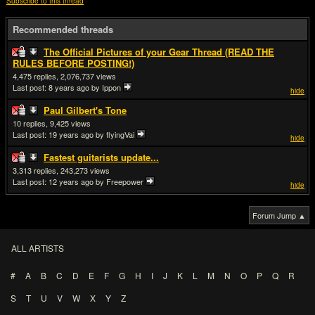
Subscribe to this thread
Recommended threads
The Official Pictures of your Gear Thread (READ THE
RULES BEFORE POSTING!)
4,475
2,076,737
Last post:
8 years ago
by Ippon
hide
Paul Gilbert's Tone
10
9,425
Last post:
19 years ago
by flyingVai
hide
Fastest guitarists update...
3,313
243,273
Last post:
12 years ago
by Freepower
hide
Forum Jump ▲
ALL ARTISTS
#
A
B
C
D
E
F
G
H
I
J
K
L
M
N
O
P
Q
R
S
T
U
V
W
X
Y
Z