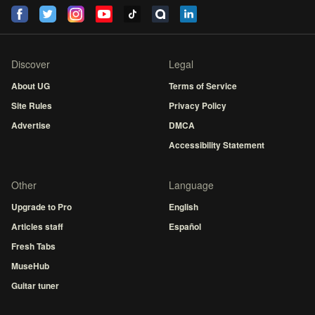
Discover
Legal
About UG
Terms of Service
Site Rules
Privacy Policy
Advertise
DMCA
Accessibility Statement
Other
Language
Upgrade to Pro
English
Articles staff
Español
Fresh Tabs
MuseHub
Guitar tuner