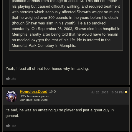
psoriatic arthritis from the age of about 13. This did not impair
his playing but caused difficulty walking, and required treatment
with steroids which seriously affected Shawn's weight so much
that he weighed over 300 pounds in the years before his death
(though Shawn was slim in his youth). He also smoked
constantly. On September 26, 2003, Shawn died in a hospital in
Memphis, shortly after being told that he would have to remain
on medical oxygen the rest of his life. He is interred in the
Memorial Park Cemetery in Memphis.
Yeah, i read all of that too, hence why im asking.
Like
HomelessDood
10
IQ
Jul 20, 2009,
10:54 PM
UG's homeless person
Join date: Sep 2008
#5
its sad, he was an amazing guitar player and just a great guy in
general.
Like