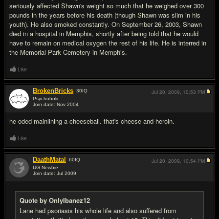
seriously affected Shawn's weight so much that he weighed over 300
pounds in the years before his death (though Shawn was slim in his
youth). He also smoked constantly. On September 26, 2003, Shawn
died in a hospital in Memphis, shortly after being told that he would
have to remain on medical oxygen the rest of his life. He is interred in
the Memorial Park Cemetery in Memphis.
Like
BrokenBricks
30
IQ
Jul 20, 2009,
10:53 PM
Psychoholic
Join date: Nov 2004
#3
he oded mainlining a cheeseball. that's cheese and heroin.
Like
DaathMatal
60
IQ
Jul 20, 2009,
10:54 PM
UG Newbie
Join date: Jul 2009
#4
Quote by OnlyIbanez12
Lane had psoriasis his whole life and also suffered from