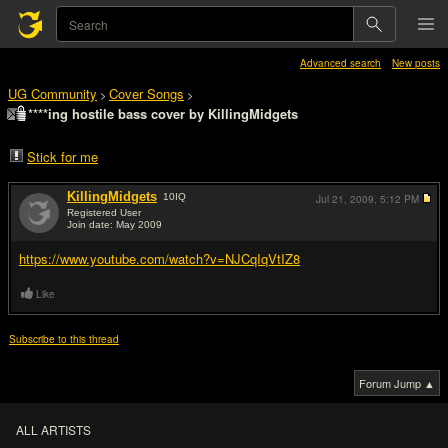
Advanced search
New posts
UG Community
Cover Songs
>
>
****ing hostile bass cover by KillingMidgets
Stick for me
KillingMidgets
10
IQ
Jul 21, 2009,
5:12 PM
Registered User
Join date: May 2009
#1
https://www.youtube.com/watch?v=NJCqIqVtIZ8
Like
Subscribe to this thread
Forum Jump ▲
ALL ARTISTS