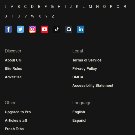
#
A
B
C
D
E
F
G
H
I
J
K
L
M
N
O
P
Q
R
S
T
U
V
W
X
Y
Z
Discover
Legal
About UG
Terms of Service
Site Rules
Privacy Policy
Advertise
DMCA
Accessibility Statement
Other
Language
Upgrade to Pro
English
Articles staff
Español
Fresh Tabs