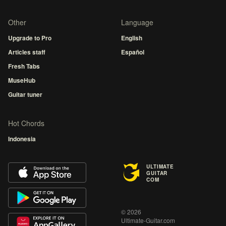
Other
Language
Upgrade to Pro
English
Articles staff
Español
Fresh Tabs
MuseHub
Guitar tuner
Hot Chords
Indonesia
ULTIMATE
GUITAR
COM
© 2026
Ultimate-Guitar.com