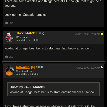
There are some articles and things here at UG though, that might help
you out.
Look up the "Crusade" articles.
Like
JAZZ_MAN919
10
IQ
Jul 22, 2009,
3:28 AM
UG's dude
Join date: Dec 2008
#4
looking at ur age, best bet is to start learning theory at school
Like
mdwallin
[a]
101
IQ
Jul 22, 2009,
8:00 AM
Registered User
Join date: Oct 2006
#5
Quote by JAZZ_MAN919
looking at ur age, best bet is to start learning theory at school
if you take instrument lessons or whatever, just ask 'why is it like