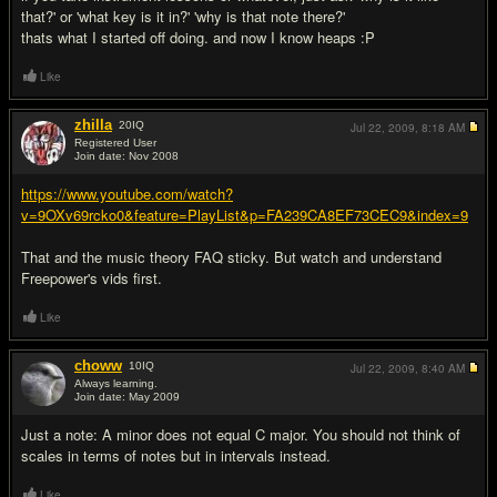
that?' or 'what key is it in?' 'why is that note there?'
thats what I started off doing. and now I know heaps :P
Like
zhilla
20
IQ
Jul 22, 2009,
8:18 AM
Registered User
Join date: Nov 2008
#6
https://www.youtube.com/watch?
v=9OXv69rcko0&feature=PlayList&p=FA239CA8EF73CEC9&index=9
That and the music theory FAQ sticky. But watch and understand
Freepower's vids first.
Like
choww
10
IQ
Jul 22, 2009,
8:40 AM
Always learning.
Join date: May 2009
#7
Just a note: A minor does not equal C major. You should not think of
scales in terms of notes but in intervals instead.
Like