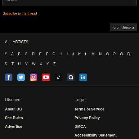
Subscribe to this thread
Forum Jump ▲
ALL ARTISTS
#
A
B
C
D
E
F
G
H
I
J
K
L
M
N
O
P
Q
R
S
T
U
V
W
X
Y
Z
Discover
Legal
About UG
Terms of Service
Site Rules
Privacy Policy
Advertise
DMCA
Accessibility Statement