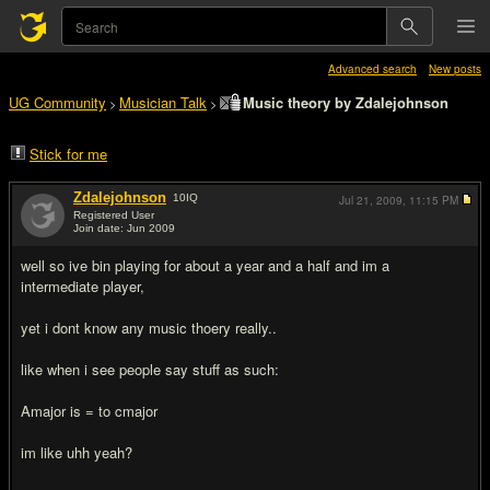
Advanced search
New posts
UG Community
Musician Talk
Music theory by Zdalejohnson
>
>
Stick for me
Zdalejohnson
10
IQ
Jul 21, 2009,
11:15 PM
Registered User
Join date: Jun 2009
#1
well so ive bin playing for about a year and a half and im a
intermediate player,
yet i dont know any music thoery really..
like when i see people say stuff as such:
Amajor is = to cmajor
im like uhh yeah?