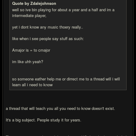
Quote by Zdalejohnson
well so ive bin playing for about a year and a half and im a
intermediate player,
yet i dont know any music thoery really..
like when i see people say stuff as such:
Amajor is = to cmajor
im like uhh yeah?
so someone eather help me or dirrect me to a thread will i will
learn all i need to know
a thread that will teach you all you need to know doesn't exist.
It's a big subject. People study it for years.