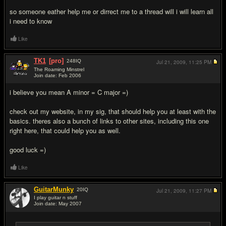
so someone eather help me or dirrect me to a thread will i will learn all
i need to know
Like
TK1
[pro]
248
IQ
Jul 21, 2009,
11:25 PM
The Roaming Minstrel
Join date: Feb 2006
#2
i believe you mean A minor = C major =)
check out my website, in my sig, that should help you at least with the
basics. theres also a bunch of links to other sites, including this one
right here, that could help you as well.
good luck =)
Like
GuitarMunky
20
IQ
Jul 21, 2009,
11:27 PM
I play guitar n stuff
Join date: May 2007
#3