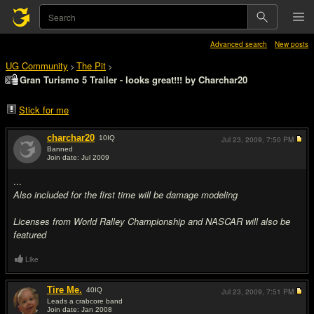
Advanced search
New posts
UG Community
The Pit
>
>
Gran Turismo 5 Trailer - looks great!!! by Charchar20
Stick for me
charchar20
10
IQ
Jul 23, 2009,
7:50 PM
Banned
Join date: Jul 2009
#1
...
Also included for the first time will be damage modeling
Licenses from World Ralley Championship and NASCAR will also be
featured
Like
Tire Me.
40
IQ
Jul 23, 2009,
7:51 PM
Leads a crabcore band
Join date: Jan 2008
#2