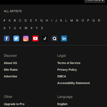
ALL ARTISTS
#
A
B
C
D
E
F
G
H
I
J
K
L
M
N
O
P
Q
R
S
T
U
V
W
X
Y
Z
Discover
Legal
About UG
Terms of Service
Site Rules
Privacy Policy
Advertise
DMCA
Accessibility Statement
Other
Language
Upgrade to Pro
English