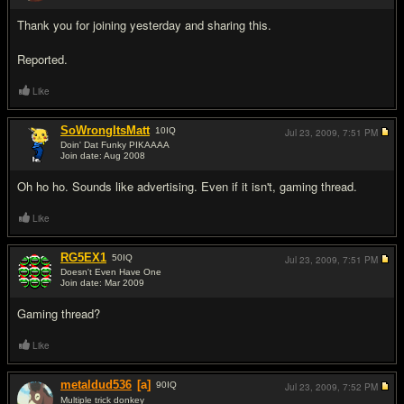
Thank you for joining yesterday and sharing this.
Reported.
Like
SoWrongItsMatt
10
IQ
Jul 23, 2009,
7:51 PM
Doin' Dat Funky PIKAAAA
Join date: Aug 2008
#3
Oh ho ho. Sounds like advertising. Even if it isn't, gaming thread.
Like
RG5EX1
50
IQ
Jul 23, 2009,
7:51 PM
Doesn't Even Have One
Join date: Mar 2009
#4
Gaming thread?
Like
metaldud536
[a]
90
IQ
Jul 23, 2009,
7:52 PM
Multiple trick donkey