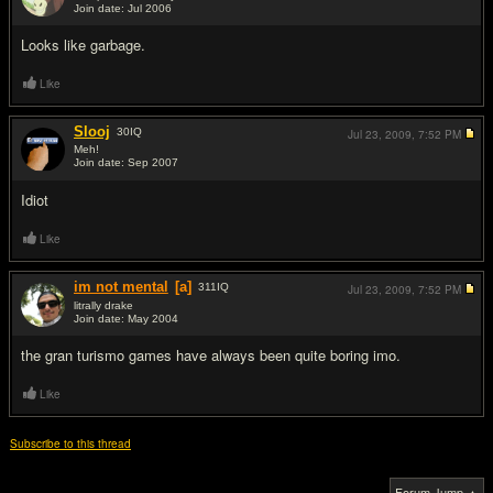
Join date: Jul 2006
#5
Looks like garbage.
Like
Slooj
30
IQ
Jul 23, 2009,
7:52 PM
Meh!
Join date: Sep 2007
#6
Idiot
Like
im not mental
[a]
311
IQ
Jul 23, 2009,
7:52 PM
litrally drake
Join date: May 2004
#7
the gran turismo games have always been quite boring imo.
Like
Subscribe to this thread
Forum Jump ▲