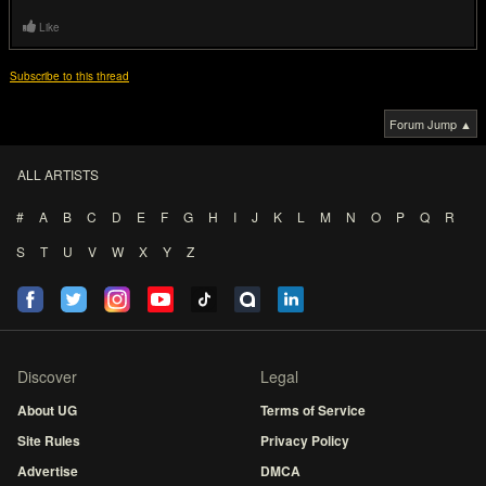
Like
Subscribe to this thread
Forum Jump ▲
ALL ARTISTS
#
A
B
C
D
E
F
G
H
I
J
K
L
M
N
O
P
Q
R
S
T
U
V
W
X
Y
Z
Discover
Legal
About UG
Terms of Service
Site Rules
Privacy Policy
Advertise
DMCA