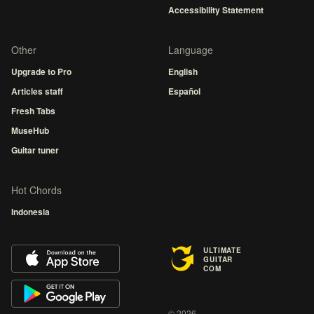
Accessibility Statement
Other
Language
Upgrade to Pro
English
Articles staff
Español
Fresh Tabs
MuseHub
Guitar tuner
Hot Chords
Indonesia
ULTIMATE
GUITAR
COM
© 2026