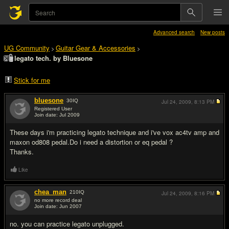
Advanced search
New posts
UG Community
Guitar Gear & Accessories
>
>
legato tech. by Bluesone
Stick for me
bluesone
30
IQ
Jul 24, 2009,
8:13 PM
Registered User
Join date: Jul 2009
#1
These days i'm practicing legato technique and i've vox ac4tv amp and
maxon od808 pedal.Do i need a distortion or eq pedal ?
Thanks.
Like
chea_man
210
IQ
Jul 24, 2009,
8:16 PM
no more record deal
Join date: Jun 2007
#2
no. you can practice legato unplugged.