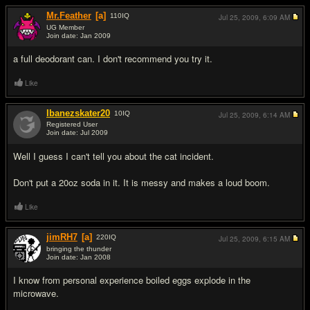
Mr.Feather
[a]
110
IQ
Jul 25, 2009,
6:09 AM
UG Member
Join date: Jan 2009
#9
a full deodorant can. I don't recommend you try it.
Like
Ibanezskater20
10
IQ
Jul 25, 2009,
6:14 AM
Registered User
Join date: Jul 2009
#10
Well I guess I can't tell you about the cat incident.
Don't put a 20oz soda in it. It is messy and makes a loud boom.
Like
jimRH7
[a]
220
IQ
Jul 25, 2009,
6:15 AM
bringing the thunder
Join date: Jan 2008
#11
I know from personal experience boiled eggs explode in the
microwave.