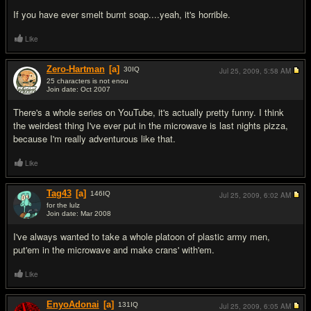
If you have ever smelt burnt soap....yeah, it's horrible.
Like
Zero-Hartman
[a]
30
IQ
Jul 25, 2009,
5:58 AM
25 characters is not enou
Join date: Oct 2007
#4
There's a whole series on YouTube, it's actually pretty funny. I think
the weirdest thing I've ever put in the microwave is last nights pizza,
because I'm really adventurous like that.
Like
Tag43
[a]
146
IQ
Jul 25, 2009,
6:02 AM
for the lulz
Join date: Mar 2008
#5
I've always wanted to take a whole platoon of plastic army men,
put'em in the microwave and make crans' with'em.
Like
EnyoAdonai
[a]
131
IQ
Jul 25, 2009,
6:05 AM