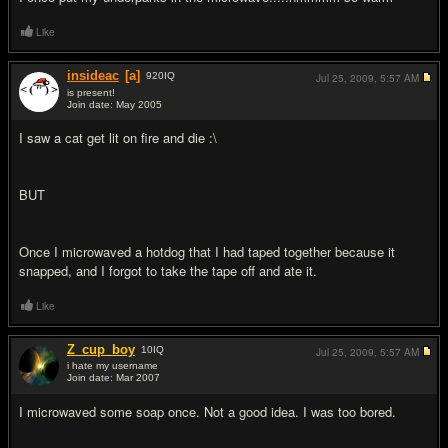
Like
insideac
[a]
920
IQ
Jul 25, 2009,
5:57 AM
is present!
Join date: May 2005
#2
I saw a cat get lit on fire and die :\
BUT
Once I microwaved a hotdog that I had taped together because it
snapped, and I forgot to take the tape off and ate it.
Like
Z_cup_boy
10
IQ
Jul 25, 2009,
5:57 AM
i hate my username
Join date: Mar 2007
#3
I microwaved some soap once. Not a good idea. I was too bored.