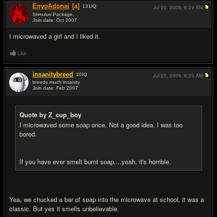
EnyoAdonai
[a]
131
IQ
Jul 25, 2009,
6:29 AM
Stimulus Package.
Join date: Oct 2007
#16
I microwaved a girl and I liked it.
Like
insanitybreed
10
IQ
Jul 25, 2009,
6:29 AM
breeds much insanity
Join date: Feb 2007
#17
Quote by Z_cup_boy
I microwaved some soap once. Not a good idea. I was too
bored.
If you have ever smelt burnt soap....yeah, it's horrible.
Yea, we chucked a bar of soap into the microwave at school, it was a
classic. But yes it smells unbelievable.