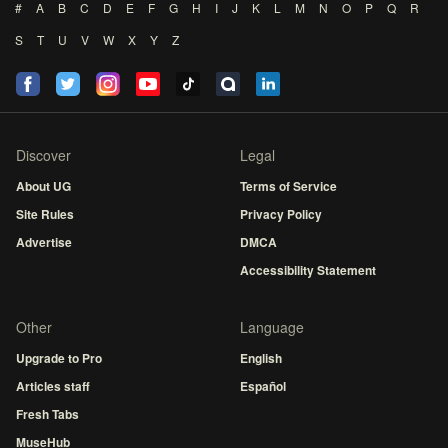
#
A
B
C
D
E
F
G
H
I
J
K
L
M
N
O
P
Q
R
S
T
U
V
W
X
Y
Z
Discover
Legal
About UG
Terms of Service
Site Rules
Privacy Policy
Advertise
DMCA
Accessibility Statement
Other
Language
Upgrade to Pro
English
Articles staff
Español
Fresh Tabs
MuseHub