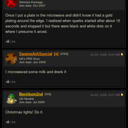
Stimulus Package.
Join date: Oct 2007
#6
Once I put a plate in the microwave and didn't know it had a gold
plating around the edge. I realised when sparks started after about 15
seconds and stopped it but there were black and white dots on it
where I presume it arced.
Like
SwampAshSpecial
[a]
370
IQ
Jul 25, 2009,
6:05 AM
UG's PRS Guru
Join date: Jun 2009
#7
I microwaved some milk and drank it
Like
Benjibum2nd
20
IQ
Jul 25, 2009,
6:07 AM
UG Newbie
Join date: Jul 2009
#8
Christmas lights! Do it.
Like