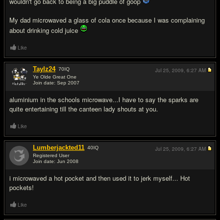
wouldn't go back to being a big puddle of goop
My dad microwaved a glass of cola once because I was complaining
about drinking cold juice
Like
Taylz24
70
IQ
Jul 25, 2009,
6:27 AM
Ye Olde Great One
Join date: Sep 2007
#14
aluminium in the schools microwave...I have to say the sparks are
quite entertaining till the canteen lady shouts at you.
Like
Lumberjackted11
40
IQ
Jul 25, 2009,
6:27 AM
Registered User
Join date: Jun 2008
#15
i microwaved a hot pocket and then used it to jerk myself... Hot
pockets!
Like