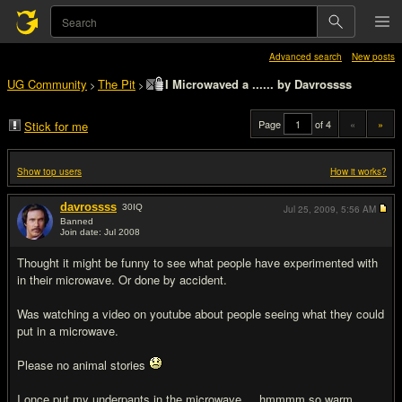
Advanced search
New posts
UG Community
The Pit
I Microwaved a ...... by Davrossss
>
>
Page
of 4
«
»
Stick for me
Show top users
How it works?
davrossss
30
IQ
Jul 25, 2009,
5:56 AM
Banned
Join date: Jul 2008
#1
Thought it might be funny to see what people have experimented with
in their microwave. Or done by accident.
Was watching a video on youtube about people seeing what they could
put in a microwave.
Please no animal stories
I once put my underpants in the microwave.....hmmmm so warm