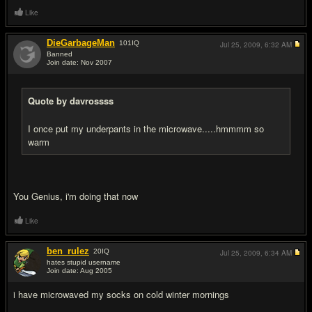
Like
DieGarbageMan
101
IQ
Jul 25, 2009,
6:32 AM
Banned
Join date: Nov 2007
#18
Quote by davrossss
I once put my underpants in the microwave.....hmmmm so
warm
You Genius, i'm doing that now
Like
ben_rulez
20
IQ
Jul 25, 2009,
6:34 AM
hates stupid username
Join date: Aug 2005
#19
i have microwaved my socks on cold winter mornings