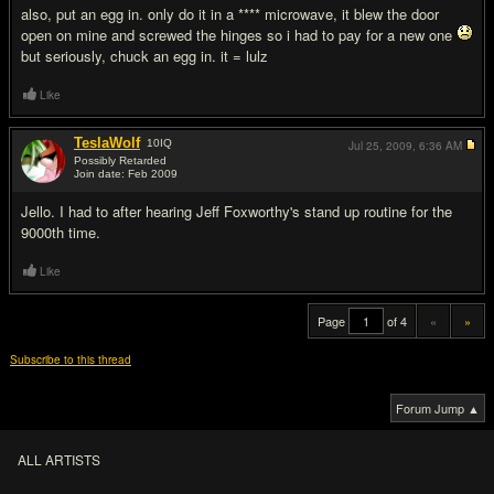
also, put an egg in. only do it in a **** microwave, it blew the door
open on mine and screwed the hinges so i had to pay for a new one
but seriously, chuck an egg in. it = lulz
Like
TeslaWolf
10
IQ
Jul 25, 2009,
6:36 AM
Possibly Retarded
Join date: Feb 2009
#20
Jello. I had to after hearing Jeff Foxworthy's stand up routine for the
9000th time.
Like
Page
of 4
«
»
Subscribe to this thread
Forum Jump ▲
ALL ARTISTS