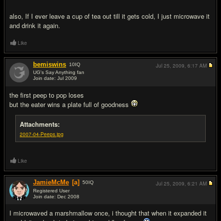
also, If I ever leave a cup of tea out till it gets cold, I just microwave it
and drink it again.
Like
bemiswins
10
IQ
Jul 25, 2009,
6:17 AM
UG's Say Anything fan
Join date: Jul 2009
#12
the first peep to pop loses
but the eater wins a plate full of goodness
Attachments:
2007-04-Peeps.jpg
Like
JamieMcMe
[a]
50
IQ
Jul 25, 2009,
6:21 AM
Registered User
Join date: Dec 2008
#13
I microwaved a marshmallow once, i thought that when it expanded it