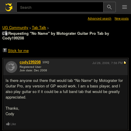
Advanced search
New posts
UG Community
Tab Talk
>
>
Requesting "No Name" by Motograter Guitar Pro Tab by
Cody199208
Stick for me
cody199208
10
IQ
Jul 26, 2009,
7:56 PM
Registered User
Join date: Dec 2008
#1
Is there anyone out there that would tab "No Name" by Motograter for
Guitar Pro, any version of GP would work. I am a bass player, and I
also play guitar so if it could be a full band tab that would be greatly
appreciated.
Thanks,
Cody
Like