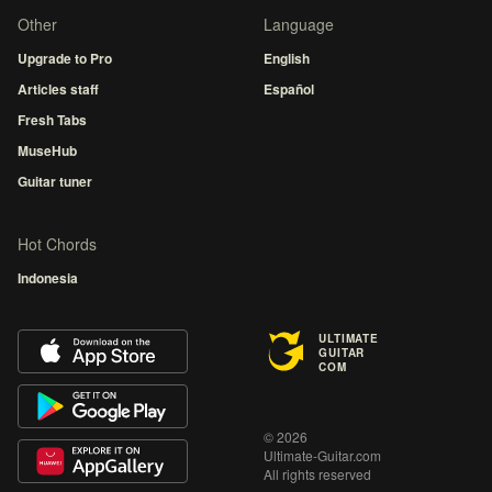
Other
Language
Upgrade to Pro
English
Articles staff
Español
Fresh Tabs
MuseHub
Guitar tuner
Hot Chords
Indonesia
ULTIMATE
GUITAR
COM
© 2026
Ultimate-Guitar.com
All rights reserved