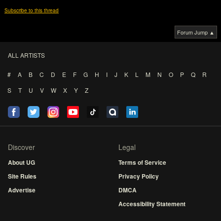
Subscribe to this thread
Forum Jump ▲
ALL ARTISTS
#
A
B
C
D
E
F
G
H
I
J
K
L
M
N
O
P
Q
R
S
T
U
V
W
X
Y
Z
Discover
Legal
About UG
Terms of Service
Site Rules
Privacy Policy
Advertise
DMCA
Accessibility Statement