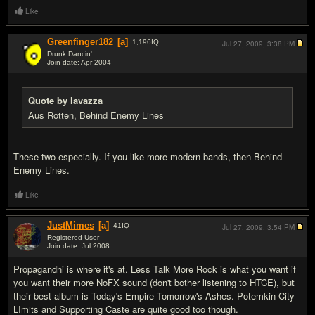
Like
Greenfinger182
[a]
1,196
IQ
Jul 27, 2009,
3:38 PM
Drunk Dancin'
Join date: Apr 2004
#19
Quote by lavazza
Aus Rotten, Behind Enemy Lines
These two especially. If you like more modern bands, then Behind
Enemy Lines.
Like
JustMimes
[a]
41
IQ
Jul 27, 2009,
3:54 PM
Registered User
Join date: Jul 2008
#20
Propagandhi is where it's at. Less Talk More Rock is what you want if
you want their more NoFX sound (don't bother listening to HTCE), but
their best album is Today's Empire Tomorrow's Ashes. Potemkin City
LImits and Supporting Caste are quite good too though.