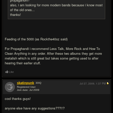
propagandhi?
also, i am looking for more modern bands because i know most
of the old ones...
thanks!
Feeding of the 5000 (as Rockthe40oz said)
For Propaghandi i recommend Less Talk, More Rock and How To
Clean Anything in any order. After these two albums they get more
metalish which is still great but takes some getting used to after
hearing their earlier stuff.
Like
skatinpunk
30
IQ
Jul 27, 2009,
1:37 PM
Registered User
Join date: Jul 2009
#18
cool thanks guys!
anyone else have any suggestions???!!?