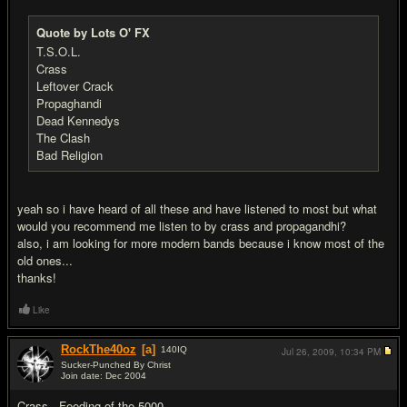
Quote by Lots O' FX
T.S.O.L.
Crass
Leftover Crack
Propaghandi
Dead Kennedys
The Clash
Bad Religion
yeah so i have heard of all these and have listened to most but what
would you recommend me listen to by crass and propagandhi?
also, i am looking for more modern bands because i know most of the
old ones...
thanks!
Like
RockThe40oz
[a]
140
IQ
Jul 26, 2009,
10:34 PM
Sucker-Punched By Christ
Join date: Dec 2004
#7
Crass - Feeding of the 5000.