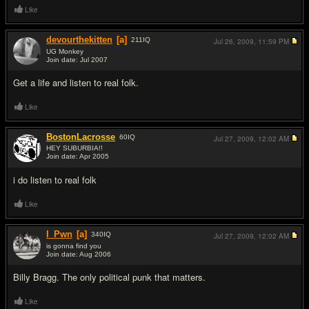
Like
devourthekitten
[a]
211
IQ
Jul 26, 2009,
11:59 PM
UG Monkey
Join date: Jul 2007
#13
Get a life and listen to real folk.
Like
BostonLacrosse
60
IQ
Jul 27, 2009,
12:02 AM
HEY SUBURBIA!!
Join date: Apr 2005
#14
i do listen to real folk
Like
I_Pwn
[a]
340
IQ
Jul 27, 2009,
12:02 AM
is gonna find you
Join date: Aug 2006
#15
Billy Bragg. The only political punk that matters.
Like