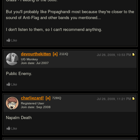
But you'll probably like Propaghandi most because they're closer to the
sound of Anti-Flag and other bands you mentioned...
I don't listen to them, so I can't recommend anything.
Like
devourthekitten
[a]
211
IQ
Jul 26, 2009,
10:53 PM
UG Monkey
Join date: Jul 2007
#8
Public Enemy.
Like
charliezard!
[a]
728
IQ
Jul 26, 2009,
11:21 PM
Registered User
Join date: Sep 2008
#9
Napalm Death
Like