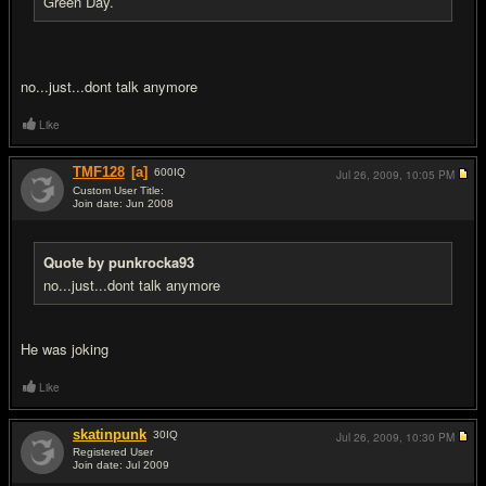
Green Day.
no...just...dont talk anymore
Like
TMF128
[a]
600
IQ
Jul 26, 2009,
10:05 PM
Custom User Title:
Join date: Jun 2008
#5
Quote by punkrocka93
no...just...dont talk anymore
He was joking
Like
skatinpunk
30
IQ
Jul 26, 2009,
10:30 PM
Registered User
Join date: Jul 2009
#6