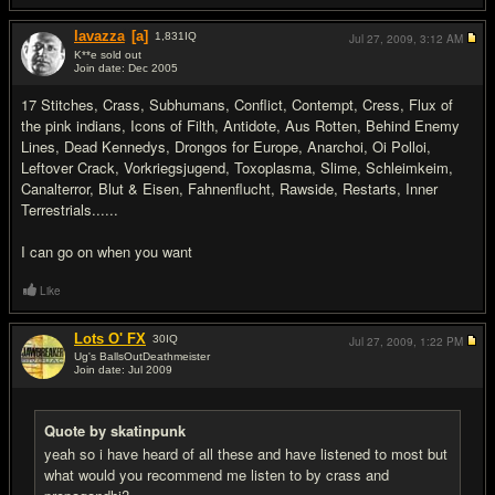
lavazza
[a]
1,831
IQ
Jul 27, 2009,
3:12 AM
K**e sold out
Join date: Dec 2005
#16
17 Stitches, Crass, Subhumans, Conflict, Contempt, Cress, Flux of
the pink indians, Icons of Filth, Antidote, Aus Rotten, Behind Enemy
Lines, Dead Kennedys, Drongos for Europe, Anarchoi, Oi Polloi,
Leftover Crack, Vorkriegsjugend, Toxoplasma, Slime, Schleimkeim,
Canalterror, Blut & Eisen, Fahnenflucht, Rawside, Restarts, Inner
Terrestrials......
I can go on when you want
Like
Lots O' FX
30
IQ
Jul 27, 2009,
1:22 PM
Ug's BallsOutDeathmeister
Join date: Jul 2009
#17
Quote by skatinpunk
yeah so i have heard of all these and have listened to most but
what would you recommend me listen to by crass and