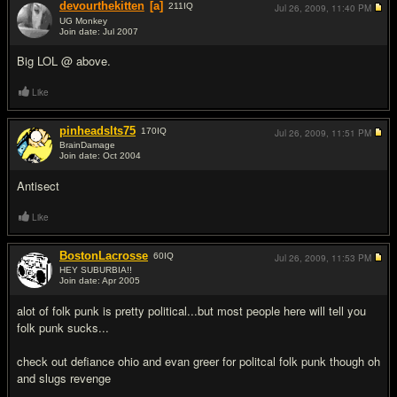
devourthekitten
[a]
211
IQ
Jul 26, 2009,
11:40 PM
UG Monkey
Join date: Jul 2007
#10
Big LOL @ above.
Like
pinheadslts75
170
IQ
Jul 26, 2009,
11:51 PM
BrainDamage
Join date: Oct 2004
#11
Antisect
Like
BostonLacrosse
60
IQ
Jul 26, 2009,
11:53 PM
HEY SUBURBIA!!
Join date: Apr 2005
#12
alot of folk punk is pretty political...but most people here will tell you
folk punk sucks...
check out defiance ohio and evan greer for politcal folk punk though oh
and slugs revenge