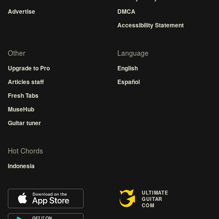
Advertise
DMCA
Accessibility Statement
Other
Language
Upgrade to Pro
English
Articles staff
Español
Fresh Tabs
MuseHub
Guitar tuner
Hot Chords
Indonesia
ULTIMATE
GUITAR
COM