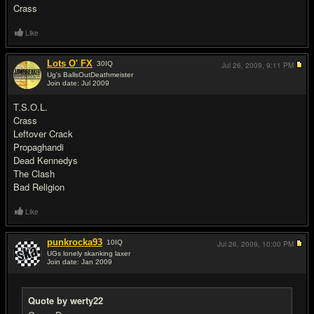
Crass
Like
Lots O' FX
30
IQ
Jul 26, 2009,
9:11 PM
Ug's BallsOutDeathmeister
Join date: Jul 2009
#3
T.S.O.L.
Crass
Leftover Crack
Propaghandi
Dead Kennedys
The Clash
Bad Religion
Like
punkrocka93
10
IQ
Jul 26, 2009,
10:00 PM
UGs lonely skanking laxer
Join date: Jan 2009
#4
Quote by werty22