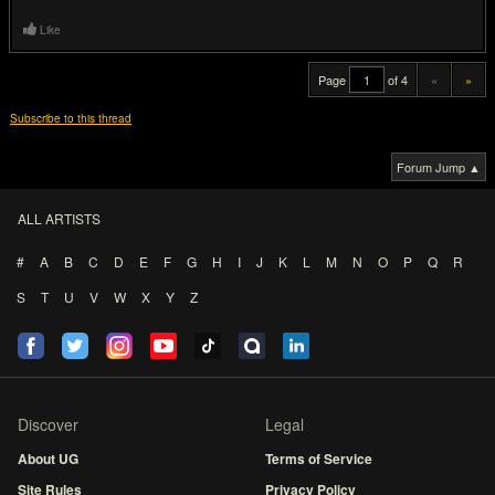
Like
Page
of 4
«
»
Subscribe to this thread
Forum Jump ▲
ALL ARTISTS
#
A
B
C
D
E
F
G
H
I
J
K
L
M
N
O
P
Q
R
S
T
U
V
W
X
Y
Z
Discover
Legal
About UG
Terms of Service
Site Rules
Privacy Policy