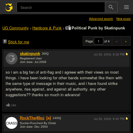
Advanced search
New posts
UG Community
Hardcore & Punk
Political Punk by Skatinpunk
>
>
Page
of 4
«
»
Stick for me
skatinpunk
30
IQ
Jul 26, 2009,
8:38 PM
Registered User
Join date: Jul 2009
#1
so i am a big fan of anti-flag and i agreee with their views on most
things. i have been looking for other bands somewhat like them with
the same type of message in their music, and i have found strike
anywhere, rise against, and against all authority. any other
suggestions?? thanks so much in advance!
Like
RockThe40oz
[a]
140
IQ
Jul 26, 2009,
8:45 PM
Sucker-Punched By Christ
Join date: Dec 2004
#2