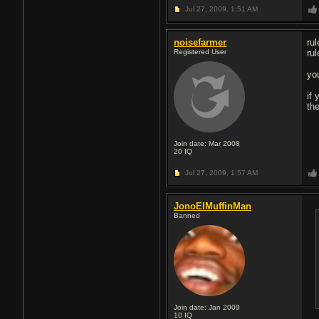
Jul 27, 2009,
1:51 AM
noisefarmer
ru
Registered User
rul
yo
if
th
Join date: Mar 2008
20
IQ
Jul 27, 2009,
1:57 AM
JonoElMuffinMan
Banned
Join date: Jan 2009
10
IQ