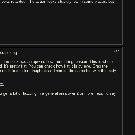
ust looks retarded. The action looks stupidly low in some places, but
#10
surprising.
ntil the neck has an upward bow from string tension. This is where
 it's pretty flat. You can check how flat it is by eye. Grab the
e neck to see for straightness. Then do the same but with the body
zz.
 you get a lot of buzzing in a general area over 2 or more frets, I'd say