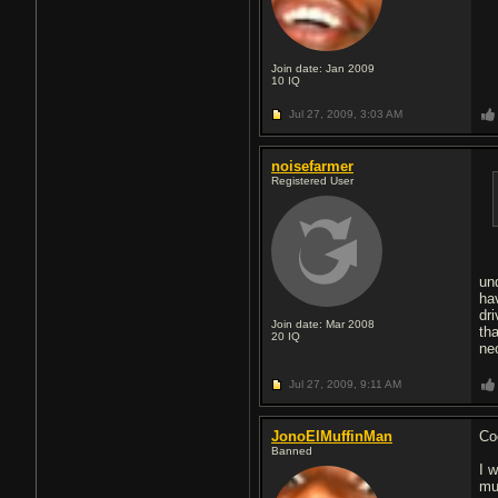
Join date: Jan 2009
10
IQ
Jul 27, 2009,
3:03 AM
noisefarmer
Registered User
un
ha
dr
Join date: Mar 2008
th
20
IQ
ne
Jul 27, 2009,
9:11 AM
JonoElMuffinMan
Coo
Banned
I 
mu