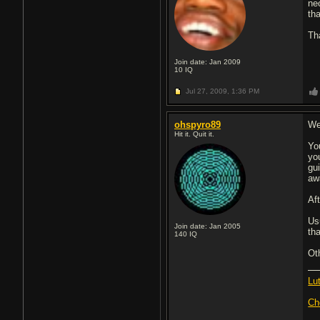
nec
tha
Th
Join date: Jan 2009
10
IQ
Jul 27, 2009,
1:36 PM
ohspyro89
We
Hit it. Quit it.
Yo
yo
gu
awa
Af
Usu
Join date: Jan 2005
th
140
IQ
Oth
Lu
Ch