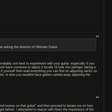
#8
 be asking the denizen of Ultimate Guitar.
robably isnt best to experiment with your guitar. especially if you
dont have someone to adjust it locally i'd look into perhaps taking a
g it yourself then read everything you can find on adjusting necks so
nt, or else you wouldnt have gotten carried away adjusting the
#9
spend money on that guitar" and then proceed to berate me on how
ot before. I attempted to reason with them the importance of the