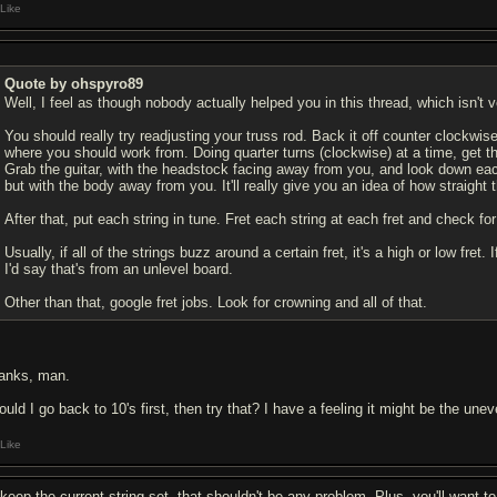
Like
Quote by ohspyro89
Well, I feel as though nobody actually helped you in this thread, which isn't v
You should really try readjusting your truss rod. Back it off counter clockwis
where you should work from. Doing quarter turns (clockwise) at a time, get the 
Grab the guitar, with the headstock facing away from you, and look down ea
but with the body away from you. It'll really give you an idea of how straight 
After that, put each string in tune. Fret each string at each fret and check fo
Usually, if all of the strings buzz around a certain fret, it's a high or low fret
I'd say that's from an unlevel board.
Other than that, google fret jobs. Look for crowning and all of that.
anks, man.
ould I go back to 10's first, then try that? I have a feeling it might be the un
Like
d keep the current string set, that shouldn't be any problem. Plus, you'll want 