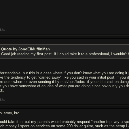
Like
Quote by JonoElMuffinMan
Good job reading my first post. If I could take it to a professional, I wouldn't
derstandable, but this is a case where if you don't know what you are doing it p
ve the tendency to get "carried away" like you said in your initial post. if you 
ive somewhere or even sending it by mail/ups/fedex. if you still insist on doin
at you have somewhat of an idea of what you are doing since obviously you do
ck.
Like
l story, bro.
would take it in, but my parents would probably respond "another trip, wry u 
ch money I spent on services on some 200 dollar guitar, such as the setup I g