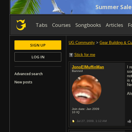
Summer Sale
Tabs
Courses
Songbooks
Articles
F
UG Community
>
Gear Building & C
SIGN UP
Stick for me
LOG IN
JonoElMuffinMan
I 
Banned
so
Advanced search
not
is
New posts
Ne
Al
Join date: Jan 2009
10
IQ
Jul 27, 2009,
1:12 AM