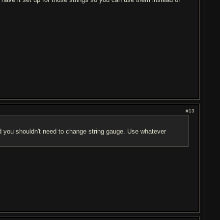
#13
d you shouldn't need to change string gauge. Use whatever