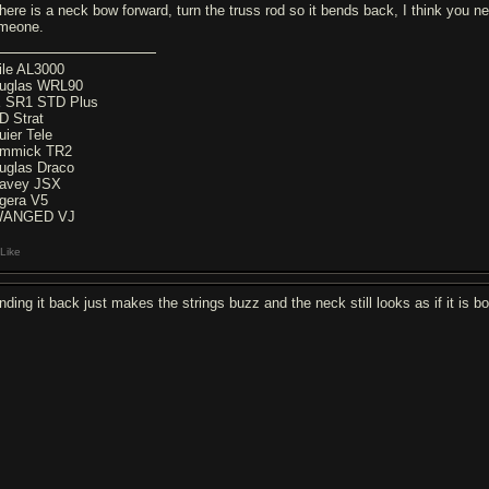
there is a neck bow forward, turn the truss rod so it bends back, I think you ne
meone.
ile AL3000
uglas WRL90
 SR1 STD Plus
D Strat
uier Tele
mmick TR2
uglas Draco
avey JSX
gera V5
WANGED VJ
Like
nding it back just makes the strings buzz and the neck still looks as if it is b