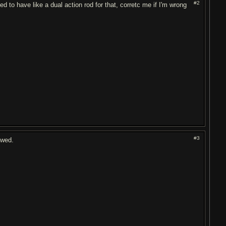
#2
ed to have like a dual action rod for that, corretc me if I'm wrong
#3
owed.