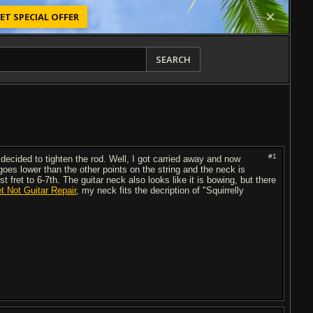
ET SPECIAL OFFER
SEARCH
#1
decided to tighten the rod. Well, I got carried away and now
goes lower than the other points on the string and the neck is
t fret to 6-7th. The guitar neck also looks like it is bowing, but there
et Not Guitar Repair
, my neck fits the decription of "Squirrelly