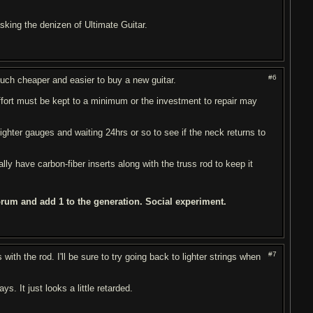
 asking the denizen of Ultimate Guitar.
#6
 much cheaper and easier to buy a new guitar.
fort must be kept to a minimum or the investment to repair may
lighter gauges and waiting 24hrs or so to see if the neck returns to
ly have carbon-fiber inserts along with the truss rod to keep it
orum and add 1 to the generation. Social experiment.
#7
with the rod. I'll be sure to try going back to lighter strings when
. It just looks a little retarded.