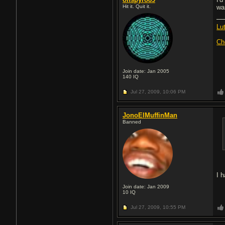
Hit it. Quit it.
was
Lu
Ch
Join date: Jan 2005
140
IQ
Jul 27, 2009,
10:06 PM
JonoElMuffinMan
Banned
I 
Join date: Jan 2009
10
IQ
Jul 27, 2009,
10:55 PM