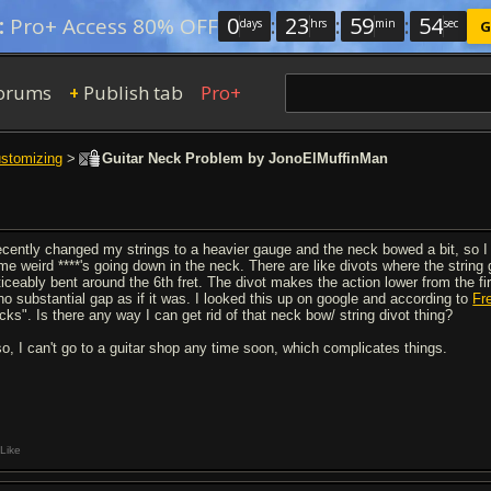
0
:
23
:
59
:
53
:
Pro+ Access 80% OFF
days
hrs
min
sec
G
orums
Publish tab
Pro+
+
ustomizing
>
Guitar Neck Problem by JonoElMuffinMan
recently changed my strings to a heavier gauge and the neck bowed a bit, so I 
me weird ****'s going down in the neck. There are like divots where the string 
iceably bent around the 6th fret. The divot makes the action lower from the firs
 no substantial gap as if it was. I looked this up on google and according to
Fr
cks". Is there any way I can get rid of that neck bow/ string divot thing?
so, I can't go to a guitar shop any time soon, which complicates things.
Like