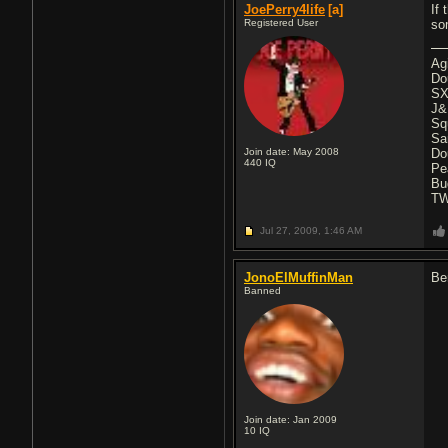
JoePerry4life
[a]
If 
Registered User
so
Ag
Do
SX
J&
Sq
Sa
Join date: May 2008
Do
440
IQ
Pe
Bu
T
Jul 27, 2009,
1:46 AM
JonoElMuffinMan
Be
Banned
Join date: Jan 2009
10
IQ