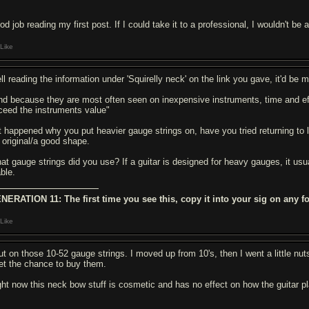
d job reading my first post. If I could take it to a professional, I wouldn't be
Like
ll reading the information under 'Squirelly neck' on the link you gave, it'd be
nd because they are most often seen on inexpensive instruments, time and ef
ceed the instruments value"
 it happened why you put heavier gauge strings on, have you tried returning to 
s original/a good shape.
at gauge strings did you use? If a guitar is designed for heavy gauges, it usual
able.
NERATION 11: The first time you see this, copy it into your sig on any f
Like
ut on those 10-52 gauge strings. I moved up from 10's, then I went a little nuts 
get the chance to buy them.
ght now this neck bow stuff is cosmetic and has no effect on how the guitar plays