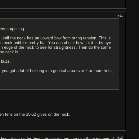
#11
ery surprising.
e until the neck has an upward bow from string tension. This is
neck until it's pretty flat. You can check how flat it is by eye.
ch edge of the neck to see for straightness. Then do the same
the neck is.
r buzz.
. If you get a lot of buzzing in a general area over 2 or more frets,
even tension the 10-52 gives on the neck.
#12
to have it set up for those strings so you can use them instead of