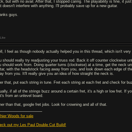
k, but with no avail. After that, I stopped caring. The playability is fine, it j
t doesn't interfere with anything. I'll probably save up for a new guitar.
anks guys.
Like
ll, I feel as though nobody actually helped you in this thread, which isn't very 
u should really try readjusting your truss rod. Back it off counter clockwise u
u should work from. Doing quarter turns (clockwise) at a time, get the neck until
itar, with the headstock facing away from you, and look down each edge of th
y from you. It'll really give you an idea of how straight the neck is.
ter that, put each string in tune. Fret each string at each fret and check for bu
ally, if all of the strings buzz around a certain fret, it's a high or low fret. If
at's from an unlevel board.
er than that, google fret jobs. Look for crowning and all of that.
thier Woods for sale
eck out my Les Paul Double Cut Build!