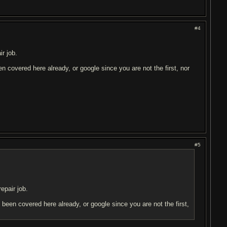
#4
r job.
en covered here already, or google since you are not the first, nor
#5
epair job.
s been covered here already, or google since you are not the first,