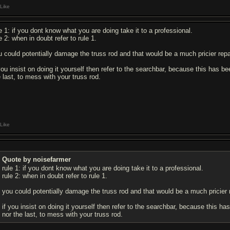
Like
le 1: if you dont know what you are doing take it to a professional.
e 2: when in doubt refer to rule 1.
u could potentially damage the truss rod and that would be a much pricier repai
 you insist on doing it yourself then refer to the searchbar, because this has be
e last, to mess with your truss rod.
Like
Quote by noisefarmer
rule 1: if you dont know what you are doing take it to a professional.
rule 2: when in doubt refer to rule 1.
you could potentially damage the truss rod and that would be a much pricier r
if you insist on doing it yourself then refer to the searchbar, because this ha
nor the last, to mess with your truss rod.