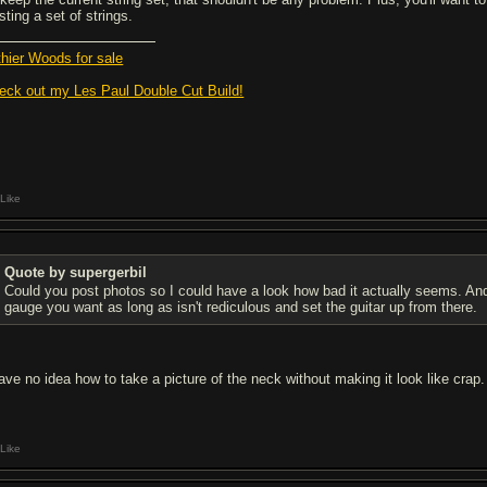
ting a set of strings.
thier Woods for sale
eck out my Les Paul Double Cut Build!
Like
Quote by supergerbil
Could you post photos so I could have a look how bad it actually seems. An
gauge you want as long as isn't rediculous and set the guitar up from there.
have no idea how to take a picture of the neck without making it look like crap.
Like