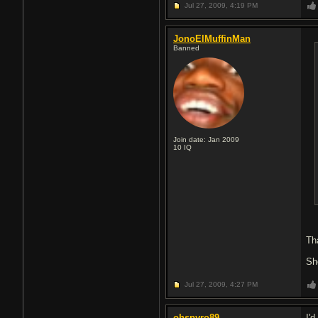
Jul 27, 2009,
4:19 PM
JonoElMuffinMan
Banned
Join date: Jan 2009
10
IQ
Th
Sh
Jul 27, 2009,
4:27 PM
ohspyro89
I'