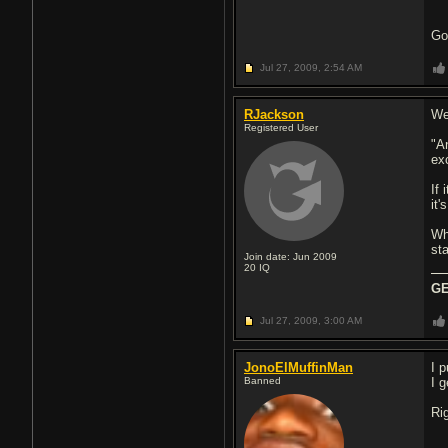
Goo
Jul 27, 2009,
2:54 AM
RJackson
We
Registered User
"A
ex
If
it'
Wh
st
Join date: Jun 2009
20
IQ
GE
Jul 27, 2009,
3:00 AM
JonoElMuffinMan
I p
Banned
I 
Ri