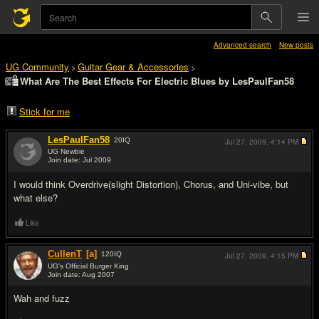
Advanced search
New posts
UG Community
Guitar Gear & Accessories
>
>
What Are The Best Effects For Electric Blues by LesPaulFan58
Stick for me
LesPaulFan58
20
IQ
Jul 27, 2009,
4:14 PM
UG Newbie
Join date: Jul 2009
#1
I would think Overdrive(slight Distortion), Chorus, and Uni-vibe, but
what else?
Like
CullenT
[a]
120
IQ
Jul 27, 2009,
4:15 PM
UG's Official Burger King
Join date: Aug 2007
#2
Wah and fuzz