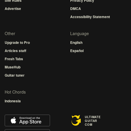
Site Rules
Privacy Policy
Advertise
DMCA
Accessibility Statement
Other
Language
Upgrade to Pro
English
Articles staff
Español
Fresh Tabs
MuseHub
Guitar tuner
Hot Chords
Indonesia
ULTIMATE
GUITAR
COM