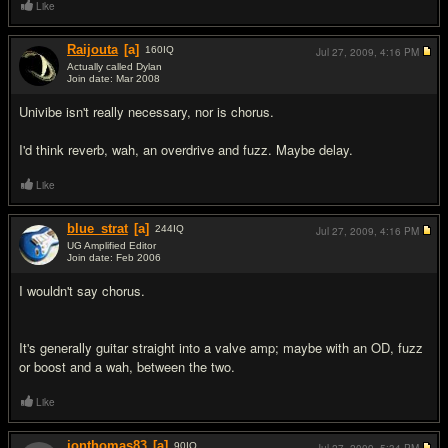
Like
Raijouta
[a]
160
IQ
Jul 27, 2009,
4:16 PM
Actually called Dylan
Join date: Mar 2008
#3
Univibe isn't really necessary, nor is chorus.
I'd think reverb, wah, an overdrive and fuzz. Maybe delay.
Like
blue_strat
[a]
244
IQ
Jul 27, 2009,
4:16 PM
UG Amplified Editor
Join date: Feb 2006
#4
I wouldn't say chorus.
It's generally guitar straight into a valve amp; maybe with an OD, fuzz
or boost and a wah, between the two.
Like
jonthomas83
[a]
90
IQ