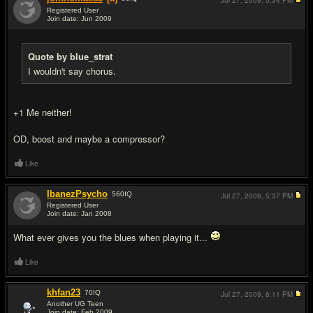
Jul 27, 2009,
5:34 PM
Registered User
Join date: Jun 2009
#5
Quote by blue_strat
I wouldn't say chorus.
+1 Me neither!
OD, boost and maybe a compressor?
Like
IbanezPsycho
560
IQ
Jul 27, 2009,
5:37 PM
Registered User
Join date: Jan 2008
#6
What ever gives you the blues when playing it...
Like
khfan23
70
IQ
Jul 27, 2009,
6:11 PM
Another UG Teen
Join date: Feb 2009