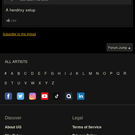
#7
A hendrixy setup
Like
Subscribe to this thread
Forum Jump ▲
ALL ARTISTS
#
A
B
C
D
E
F
G
H
I
J
K
L
M
N
O
P
Q
R
S
T
U
V
W
X
Y
Z
Discover
Legal
About UG
Terms of Service