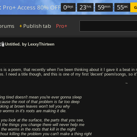
0
:
23
:
59
:
54
:
Pro+ Access 80% OFF
days
hrs
min
sec
G
orums
Publish tab
Pro+
+
Untitled. by LexxyThirteen
is is a poem, that recently when I've been thinking about it I gave it a beat in
es. I need a title though, and this is one of my first 'decent' poem/songs, so it
~
ing tired doesn't mean you're ever gonna sleep
cause the root of that problem is far too deep
oking at brown leaves won't tell you why
e worms in it's roots are making it die.
 you look at the surface, the parts that you see,
t the things you change there will never help me
s the worms in the roots that kill in the night
thout killing the problem you can't make a thing right