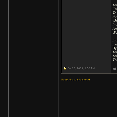
An
Ca
To
th
wh
In 
And
Wa
In
I 
By
An
An
The
Jul 28, 2009,
1:50 AM
Subscribe to this thread