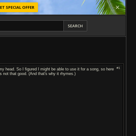
ET SPECIAL OFFER
SEARCH
#1
 my head. So I figured I might be able to use it for a song, so here
's not that good. (And that's why it rhymes.)