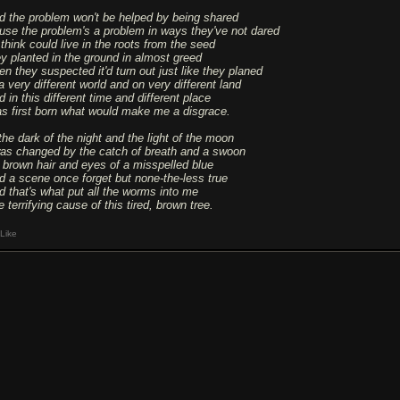
d the problem won't be helped by being shared
use the problem's a problem in ways they've not dared
 think could live in the roots from the seed
ey planted in the ground in almost greed
en they suspected it'd turn out just like they planed
a very different world and on very different land
 in this different time and different place
s first born what would make me a disgrace.
 the dark of the night and the light of the moon
was changed by the catch of breath and a swoon
 brown hair and eyes of a misspelled blue
d a scene once forget but none-the-less true
d that's what put all the worms into me
 terrifying cause of this tired, brown tree.
Like