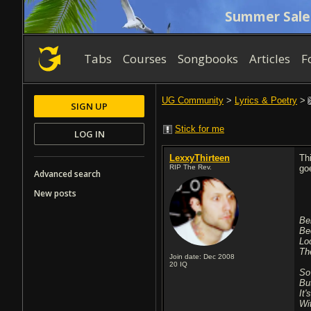
Summer Sale
Tabs
Courses
Songbooks
Articles
F
UG Community
>
Lyrics & Poetry
>
SIGN UP
Stick for me
LOG IN
LexxyThirteen
Th
RIP The Rev.
go
Advanced search
New posts
Be
Be
Lo
Th
Join date: Dec 2008
20
IQ
So
Bu
It'
Wi