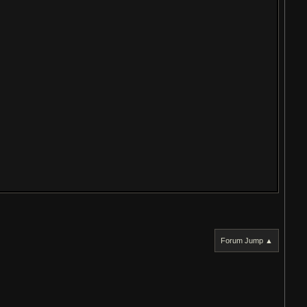
Forum Jump ▲